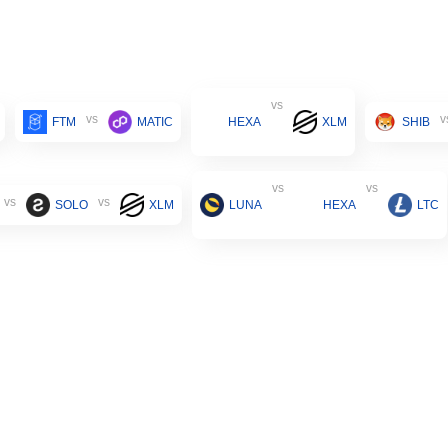
vs
vs
v
FTM
MATIC
HEXA
XLM
SHIB
vs
vs
vs
vs
SOLO
XLM
LUNA
HEXA
LTC