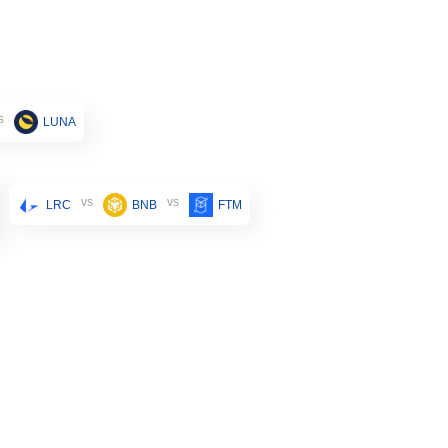
s
LUNA
vs
vs
LRC
BNB
FTM