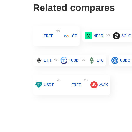
Related compares
vs
vs
FREE
ICP
NEAR
SOLO
vs
vs
ETH
TUSD
ETC
USDC
vs
vs
USDT
FREE
AVAX