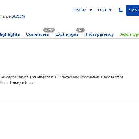
English
USD
Sign I
nance:
56.32%
60760
371
Highlights
Currencies
Exchanges
Transparency
Add / Up
et capitalization and other crucial indexes and information. Choose from
oin and many others.