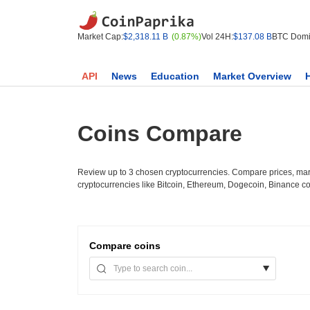
Market Cap:
$2,318.11 B
(0.87%)
Vol 24H:
$137.08 B
BTC Domi
API
News
Education
Market Overview
Coins Compare
Review up to 3 chosen cryptocurrencies. Compare prices, mark
cryptocurrencies like Bitcoin, Ethereum, Dogecoin, Binance c
Compare
coins