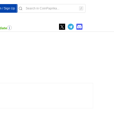
n / Sign Up
date