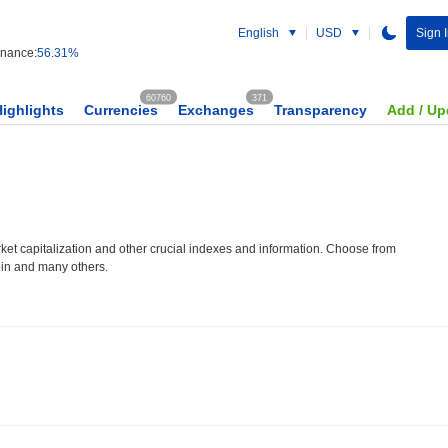
English
USD
Sign I
nance:
56.31%
60760
371
Highlights
Currencies
Exchanges
Transparency
Add / Up
et capitalization and other crucial indexes and information. Choose from
oin and many others.