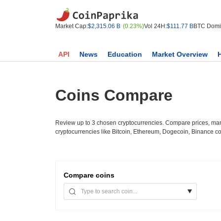
Market Cap:
$2,315.06 B
(0.23%)
Vol 24H:
$111.77 B
BTC Domi
API
News
Education
Market Overview
Coins Compare
Review up to 3 chosen cryptocurrencies. Compare prices, mark
cryptocurrencies like Bitcoin, Ethereum, Dogecoin, Binance c
Compare
coins