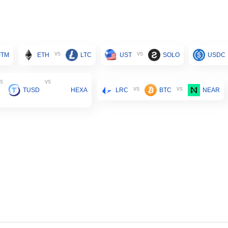
vs
vs
FTM
ETH
LTC
UST
SOLO
USDC
s
vs
vs
vs
TUSD
HEXA
LRC
BTC
NEAR