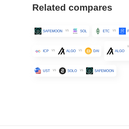
Related compares
vs
vs
SAFEMOON
SOL
ETC
v
vs
vs
ICP
ALGO
DAI
ALGO
vs
vs
UST
SOLO
SAFEMOON