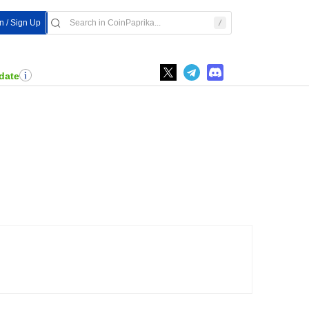
n / Sign Up
date