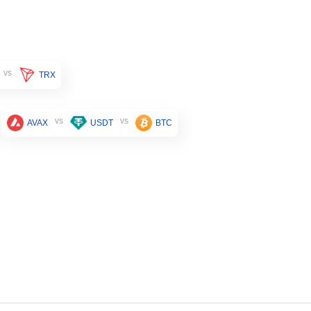
vs
TRX
vs
vs
AVAX
USDT
BTC