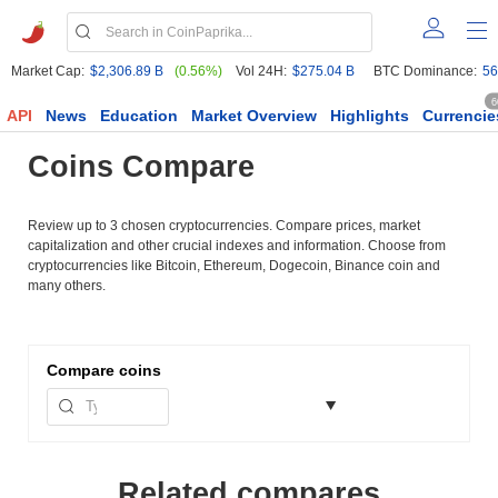
Market Cap:
$2,306.89 B
(0.56%)
Vol 24H:
$275.04 B
BTC Dominance:
56
6
API
News
Education
Market Overview
Highlights
Currencie
Coins Compare
Review up to 3 chosen cryptocurrencies. Compare prices, market
capitalization and other crucial indexes and information. Choose from
cryptocurrencies like Bitcoin, Ethereum, Dogecoin, Binance coin and
many others.
Compare
coins
Related compares