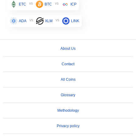
vs
vs
ETC
BTC
ICP
vs
vs
ADA
XLM
LINK
About Us
Contact
All Coins
Glossary
Methodology
Privacy policy