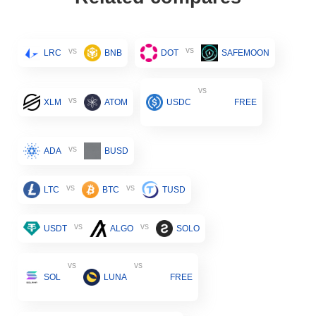
vs
vs
LRC
BNB
DOT
SAFEMOON
vs
vs
XLM
ATOM
USDC
FREE
vs
ADA
BUSD
vs
vs
LTC
BTC
TUSD
vs
vs
USDT
ALGO
SOLO
vs
vs
SOL
LUNA
FREE