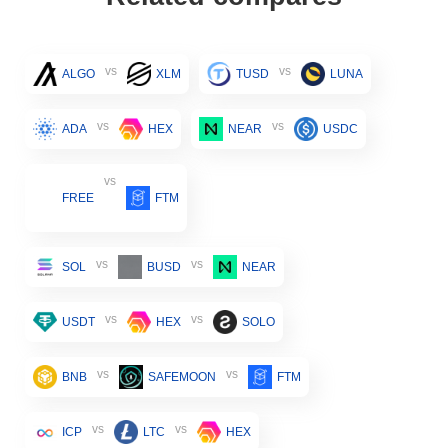
vs
vs
ALGO
XLM
TUSD
LUNA
vs
vs
ADA
HEX
NEAR
USDC
vs
FREE
FTM
vs
vs
SOL
BUSD
NEAR
vs
vs
USDT
HEX
SOLO
vs
vs
BNB
SAFEMOON
FTM
vs
vs
ICP
LTC
HEX