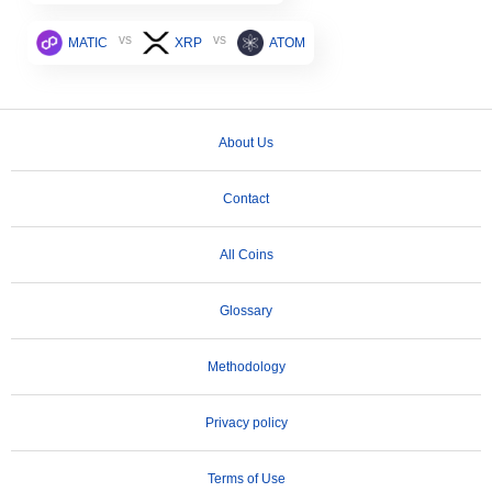
vs
vs
MATIC
XRP
ATOM
About Us
Contact
All Coins
Glossary
Methodology
Privacy policy
Terms of Use