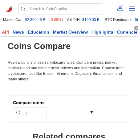
Market Cap:
$2,300.46 B
(-0.09%)
Vol 24H:
$159.03 B
BTC Dominance:
5
6
API
News
Education
Market Overview
Highlights
Currencie
Coins Compare
Review up to 3 chosen cryptocurrencies. Compare prices, market
capitalization and other crucial indexes and information. Choose from
cryptocurrencies like Bitcoin, Ethereum, Dogecoin, Binance coin and
many others.
Compare
coins
Related compares