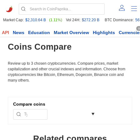
Market Cap:
$2,310.64 B
(1.11%)
Vol 24H:
$272.20 B
BTC Dominance:
56
6
API
News
Education
Market Overview
Highlights
Currencie
Coins Compare
Review up to 3 chosen cryptocurrencies. Compare prices, market
capitalization and other crucial indexes and information. Choose from
cryptocurrencies like Bitcoin, Ethereum, Dogecoin, Binance coin and
many others.
Compare
coins
Related compares