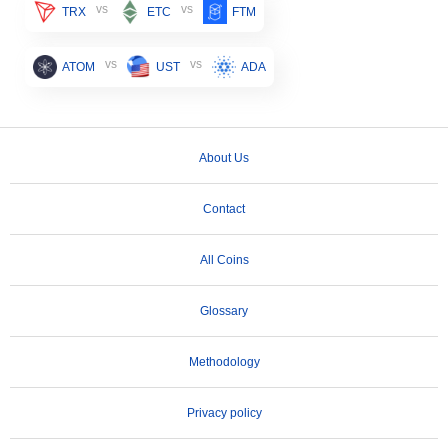
vs
vs
TRX
ETC
FTM
vs
vs
ATOM
UST
ADA
About Us
Contact
All Coins
Glossary
Methodology
Privacy policy