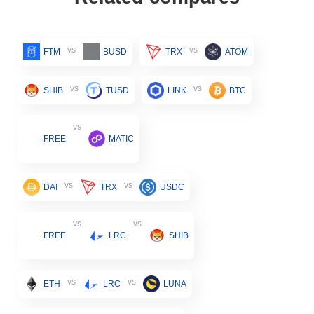
vs
vs
FTM
BUSD
TRX
ATOM
vs
vs
SHIB
TUSD
LINK
BTC
vs
FREE
MATIC
vs
vs
DAI
TRX
USDC
vs
vs
FREE
LRC
SHIB
vs
vs
ETH
LRC
LUNA