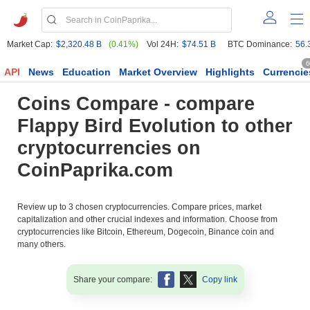
Market Cap:
$2,320.48 B
(0.41%)
Vol 24H:
$74.51 B
BTC Dominance:
56.
6
API
News
Education
Market Overview
Highlights
Currencie
Coins Compare - compare
Flappy Bird Evolution to other
cryptocurrencies on
CoinPaprika.com
Review up to 3 chosen cryptocurrencies. Compare prices, market
capitalization and other crucial indexes and information. Choose from
cryptocurrencies like Bitcoin, Ethereum, Dogecoin, Binance coin and
many others.
Share your compare:
Copy link