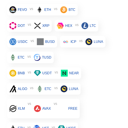
vs
vs
FEVO
ETH
BTC
vs
vs
DOT
XRP
HEX
LTC
vs
vs
USDC
BUSD
ICP
LUNA
vs
ETC
TUSD
vs
vs
BNB
USDT
NEAR
vs
vs
ALGO
ETC
LUNA
vs
vs
XLM
AVAX
FREE
vs
vs