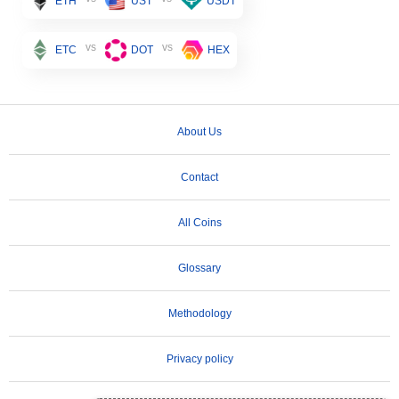
ETH
UST
USDT
vs
vs
ETC
DOT
HEX
About Us
Contact
All Coins
Glossary
Methodology
Privacy policy