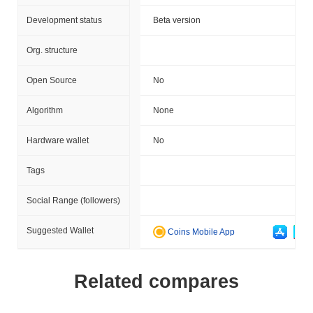
Development status
Beta version
Org. structure
Open Source
No
Algorithm
None
Hardware wallet
No
Tags
Social Range (followers)
Suggested Wallet
Coins Mobile App
Related compares