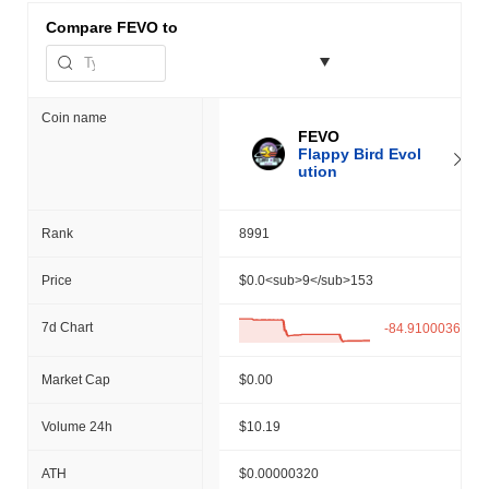
Compare
FEVO to
Coin name
FEVO
Flappy Bird Evol
ution
Rank
8991
Price
$0.0<sub>9</sub>153
7d Chart
-84.91000366%
Market Cap
$0.00
Volume 24h
$10.19
ATH
$0.00000320