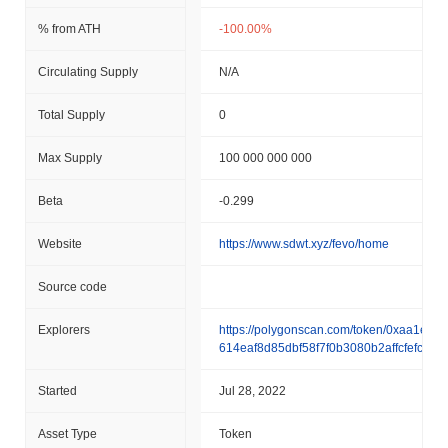
% from ATH
-100.00%
Circulating Supply
N/A
Total Supply
0
Max Supply
100 000 000 000
Beta
-0.299
Website
https://www.sdwt.xyz/fevo/home
Source code
Explorers
https://polygonscan.com/token/0xaa1e97
614eaf8d85dbf58f7f0b3080b2affcfefc
Started
Jul 28, 2022
Asset Type
Token