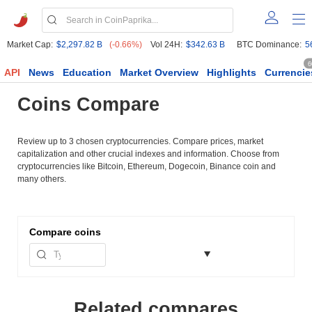
Market Cap:
$2,297.82 B
(-0.66%)
Vol 24H:
$342.63 B
BTC Dominance:
5
6
API
News
Education
Market Overview
Highlights
Currencie
Coins Compare
Review up to 3 chosen cryptocurrencies. Compare prices, market
capitalization and other crucial indexes and information. Choose from
cryptocurrencies like Bitcoin, Ethereum, Dogecoin, Binance coin and
many others.
Compare
coins
Related compares