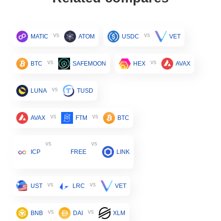
vs
vs
MATIC
ATOM
USDC
VET
vs
vs
BTC
SAFEMOON
HEX
AVAX
vs
LUNA
TUSD
vs
vs
AVAX
FTM
BTC
vs
vs
ICP
FREE
LINK
vs
vs
UST
LRC
VET
vs
vs
BNB
DAI
XLM