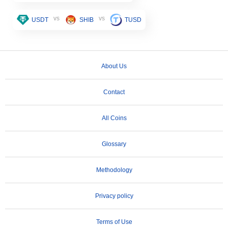
vs
vs
USDT
SHIB
TUSD
About Us
Contact
All Coins
Glossary
Methodology
Privacy policy
Terms of Use