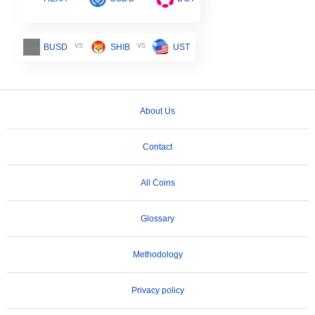
vs
vs
BUSD
SHIB
UST
About Us
Contact
All Coins
Glossary
Methodology
Privacy policy