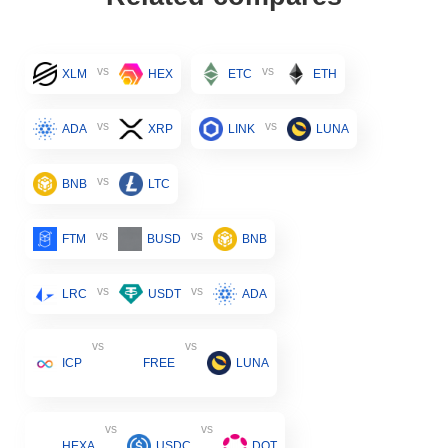
vs
vs
XLM
HEX
ETC
ETH
vs
vs
ADA
XRP
LINK
LUNA
vs
BNB
LTC
vs
vs
FTM
BUSD
BNB
vs
vs
LRC
USDT
ADA
vs
vs
ICP
FREE
LUNA
vs
vs
HEXA
USDC
DOT