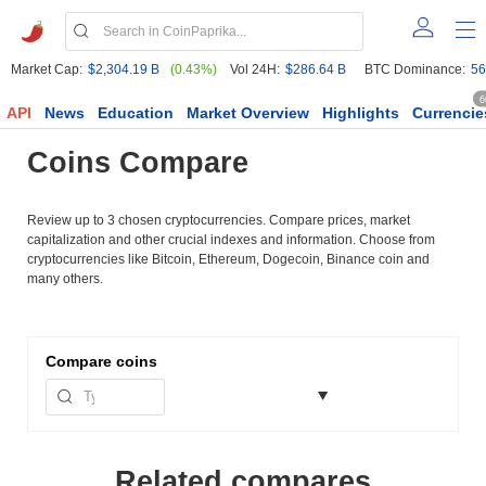
Market Cap:
$2,304.19 B
(0.43%)
Vol 24H:
$286.64 B
BTC Dominance:
56
6
API
News
Education
Market Overview
Highlights
Currencie
Coins Compare
Review up to 3 chosen cryptocurrencies. Compare prices, market
capitalization and other crucial indexes and information. Choose from
cryptocurrencies like Bitcoin, Ethereum, Dogecoin, Binance coin and
many others.
Compare
coins
Related compares