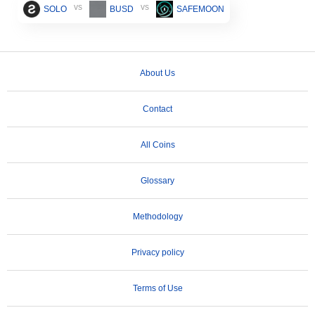
vs
vs
SOLO
BUSD
SAFEMOON
About Us
Contact
All Coins
Glossary
Methodology
Privacy policy
Terms of Use