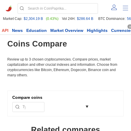
Market Cap:
$2,304.19 B
(0.43%)
Vol 24H:
$286.64 B
BTC Dominance:
56
6
API
News
Education
Market Overview
Highlights
Currencie
Coins Compare
Review up to 3 chosen cryptocurrencies. Compare prices, market
capitalization and other crucial indexes and information. Choose from
cryptocurrencies like Bitcoin, Ethereum, Dogecoin, Binance coin and
many others.
Compare
coins
Related compares