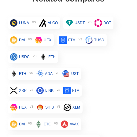
vs
vs
LUNA
ALGO
USDT
DOT
vs
vs
DAI
HEX
FTM
TUSD
vs
USDC
ETH
vs
vs
ETH
ADA
UST
vs
vs
XRP
LINK
FTM
vs
vs
HEX
SHIB
XLM
vs
vs
DAI
ETC
AVAX