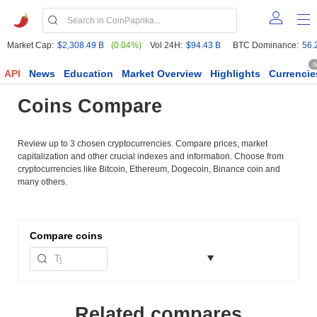
Market Cap:
$2,308.49 B
(0.04%)
Vol 24H:
$94.43 B
BTC Dominance:
56.
6
API
News
Education
Market Overview
Highlights
Currencie
Coins Compare
Review up to 3 chosen cryptocurrencies. Compare prices, market
capitalization and other crucial indexes and information. Choose from
cryptocurrencies like Bitcoin, Ethereum, Dogecoin, Binance coin and
many others.
Compare
coins
Related compares