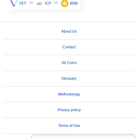
vs
vs
VET
ICP
BNB
About Us
Contact
All Coins
Glossary
Methodology
Privacy policy
Terms of Use