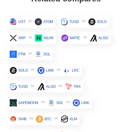
vs
vs
UST
ATOM
TUSD
SOLO
vs
vs
XRP
NEAR
MATIC
ALGO
vs
FTM
SOL
vs
vs
SOLO
LINK
LRC
vs
vs
TUSD
ALGO
TRX
vs
vs
SAFEMOON
SOL
LINK
vs
vs
SHIB
BTC
XLM