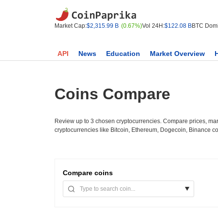
Market Cap:
$2,315.99 B
(0.67%)
Vol 24H:
$122.08 B
BTC Domi
API
News
Education
Market Overview
Coins Compare
Review up to 3 chosen cryptocurrencies. Compare prices, mark
cryptocurrencies like Bitcoin, Ethereum, Dogecoin, Binance c
Compare
coins