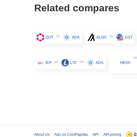
Related compares
vs
vs
DOT
ADA
ALGO
UST
vs
vs
vs
ICP
LTC
ADA
HEXA
About Us
Ads on CoinPaprika
API
API pricing