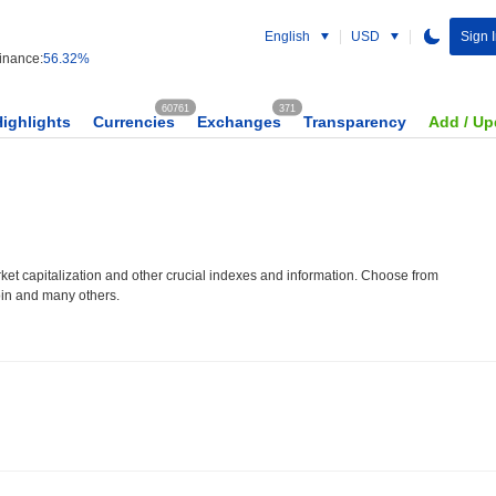
English
USD
Sign 
nance:
56.32%
60761
371
Highlights
Currencies
Exchanges
Transparency
Add / Up
et capitalization and other crucial indexes and information. Choose from
oin and many others.