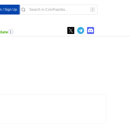
In / Sign Up
date