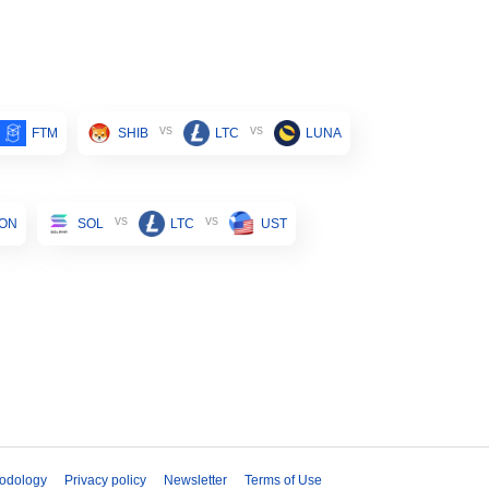
vs
vs
FTM
SHIB
LTC
LUNA
vs
vs
ON
SOL
LTC
UST
odology
Privacy policy
Newsletter
Terms of Use