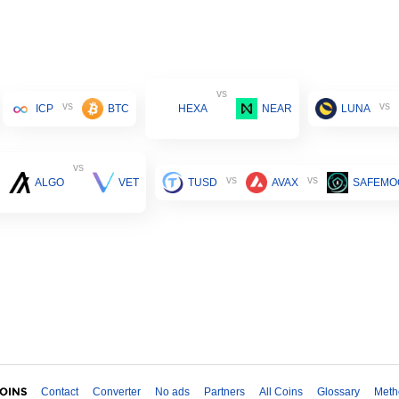
vs
vs
vs
ICP
BTC
HEXA
NEAR
LUNA
vs
vs
vs
ALGO
VET
TUSD
AVAX
SAFEMO
Contact
Converter
No ads
Partners
All Coins
Glossary
Meth