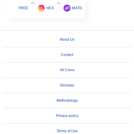
vs
vs
FREE
HEX
MATIC
About Us
Contact
All Coins
Glossary
Methodology
Privacy policy
Terms of Use