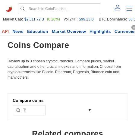
Market Cap:
$2,311.72 B
(0.26%)
Vol 24H:
$99.23 B
BTC Dominance:
56.
6
API
News
Education
Market Overview
Highlights
Currencie
Coins Compare
Review up to 3 chosen cryptocurrencies. Compare prices, market
capitalization and other crucial indexes and information. Choose from
cryptocurrencies like Bitcoin, Ethereum, Dogecoin, Binance coin and
many others.
Compare
coins
Related compares