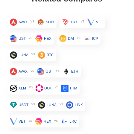
vs
vs
AVAX
SHIB
TRX
VET
vs
vs
UST
HEX
DAI
ICP
vs
LUNA
BTC
vs
vs
AVAX
UST
ETH
vs
vs
XLM
DOT
FTM
vs
vs
USDT
LUNA
LINK
vs
vs
VET
HEX
LRC