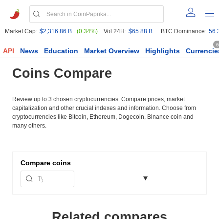
Market Cap:
$2,316.86 B
(0.34%)
Vol 24H:
$65.88 B
BTC Dominance:
56.
6
API
News
Education
Market Overview
Highlights
Currencie
Coins Compare
Review up to 3 chosen cryptocurrencies. Compare prices, market
capitalization and other crucial indexes and information. Choose from
cryptocurrencies like Bitcoin, Ethereum, Dogecoin, Binance coin and
many others.
Compare
coins
Related compares