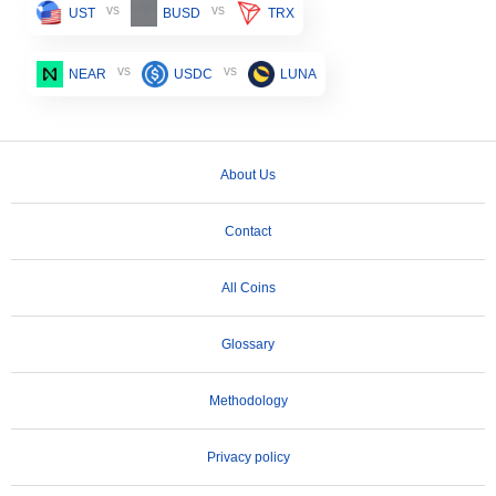
vs
vs
UST
BUSD
TRX
vs
vs
NEAR
USDC
LUNA
About Us
Contact
All Coins
Glossary
Methodology
Privacy policy