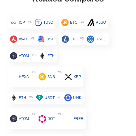
vs
vs
ICP
TUSD
BTC
ALGO
vs
vs
AVAX
UST
LTC
USDC
vs
ATOM
ETH
vs
vs
HEXA
BNB
XRP
vs
vs
ETH
USDT
LINK
vs
vs
ATOM
DOT
FREE