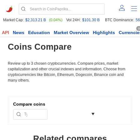
Market Cap:
$2,313.21 B
(0.04%)
Vol 24H:
$101.30 B
BTC Dominance:
56
6
API
News
Education
Market Overview
Highlights
Currencie
Coins Compare
Review up to 3 chosen cryptocurrencies. Compare prices, market
capitalization and other crucial indexes and information. Choose from
cryptocurrencies like Bitcoin, Ethereum, Dogecoin, Binance coin and
many others.
Compare
coins
Related compares