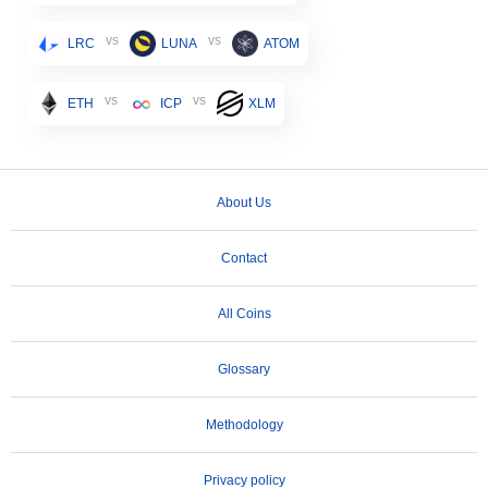
vs
vs
LRC
LUNA
ATOM
vs
vs
ETH
ICP
XLM
About Us
Contact
All Coins
Glossary
Methodology
Privacy policy