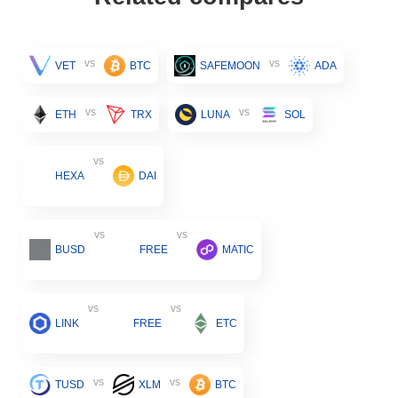
vs
vs
VET
BTC
SAFEMOON
ADA
vs
vs
ETH
TRX
LUNA
SOL
vs
HEXA
DAI
vs
vs
BUSD
FREE
MATIC
vs
vs
LINK
FREE
ETC
vs
vs
TUSD
XLM
BTC