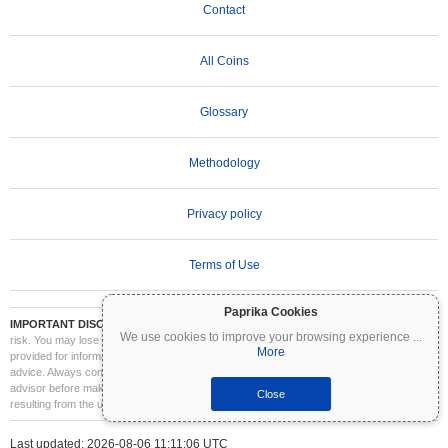
Contact
All Coins
Glossary
Methodology
Privacy policy
Terms of Use
Paprika Cookies
IMPORTANT DISCLAIMER:
Cryptocurrencies are highly volatile and involve significant
We use cookies to improve your browsing experience
...
risk. You may lose part or all of your investment. All information on Coinpaprika is
More
provided for informational purposes only and does not constitute financial or investment
advice. Always conduct your own research (DYOR) and consult a qualified financial
advisor before making investment decisions. Coinpaprika is not liable for any losses
Close
resulting from the use of this information.
Last updated: 2026-08-06 11:11:06 UTC