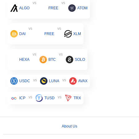
vs
vs
ALGO
FREE
ATOM
vs
vs
DAI
FREE
XLM
vs
vs
HEXA
BTC
SOLO
vs
vs
USDC
LUNA
AVAX
vs
vs
ICP
TUSD
TRX
About Us