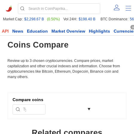
Market Cap:
$2,298.67 B
(0.50%)
Vol 24H:
$198.40 B
BTC Dominance:
56
6
API
News
Education
Market Overview
Highlights
Currencie
Coins Compare
Review up to 3 chosen cryptocurrencies. Compare prices, market
capitalization and other crucial indexes and information. Choose from
cryptocurrencies like Bitcoin, Ethereum, Dogecoin, Binance coin and
many others.
Compare
coins
Related compares