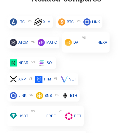
vs
vs
LTC
XLM
BTC
LINK
vs
vs
ATOM
MATIC
DAI
HEXA
vs
NEAR
SOL
vs
vs
XRP
FTM
VET
vs
vs
LINK
BNB
ETH
vs
vs
USDT
FREE
DOT