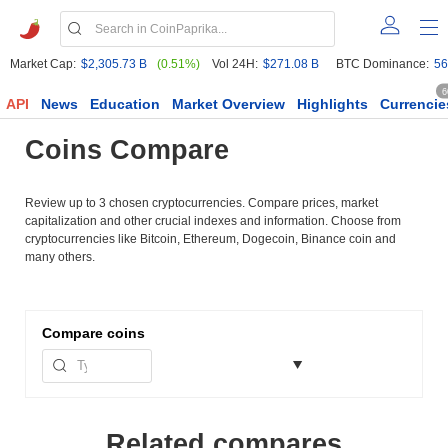
Market Cap:
$2,305.73 B
(0.51%)
Vol 24H:
$271.08 B
BTC Dominance:
56
6
API
News
Education
Market Overview
Highlights
Currencie
Coins Compare
Review up to 3 chosen cryptocurrencies. Compare prices, market
capitalization and other crucial indexes and information. Choose from
cryptocurrencies like Bitcoin, Ethereum, Dogecoin, Binance coin and
many others.
Compare
coins
Related compares