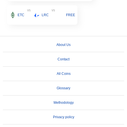
vs
vs
ETC
LRC
FREE
About Us
Contact
All Coins
Glossary
Methodology
Privacy policy