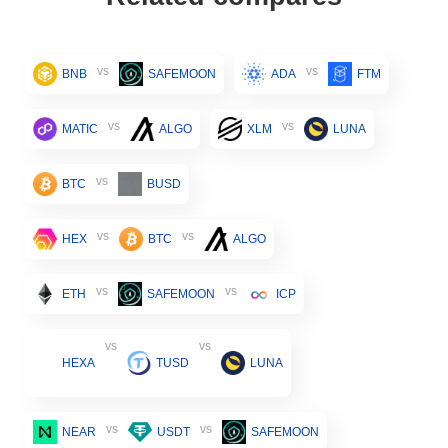
vs
vs
BNB
SAFEMOON
ADA
FTM
vs
vs
MATIC
ALGO
XLM
LUNA
vs
BTC
BUSD
vs
vs
HEX
BTC
ALGO
vs
vs
ETH
SAFEMOON
ICP
vs
vs
HEXA
TUSD
LUNA
vs
vs
NEAR
USDT
SAFEMOON