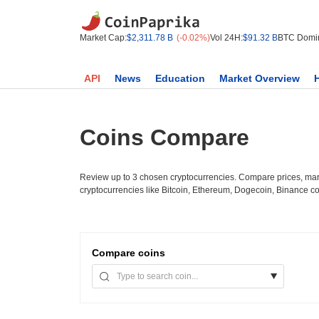
Market Cap:
$2,311.78 B
(-0.02%)
Vol 24H:
$91.32 B
BTC Domi
API
News
Education
Market Overview
Coins Compare
Review up to 3 chosen cryptocurrencies. Compare prices, mark
cryptocurrencies like Bitcoin, Ethereum, Dogecoin, Binance c
Compare
coins