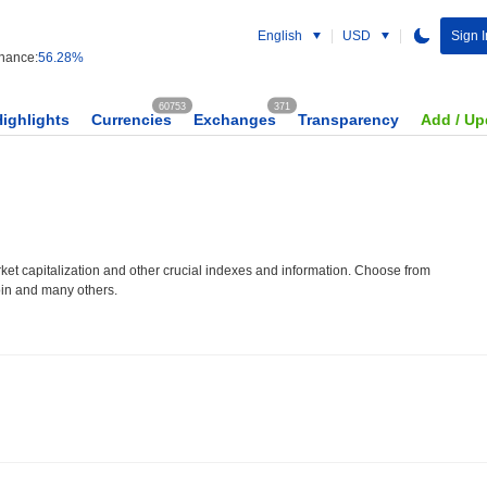
English
USD
Sign I
nance:
56.28%
60753
371
Highlights
Currencies
Exchanges
Transparency
Add / Up
et capitalization and other crucial indexes and information. Choose from
oin and many others.