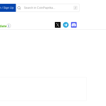
n / Sign Up
date