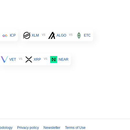
vs
vs
ICP
XLM
ALGO
ETC
vs
vs
VET
XRP
NEAR
odology
Privacy policy
Newsletter
Terms of Use