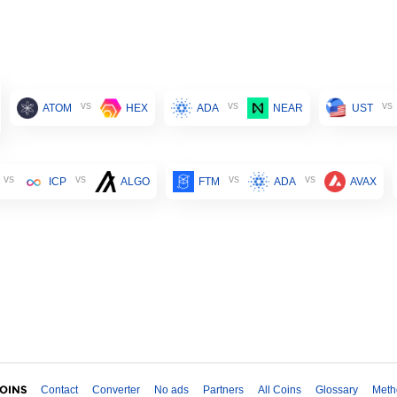
vs
vs
vs
ATOM
HEX
ADA
NEAR
UST
vs
vs
vs
vs
ICP
ALGO
FTM
ADA
AVAX
Contact
Converter
No ads
Partners
All Coins
Glossary
Meth