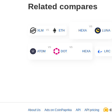
Related compares
vs
vs
XLM
ETH
HEXA
LUNA
vs
vs
ATOM
DOT
HEXA
LRC
About Us
Ads on CoinPaprika
API
API pricing