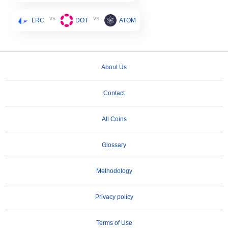
vs
vs
LRC
DOT
ATOM
About Us
Contact
All Coins
Glossary
Methodology
Privacy policy
Terms of Use