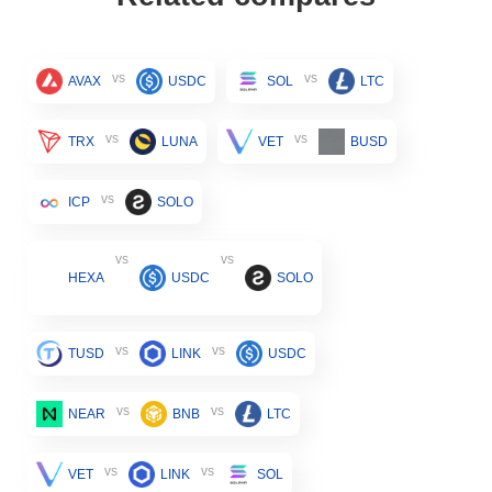
vs
vs
AVAX
USDC
SOL
LTC
vs
vs
TRX
LUNA
VET
BUSD
vs
ICP
SOLO
vs
vs
HEXA
USDC
SOLO
vs
vs
TUSD
LINK
USDC
vs
vs
NEAR
BNB
LTC
vs
vs
VET
LINK
SOL