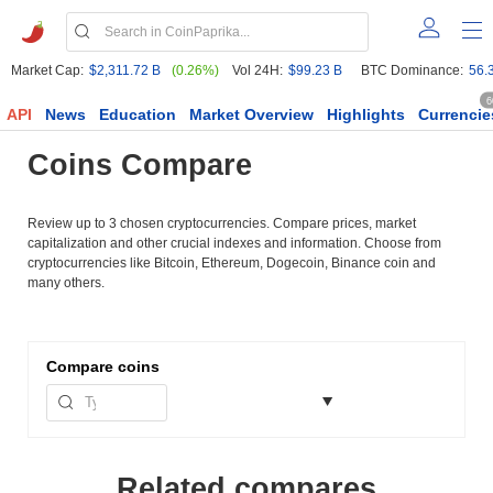
Market Cap:
$2,311.72 B
(0.26%)
Vol 24H:
$99.23 B
BTC Dominance:
56.
6
API
News
Education
Market Overview
Highlights
Currencie
Coins Compare
Review up to 3 chosen cryptocurrencies. Compare prices, market
capitalization and other crucial indexes and information. Choose from
cryptocurrencies like Bitcoin, Ethereum, Dogecoin, Binance coin and
many others.
Compare
coins
Related compares