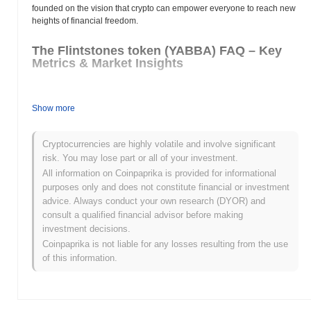
founded on the vision that crypto can empower everyone to reach new
heights of financial freedom.
The Flintstones token (YABBA) FAQ – Key
Metrics & Market Insights
Where can I buy The Flintstones token (YABBA)?
Show more
The Flintstones token (YABBA) is widely available on centralized
and decentralized cryptocurrency exchanges.
Cryptocurrencies are highly volatile and involve significant
What's the current daily trading volume of The
risk. You may lose part or all of your investment.
Flintstones token?
All information on Coinpaprika is provided for informational
purposes only and does not constitute financial or investment
As of the last 24 hours, The Flintstones token's trading volume
advice. Always conduct your own research (DYOR) and
stands at
$0.00
.
consult a qualified financial advisor before making
investment decisions.
What's The Flintstones token's price range
history?
Coinpaprika is not liable for any losses resulting from the use
of this information.
All-Time High (ATH):
$0.0
691
7
All-Time Low (ATL):
$0.00
The Flintstones token is currently trading
~95.28%
below its ATH