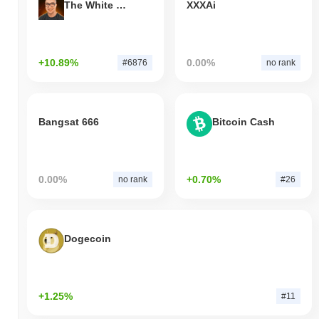
The White Bull
XXXAi
+10.89%
0.00%
#6876
no rank
Bangsat 666
Bitcoin Cash
0.00%
+0.70%
no rank
#26
Dogecoin
+1.25%
#11