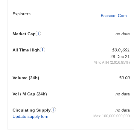
Explorers
Bscscan.com
Market Cap
no data
All Time High
$0.0
691
7
28 Dec 21
% to ATH (2,016.85%)
Volume (24h)
$0.00
Vol / M Cap (24h)
no data
Circulating Supply
no data
Update supply form
Max: 100,000,000,000