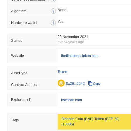
None
Algorithm
Yes
Hardware wallet
29 November 2021
Started
over 4 years ago
Website
theflintstonestoken.com
Token
Asset type
0x26...6542
Copy
Contract Address
Explorers
(1)
bscscan.com
Binance Coin (BNB) Token (BEP-20)
Tags
(13886)