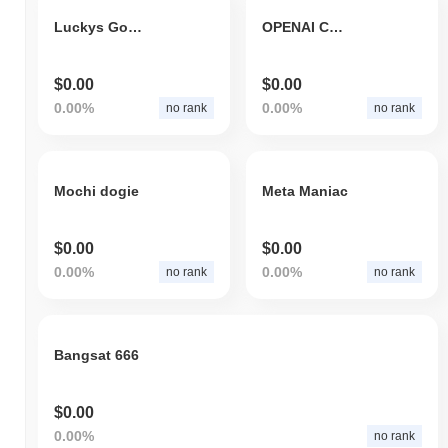
Luckys Golden Medallion
OPENAI COIN
$0.00
$0.00
0.00%
0.00%
no rank
no rank
Mochi dogie
Meta Maniac
$0.00
$0.00
0.00%
0.00%
no rank
no rank
Bangsat 666
$0.00
0.00%
no rank