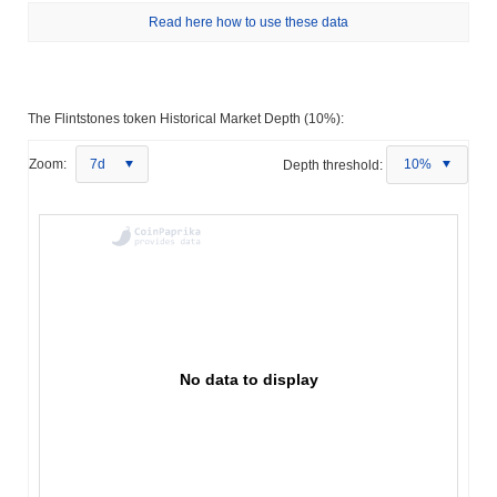
Read here how to use these data
The Flintstones token Historical Market Depth (10%):
Zoom:
7d
Depth threshold:
10%
No data to display