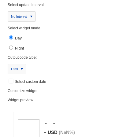
Select update interval:
No Interval
Select widget mode:
Day
Night
Output code type:
Html
Select custom date
Customize widget
Widget preview: