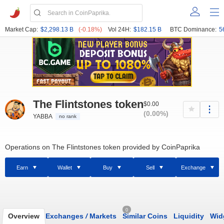
Market Cap:
$2,298.13 B
(-0.18%)
Vol 24H:
$182.15 B
BTC Dominance:
5
The Flintstones token
$0.00
(0.00%)
YABBA
no rank
Operations on The Flintstones token provided by CoinPaprika
Earn
Wallet
Buy
Sell
Exchange
0
Overview
Exchanges
/
Markets
Similar Coins
Liquidity
Wid