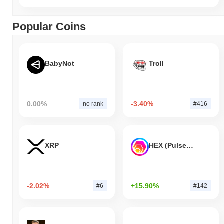
Popular Coins
BabyNot
Troll
0.00%
-3.40%
no rank
#416
XRP
HEX (Pulsechain)
-2.02%
+15.90%
#6
#142