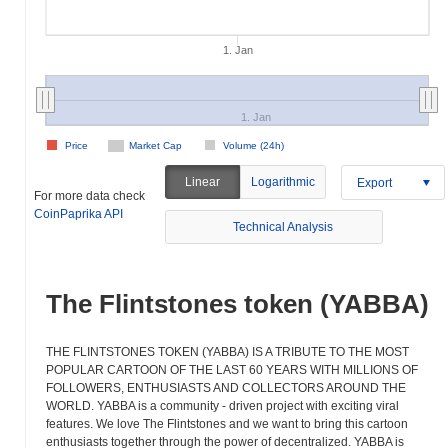
1. Jan
1. Jan
Price
Market Cap
Volume (24h)
Linear
Logarithmic
Export
For more data check
CoinPaprika API
Technical Analysis
The Flintstones token (YABBA)
THE FLINTSTONES TOKEN (YABBA) IS A TRIBUTE TO THE MOST
POPULAR CARTOON OF THE LAST 60 YEARS WITH MILLIONS OF
FOLLOWERS, ENTHUSIASTS AND COLLECTORS AROUND THE
WORLD. YABBA is a community - driven project with exciting viral
features. We love The Flintstones and we want to bring this cartoon
enthusiasts together through the power of decentralized. YABBA is