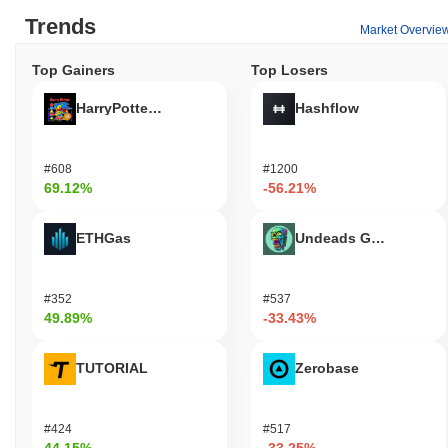
Trends
Market Overvie
Top Gainers
Top Losers
HarryPotterObamaSonic10Inu (ETH)
Hashflow
#608
#1200
69.12%
-56.21%
ETHGas
Undeads Games
#352
#537
49.89%
-33.43%
TUTORIAL
Zerobase
#424
#517