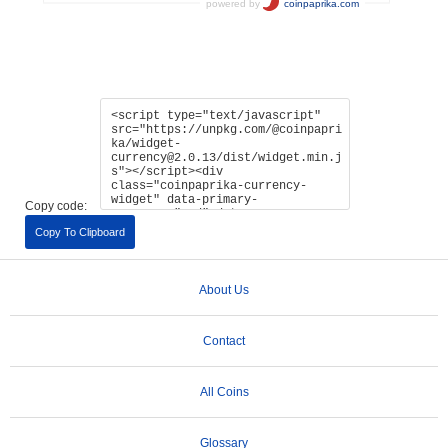
Copy code:
Copy To Clipboard
About Us
Contact
All Coins
Glossary