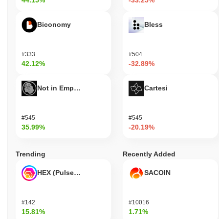
44.15%
-33.25%
Biconomy
Bless
#333
#504
42.12%
-32.89%
Not in Employment, Education, or Training
Cartesi
#545
#545
35.99%
-20.19%
Trending
Recently Added
HEX (Pulsechain)
SACOIN
#142
#10016
15.81%
1.71%