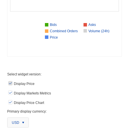
Bids
Asks
Combined Orders
Volume (24h)
Price
Select widget version:
Display Price
Display Markets Metrics
Display Price Chart
Primary display currency:
USD