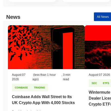
News
All News
August 07
(less than 1 hour
,
3 min
August 07 2026
2026
ago)
read
SEC
ETFS
COINBASE
TRADING
Wintermute
Coinbase Adds Wall Street to Its
Dealer Lice
UK Crypto App With 4,000 Stocks
Crypto ETF