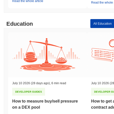
Read the whole article
Read the whole a
Education
All Education
July 10 2026
(28 days ago)
,
6 min read
July 10 2026
(28
DEVELOPER GUIDES
DEVELOPER G
How to measure buy/sell pressure
How to get 
on a DEX pool
contract ad