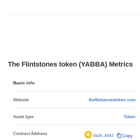
.
How is The Flintstones token performing
compared to the broader crypto market?
Over the past 7 days, The Flintstones token has gained
0.00%
,
outperforming the overall crypto market which posted a
0.18%
decline. This indicates strong performance in YABBA's price
action relative to the broader market momentum.
The Flintstones token (YABBA) Metrics
Basic info
Website
theflintstonestoken.com
Asset type
Token
Contract Address
Copy
0x26...6542