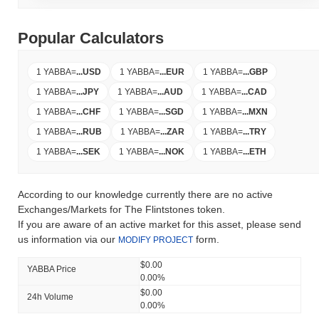
Popular Calculators
1 YABBA
=
...
USD
1 YABBA
=
...
EUR
1 YABBA
=
...
GBP
1 YABBA
=
...
JPY
1 YABBA
=
...
AUD
1 YABBA
=
...
CAD
1 YABBA
=
...
CHF
1 YABBA
=
...
SGD
1 YABBA
=
...
MXN
1 YABBA
=
...
RUB
1 YABBA
=
...
ZAR
1 YABBA
=
...
TRY
1 YABBA
=
...
SEK
1 YABBA
=
...
NOK
1 YABBA
=
...
ETH
According to our knowledge currently there are no active
Exchanges/Markets for The Flintstones token.
If you are aware of an active market for this asset, please send
us information via our
form.
MODIFY PROJECT
$0.00
YABBA Price
0.00%
$0.00
24h Volume
0.00%