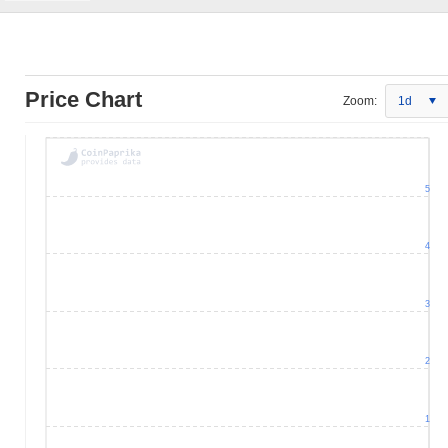
Price Chart
Zoom:
1d
5
4
3
2
1