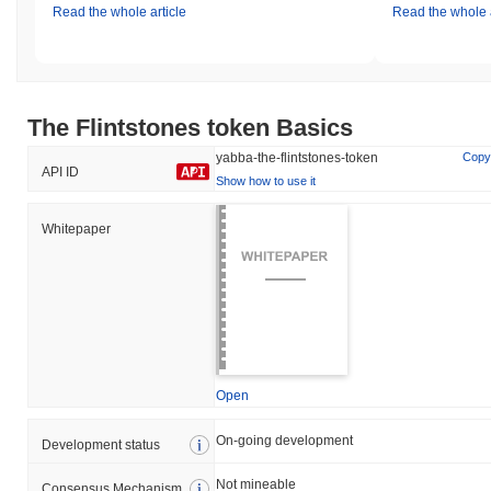
Read the whole article
Read the whole a
The Flintstones token Basics
yabba-the-flintstones-token
Copy
API ID
Show how to use it
Whitepaper
Open
On-going development
Development status
Not mineable
Consensus Mechanism