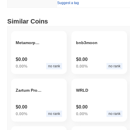
Suggest a tag
Similar Coins
Metamorphosis AI
bnb3moon
$0.00
$0.00
0.00%
0.00%
no rank
no rank
Zartum Protocol VideoAI
WRLD
$0.00
$0.00
0.00%
0.00%
no rank
no rank