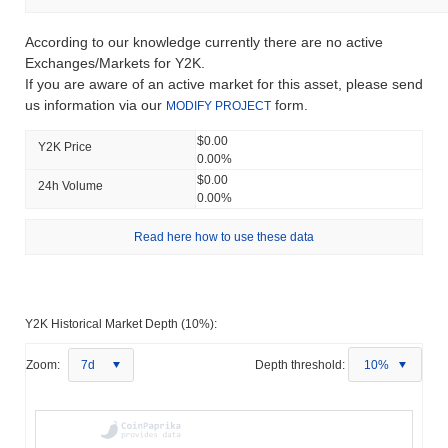
According to our knowledge currently there are no active
Exchanges/Markets for Y2K.
If you are aware of an active market for this asset, please send
us information via our
form.
MODIFY PROJECT
$0.00
Y2K Price
0.00%
$0.00
24h Volume
0.00%
Read here how to use these data
Y2K Historical Market Depth (10%):
Zoom:
7d
Depth threshold:
10%