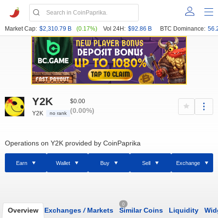
Market Cap:
$2,310.79 B
(0.17%)
Vol 24H:
$92.86 B
BTC Dominance:
56.
Y2K
$0.00
(0.00%)
Y2K
no rank
Operations on Y2K provided by CoinPaprika
Earn
Wallet
Buy
Sell
Exchange
0
Overview
Exchanges
/
Markets
Similar Coins
Liquidity
Wid