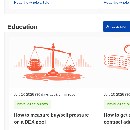
Read the whole article
Read the whole a
Education
All Education
July 10 2026
(30 days ago)
,
6 min read
July 10 2026
(30
DEVELOPER GUIDES
DEVELOPER G
How to measure buy/sell pressure
How to get 
on a DEX pool
contract ad