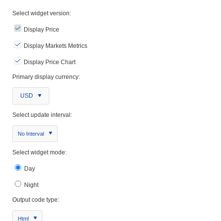
Select widget version:
Display Price
Display Markets Metrics
Display Price Chart
Primary display currency:
USD
Select update interval:
No Interval
Select widget mode:
Day
Night
Output code type:
Html