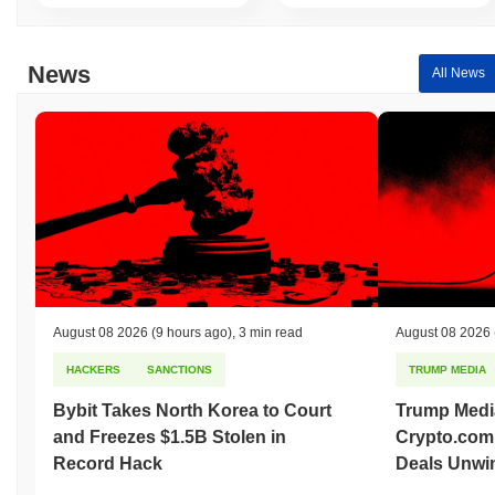
indicates a temporary lag in Y2K's price action relative to the
broader market momentum.
News
All News
August 08 2026
(9 hours ago)
,
3 min read
August 08 2026
HACKERS
SANCTIONS
TRUMP MEDIA
Bybit Takes North Korea to Court
Trump Medi
and Freezes $1.5B Stolen in
Crypto.com
Record Hack
Deals Unwi