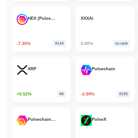
HEX (Pulsechain)
XXXAi
-7.30%
0.00%
#144
no rank
XRP
Pulsechain
+0.52%
-2.99%
#6
#195
Pulsechain Bridged HEX (Pulsechain)
PulseX