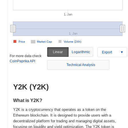
1. Jan
1. Jan
Price
Market Cap
Volume (24h)
Linear
Logarithmic
Export
For more data check
CoinPaprika API
Technical Analysis
Y2K (Y2K)
What is Y2K?
Y2K is a cryptocurrency that operates as a token on the
Ethereum blockchain. It is designed to provide users with a
decentralized platform for trading and managing digital assets,
focusing on liquidity and yield optimization. The Y2K token is