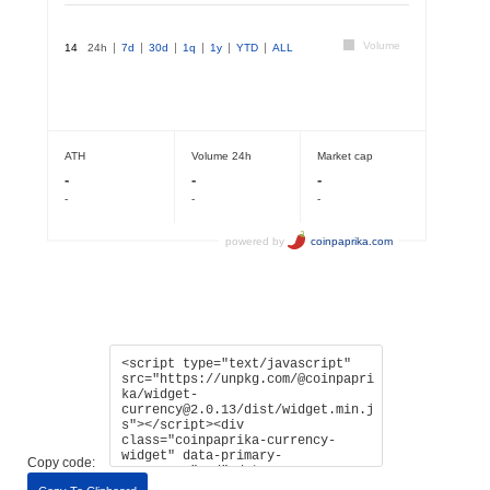
Copy code: