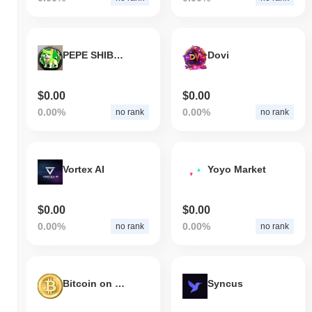
PEPE SHIBA INU
Dovi
$0.00
$0.00
0.00%
0.00%
no rank
no rank
Vortex AI
Yoyo Market
$0.00
$0.00
0.00%
0.00%
no rank
no rank
Bitcoin on SOL
Syncus