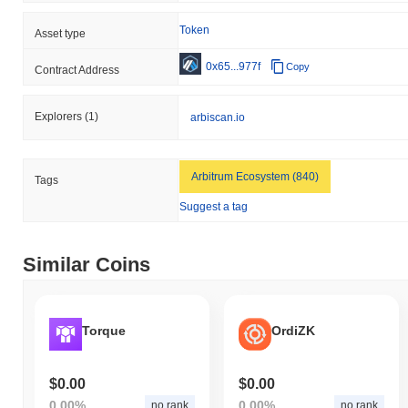
Token
Asset type
0x65...977f
Copy
Contract Address
Explorers
(1)
arbiscan.io
Arbitrum Ecosystem (840)
Tags
Suggest a tag
Similar Coins
Torque
OrdiZK
$0.00
$0.00
0.00%
0.00%
no rank
no rank