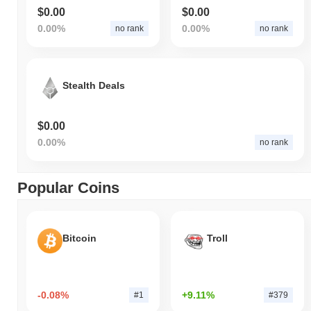
$0.00
$0.00
0.00%
0.00%
no rank
no rank
Stealth Deals
$0.00
0.00%
no rank
Popular Coins
Bitcoin
Troll
-0.08%
+9.11%
#1
#379