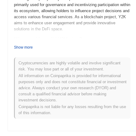
primarily used for governance and incentivizing participation within
its ecosystem, allowing holders to influence project decisions and
access various financial services. As a blockchain project, Y2K
aims to enhance user engagement and provide innovative
solutions in the DeFi space.
When and how did Y2K start?
Show more
Y2K was launched in 2022, created by a team focused on
addressing the challenges of decentralized finance. The project
gained early traction through its innovative approach to yield
Cryptocurrencies are highly volatile and involve significant
farming and liquidity provision. Y2K was initially listed on several
risk. You may lose part or all of your investment.
decentralized exchanges, enhancing its visibility and accessibility
All information on Coinpaprika is provided for informational
to investors. Its development was marked by community
purposes only and does not constitute financial or investment
engagement and strategic partnerships, which helped solidify its
advice. Always conduct your own research (DYOR) and
position in the competitive DeFi landscape.
consult a qualified financial advisor before making
investment decisions.
What’s coming up for Y2K?
Coinpaprika is not liable for any losses resulting from the use
Y2K is poised for significant advancements in its roadmap, with
of this information.
upcoming features aimed at enhancing user experience and
expanding its ecosystem. The team is focused on integrating new
DeFi tools and optimizing the protocol for greater efficiency, which
is expected to attract more users and liquidity. Additionally,