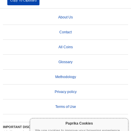
Copy To Clipboard
About Us
Contact
All Coins
Glossary
Methodology
Privacy policy
Terms of Use
Paprika Cookies
IMPORTANT DISCLAIMER:
Cryptocurrencies are highly volatile and involve significant
We use cookies to improve your browsing experience
...