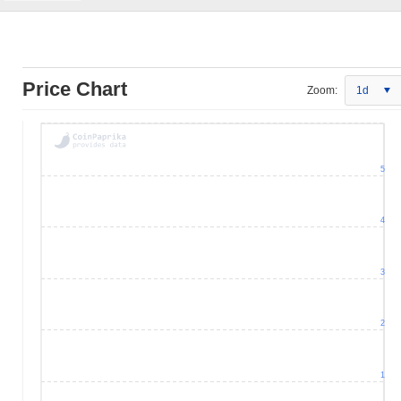
Price Chart
Zoom:
1d
5
4
3
2
1