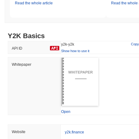
Read the whole article
Read the whole a
Y2K Basics
y2k-y2k
Copy
API ID
Show how to use it
Whitepaper
Open
Website
y2k.finance