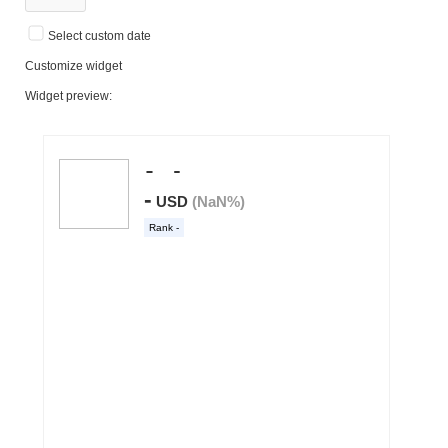
Select custom date
Customize widget
Widget preview: