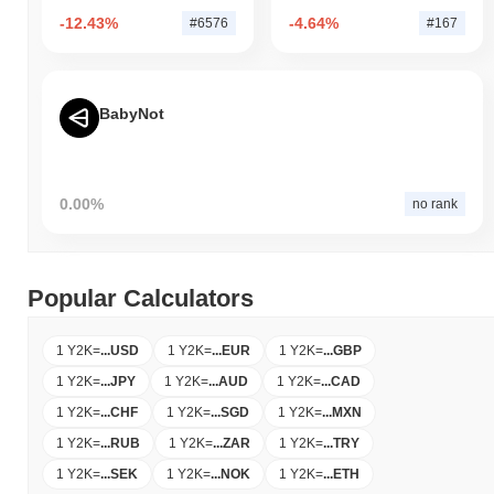
-12.43%
-4.64%
#6576
#167
BabyNot
0.00%
no rank
Popular Calculators
1 Y2K
=
...
USD
1 Y2K
=
...
EUR
1 Y2K
=
...
GBP
1 Y2K
=
...
JPY
1 Y2K
=
...
AUD
1 Y2K
=
...
CAD
1 Y2K
=
...
CHF
1 Y2K
=
...
SGD
1 Y2K
=
...
MXN
1 Y2K
=
...
RUB
1 Y2K
=
...
ZAR
1 Y2K
=
...
TRY
1 Y2K
=
...
SEK
1 Y2K
=
...
NOK
1 Y2K
=
...
ETH