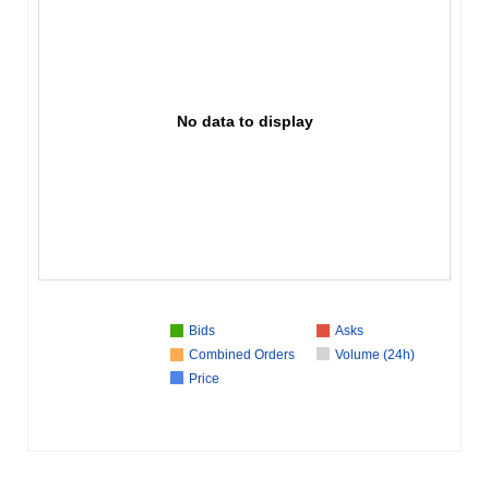
No data to display
Bids
Asks
Combined Orders
Volume (24h)
Price