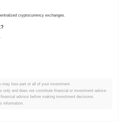
entralized cryptocurrency exchanges.
k?
.
u may lose part or all of your investment.
er crypto market?
es only and does not constitute financial or investment advice.
financial advisor before making investment decisions.
g the overall crypto market which posted a
0.23%
gain. This
is information.
the broader market momentum.