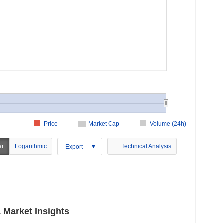
Price
Market Cap
Volume (24h)
ar
Logarithmic
Technical Analysis
Export
Market Insights