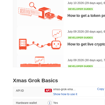
July 10 2026
(29 days ago)
,
6
DEVELOPER GUIDES
How to get a token p
Trending
Recently Added
HEX (Pulsechain)
SACOIN
July 09 2026
(30 days ago)
,
6
DEVELOPER GUIDES
#139
#10597
How to get live cryp
10.49%
1.22%
July 09 2026
(30 days ago)
,
7
DEVELOPER GUIDES
Free crypto historica
Xmas Grok Basics
July 09 2026
(30 days ago)
,
7
Copy
xmas-grok-xmas-grok
API ID
Show how to use it
DEVELOPER GUIDES
How to detect liquid
Hardware wallet
Yes