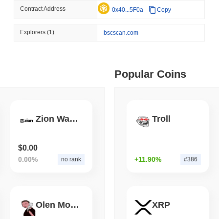
Contract Address
0x40...5F0a
Copy
August 06 2026
(1 day ago)
,
3 min
STABLECOINS
VISA
 min read
Explorers
(1)
bscscan.com
Western Union Turns Doll
Power
ime DEX token prices with SSE (curl, JavaScript, Python)
Popular Coins
 min read
oinCap API to CoinPaprika
Zion Wallet
Troll
ago)
,
26 min read
$0.00
0.00%
+11.90%
no rank
#386
Exchanges to Check Out in 2026
Olen Mosk
XRP
 ago)
,
22 min read