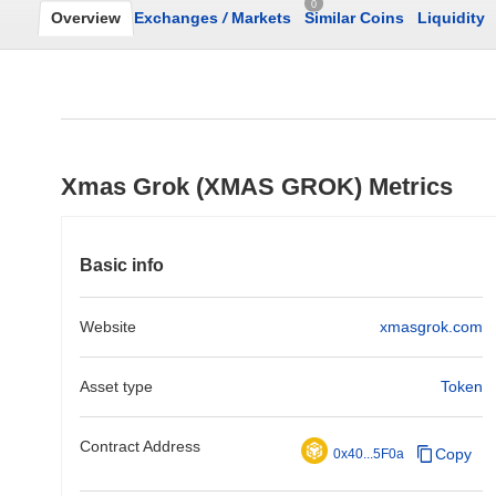
0
Overview
Exchanges
/
Markets
Similar Coins
Liquidity
Xmas Grok (XMAS GROK) Metrics
Basic info
Website
xmasgrok.com
Asset type
Token
Contract Address
Copy
0x40...5F0a