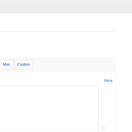
Max
Custom
Price
0