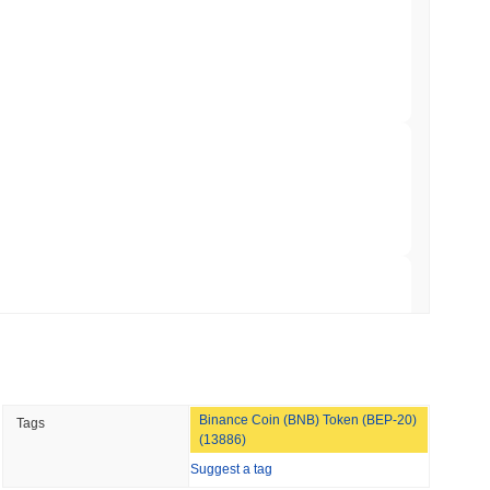
TORS
till as August Recess Nears
 read
ank Race to Tokenize Deposits
 read
gistics Giant AZ-COM Maruwa Bets on Yen
 read
Binance Coin (BNB) Token (BEP-20)
Tags
 Red Team Flags 85 Critical Bugs in About a
(13886)
Suggest a tag