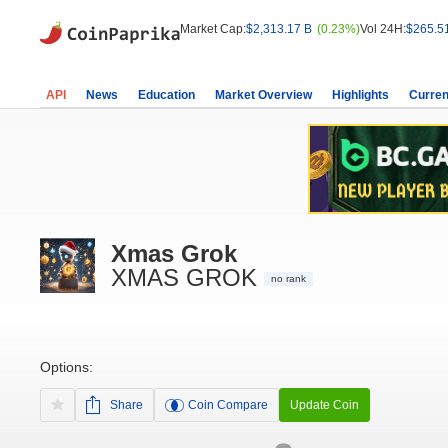
Market Cap:
$2,313.17 B
(0.23%)
Vol 24H:
$265.5
API
News
Education
Market Overview
Highlights
Curren
Xmas Grok
XMAS GROK
no rank
Options:
Share
Coin Compare
Update Coin