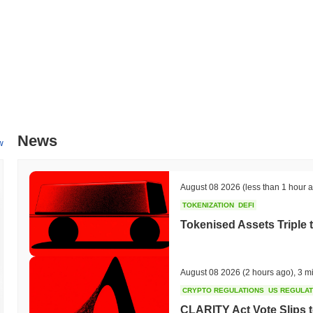
News
w
August 08 2026
(less than 1 hour 
TOKENIZATION
DEFI
Tokenised Assets Triple 
August 08 2026
(2 hours ago)
,
3 m
CRYPTO REGULATIONS
US REGULA
CLARITY Act Vote Slips 