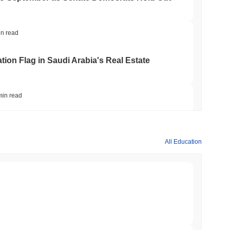
in read
ation Flag in Saudi Arabia's Real Estate
min read
t to Its UK Crypto App With 4,000 Stocks
All Education
min read
er-Dealer License for Stocks and Crypto
min read