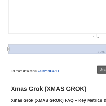
1. Jan
1. Jan
Line
For more data check
CoinPaprika API
Xmas Grok (XMAS GROK)
Xmas Grok (XMAS GROK) FAQ – Key Metrics & 