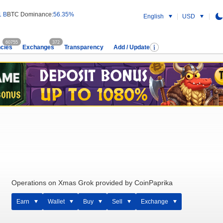
1 B
BTC Dominance:
56.35%
English
USD
60755
372
cies
Exchanges
Transparency
Add / Update
Operations on Xmas Grok provided by CoinPaprika
Earn
Wallet
Buy
Sell
Exchange