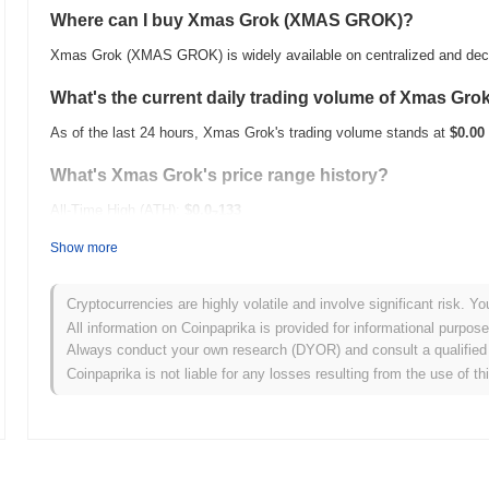
Where can I buy Xmas Grok (XMAS GROK)?
Xmas Grok (XMAS GROK) is widely available on centralized and dec
What's the current daily trading volume of Xmas Gro
As of the last 24 hours, Xmas Grok's trading volume stands at
$0.00
What's Xmas Grok's price range history?
All-Time High (ATH):
$0.0
133
7
All-Time Low (ATL):
$0.00
Show more
Xmas Grok is currently trading
~96.72%
below its ATH .
Cryptocurrencies are highly volatile and involve significant risk. Yo
How is Xmas Grok performing compared to the broad
All information on Coinpaprika is provided for informational purpos
Always conduct your own research (DYOR) and consult a qualified 
Over the past 7 days, Xmas Grok has gained
0.00%
, underperformin
Coinpaprika is not liable for any losses resulting from the use of th
indicates a temporary lag in XMAS GROK's price action relative to 