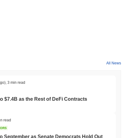
All News
ago)
,
3 min read
to $7.4B as the Rest of DeFi Contracts
in read
TORS
to September as Senate Democrats Hold Out