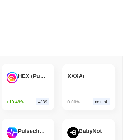
 read
ar Remittances Into Instant Visa Spending
HEX (Pulsechain)
XXXAi
+10.49%
0.00%
#139
no rank
Pulsechain
BabyNot