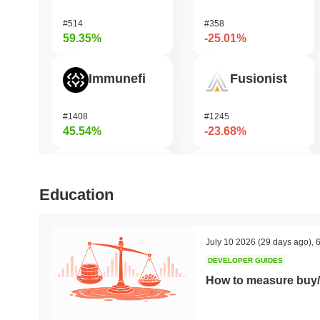
#514
#358
59.35%
-25.01%
Immunefi
Fusionist
#1408
#1245
45.54%
-23.68%
OctaSpace
KAITO
Education
#1286
#171
42.92%
-19.89%
July 10 2026
(29 days ago)
,
6
DEVELOPER GUIDES
Momentum
OVERTAKE
How to measure buy/
#360
#864
39.15%
-18.78%