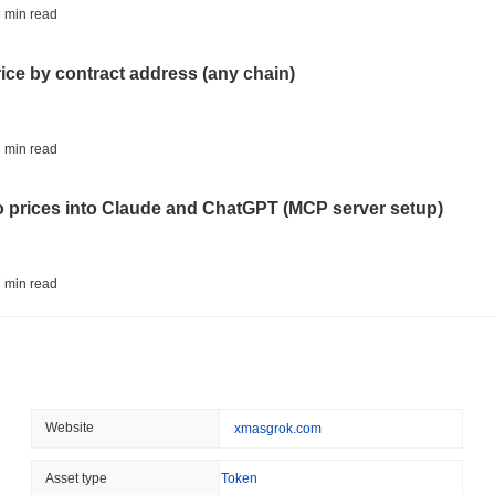
CRYPTO REGULATIONS
US REGULA
 min read
CLARITY Act at a Stands
rice by contract address (any chain)
August 07 2026
(1 day ago)
,
3 min
TOKENIZATION
BANKS
 min read
Wells Fargo Joins the B
to prices into Claude and ChatGPT (MCP server setup)
August 07 2026
(1 day ago)
,
3 min
STABLECOIN
JAPAN
 min read
JPYC Raises $38M as Lo
Stablecoin
l data API: how far back can you actually go?
August 07 2026
(1 day ago)
,
3 min
BITCOIN
HACKERS
 min read
Website
xmasgrok.com
'Extremely Bad': Bitcoin
Day
ity drains on DEX pools
Asset type
Token