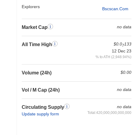
Explorers
Bscscan.com
no data
Market Cap
$0.0
133
All Time High
7
12 Dec 23
% to ATH (2,948.94%)
$0.00
Volume (24h)
no data
Vol / M Cap (24h)
no data
Circulating Supply
Total:420,000,000,000,000
Update supply form