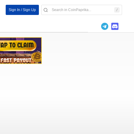
Sign In / Sign Up