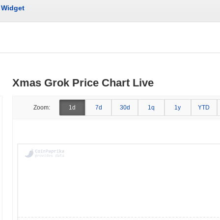
Widget
Xmas Grok Price Chart Live
Zoom:
1d
7d
30d
1q
1y
YTD