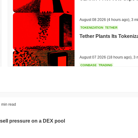
August 08 2026
(4 hours ago)
,
3 m
TOKENIZATION
TETHER
Tether Plants Its Tokeniz
August 07 2026
(18 hours ago)
,
3 
COINBASE
TRADING
Coinbase Adds Wall Stree
August 07 2026
(20 hours ago)
,
3 
SEC
ETFS
 min read
Wintermute Wins US Brok
ETFs
sell pressure on a DEX pool
August 07 2026
(22 hours ago)
,
3 