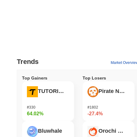
Trends
Market Overvie
Top Gainers
Top Losers
TUTORIAL
Pirate Nation Token
#330
#1802
64.02%
-27.4%
Bluwhale
Orochi Network