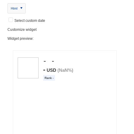
Html
Select custom date
Customize widget
Widget preview: