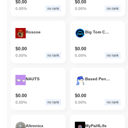
$0.00
$0.00
0.00%
0.00%
no rank
no rank
Roscoe
Big Tom Coin
$0.00
$0.00
0.00%
0.00%
no rank
no rank
NAUTS
Based Pengu
$0.00
$0.00
0.00%
0.00%
no rank
no rank
Altronicx
MyPal4Life