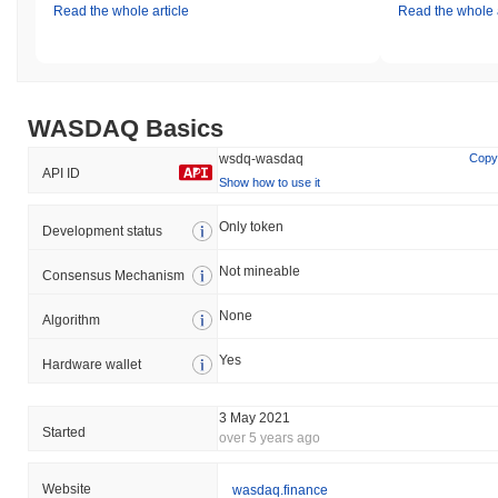
Read the whole article
Read the whole a
WASDAQ Basics
wsdq-wasdaq
Copy
API ID
Show how to use it
Only token
Development status
Not mineable
Consensus Mechanism
None
Algorithm
Yes
Hardware wallet
3 May 2021
Started
over 5 years ago
Website
wasdaq.finance