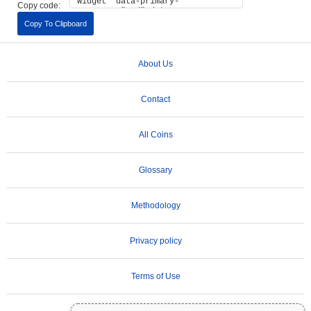
Copy code:
Copy To Clipboard
About Us
Contact
All Coins
Glossary
Methodology
Privacy policy
Terms of Use