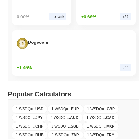
0.00%
+0.69%
no rank
#26
Dogecoin
+1.45%
#11
Popular Calculators
1 WSDQ
=
...
USD
1 WSDQ
=
...
EUR
1 WSDQ
=
...
GBP
1 WSDQ
=
...
JPY
1 WSDQ
=
...
AUD
1 WSDQ
=
...
CAD
1 WSDQ
=
...
CHF
1 WSDQ
=
...
SGD
1 WSDQ
=
...
MXN
1 WSDQ
=
...
RUB
1 WSDQ
=
...
ZAR
1 WSDQ
=
...
TRY