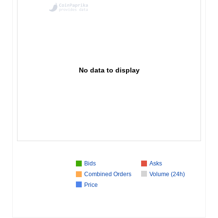
No data to display
Bids
Asks
Combined Orders
Volume (24h)
Price