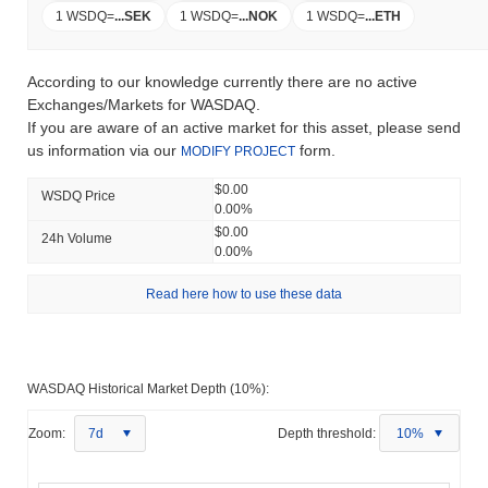
1 WSDQ
=
...
SEK
1 WSDQ
=
...
NOK
1 WSDQ
=
...
ETH
According to our knowledge currently there are no active
Exchanges/Markets for WASDAQ.
If you are aware of an active market for this asset, please send
us information via our
form.
MODIFY PROJECT
$0.00
WSDQ Price
0.00%
$0.00
24h Volume
0.00%
Read here how to use these data
WASDAQ Historical Market Depth (10%):
Zoom:
7d
Depth threshold:
10%