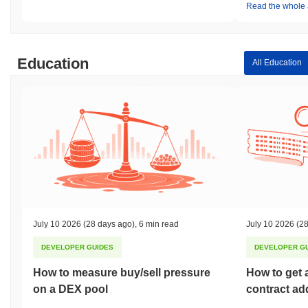
Read the whole a
Education
All Education
July 10 2026
(28 days ago)
,
6 min read
July 10 2026
(28
DEVELOPER GUIDES
DEVELOPER G
How to measure buy/sell pressure
How to get 
on a DEX pool
contract ad