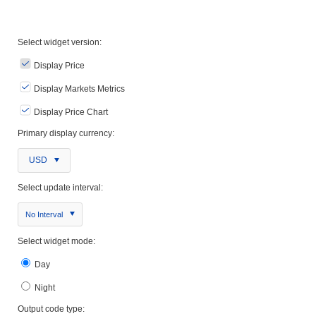
Select widget version:
Display Price
Display Markets Metrics
Display Price Chart
Primary display currency:
USD
Select update interval:
No Interval
Select widget mode:
Day
Night
Output code type: