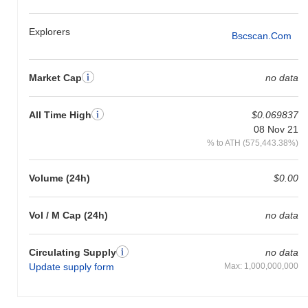
Explorers
Bscscan.com
Market Cap
no data
All Time High
$0.069837
08 Nov 21
% to ATH (575,443.38%)
Volume (24h)
$0.00
Vol / M Cap (24h)
no data
Circulating Supply
no data
Update supply form
Max: 1,000,000,000