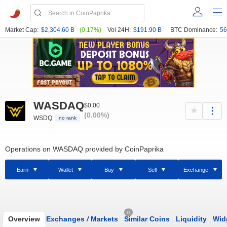
Market Cap:
$2,304.60 B
(0.17%)
Vol 24H:
$191.90 B
BTC Dominance:
56
WASDAQ
$0.00
(0.00%)
WSDQ
no rank
Operations on WASDAQ provided by CoinPaprika
Earn
Wallet
Buy
Sell
Exchange
0
Overview
Exchanges
/
Markets
Similar Coins
Liquidity
Wid