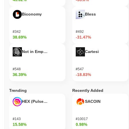
Biconomy
Bless
#342
#492
38.69%
-31.47%
Not in Employment, Education, or Training
Cartesi
#548
#547
36.39%
-18.83%
Trending
Recently Added
HEX (Pulsechain)
SACOIN
#143
#10017
15.58%
0.98%