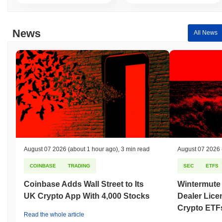
News
All News
August 07 2026
(about 1 hour ago)
,
3 min read
August 07 2026
COINBASE
TRADING
SEC
ETFS
Coinbase Adds Wall Street to Its
Wintermute
UK Crypto App With 4,000 Stocks
Dealer Lice
Crypto ETF
Read the whole article