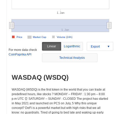
1. Jan
1. Jan
Price
Market Cap
Volume (24h)
Linear
Logarithmic
Export
For more data check
CoinPaprika API
Technical Analysis
WASDAQ (WSDQ)
WASDAQ (WSDQ) is the first token in the world that you can trade at
predefined hours, like stocks ? MONDAY – FRIDAY : 1:30 pm – 8:00
p.m UTC ⏰ SATURDAY – SUNDAY : CLOSED The project has started
in May 2021 and launched on PCS on July, 5 Why this unique
concept? DeFi is a powerful market but with high risks that we all
know: no guardrails. Tired of going to bed late and waking up early