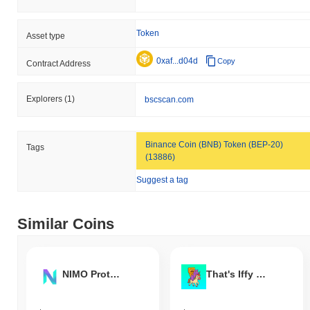
Token
Asset type
0xaf...d04d
Copy
Contract Address
Explorers
(1)
bscscan.com
Binance Coin (BNB) Token (BEP-20)
Tags
(13886)
Suggest a tag
Similar Coins
NIMO Protocol
That's Iffy My Dude