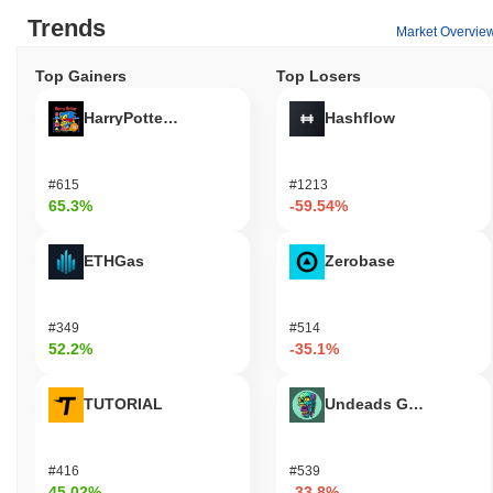
Trends
Market Overvie
Top Gainers
Top Losers
HarryPotterObamaSonic10Inu (ETH)
Hashflow
#615
#1213
65.3%
-59.54%
ETHGas
Zerobase
#349
#514
52.2%
-35.1%
TUTORIAL
Undeads Games
#416
#539
45.02%
-33.8%