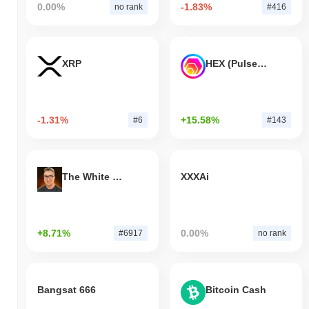
0.00%
-1.83%
no rank
#416
XRP
HEX (Pulsechain)
-1.31%
+15.58%
#6
#143
The White Bull
XXXAi
+8.71%
0.00%
#6917
no rank
Bangsat 666
Bitcoin Cash