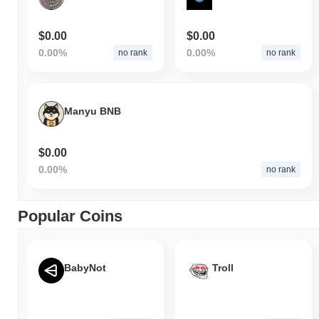
$0.00
$0.00
0.00%
0.00%
no rank
no rank
Manyu BNB
$0.00
0.00%
no rank
Popular Coins
BabyNot
Troll