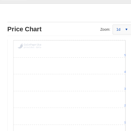
Price Chart
Zoom:
1d
5
4
3
2
1