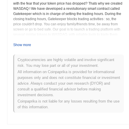
with the fear that your token price has dropped? Thats why we created
WASDAQ ! We have developed a revolutionary smart contract called
Gatekeeper which is in charge of setting the trading hours. During the
closing trading hours, Gatekeeper blocks trading activities : so, the
price couldn't drop. You can enjoy family/friends time, be away from
screen or go to bed safe. Our goal is to launch a trading platform with
several similar tokens to WASDAQ, with reliable tools to trade them
efficiently. We also want to offer our tokens to exchanges as a "loss
leader tokens" (or first entry point) for their new customers, those who
Show more
comes from traditional markets / stocks and wants to get into cryptos,
with a related product that already know: trade our tokens with
Cryptocurrencies are highly volatile and involve significant
predefined opening hours before getting into other 24 hours cryptos.
risk. You may lose part or all of your investment.
We believe that predefined trading hours can give mass public
adoption to the cryptos markets.
All information on Coinpaprika is provided for informational
purposes only and does not constitute financial or investment
WASDAQ (WSDQ) FAQ – Key Metrics &
advice. Always conduct your own research (DYOR) and
Market Insights
consult a qualified financial advisor before making
investment decisions.
Where can I buy WASDAQ (WSDQ)?
Coinpaprika is not liable for any losses resulting from the use
of this information.
WASDAQ (WSDQ) is widely available on centralized and
decentralized cryptocurrency exchanges.
What's the current daily trading volume of