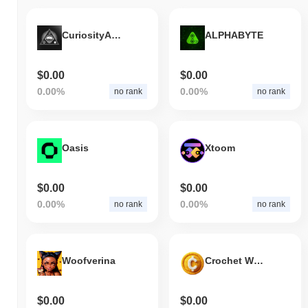
CuriosityAnon
ALPHABYTE
$0.00
$0.00
0.00%
0.00%
no rank
no rank
Oasis
Xtoom
$0.00
$0.00
0.00%
0.00%
no rank
no rank
Woofverina
Crochet World
$0.00
$0.00