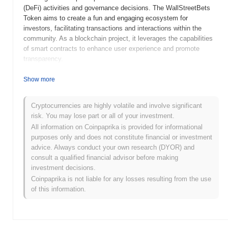
(DeFi) activities and governance decisions. The WallStreetBets
Token aims to create a fun and engaging ecosystem for
investors, facilitating transactions and interactions within the
community. As a blockchain project, it leverages the capabilities
of smart contracts to enhance user experience and promote
transparency.
When and how did WallStreetBets Token start?
Show more
WallStreetBets Token (WSBT) was launched in 2021, inspired by
the online community known for its influence on stock trading and
Cryptocurrencies are highly volatile and involve significant
the GameStop phenomenon. The token was developed by a group
risk. You may lose part or all of your investment.
of cryptocurrency enthusiasts who aimed to create a
All information on Coinpaprika is provided for informational
decentralized platform that reflects the spirit of retail investors.
purposes only and does not constitute financial or investment
WSBT was initially listed on various decentralized exchanges,
advice. Always conduct your own research (DYOR) and
gaining traction in the crypto market and fostering a community-
consult a qualified financial advisor before making
driven approach to trading and investment. Major events in its
investment decisions.
early development included active participation in social media
Coinpaprika is not liable for any losses resulting from the use
discussions and collaborations with other projects within the DeFi
of this information.
space.
What’s coming up for WallStreetBets Token?
WallStreetBets Token (WSBT) is gearing up for significant