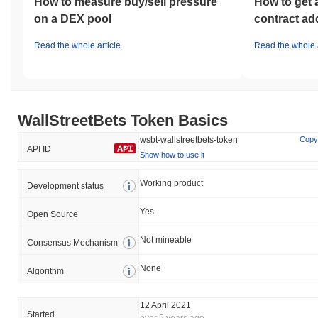
How to measure buy/sell pressure
How to get 
on a DEX pool
contract ad
Read the whole article
Read the whole a
WallStreetBets Token Basics
wsbt-wallstreetbets-token
Copy
API ID
Show how to use it
Working product
Development status
Yes
Open Source
Not mineable
Consensus Mechanism
None
Algorithm
12 April 2021
Started
over 5 years ago