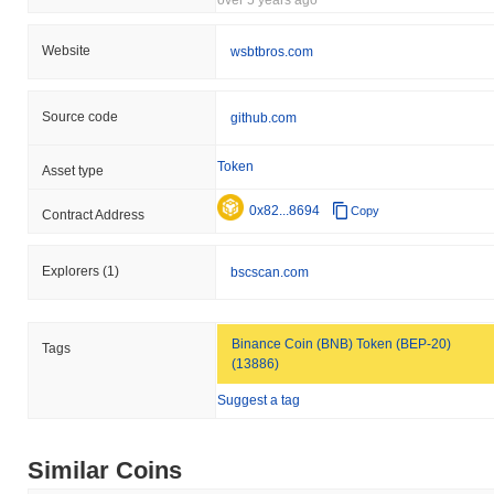
Website
wsbtbros.com
Source code
github.com
Token
Asset type
0x82...8694
Copy
Contract Address
Explorers
(1)
bscscan.com
Binance Coin (BNB) Token (BEP-20)
Tags
(13886)
Suggest a tag
Similar Coins