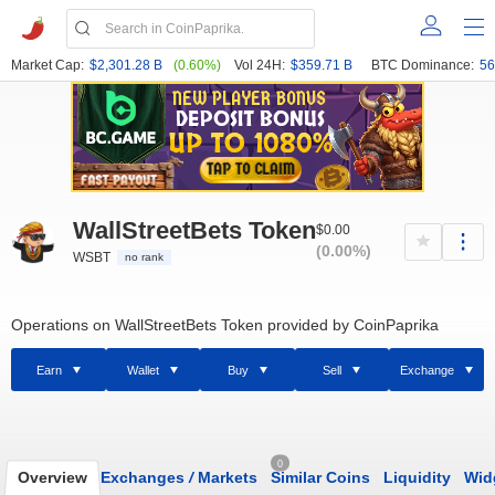
Market Cap:
$2,301.28 B
(0.60%)
Vol 24H:
$359.71 B
BTC Dominance:
56
WallStreetBets Token
$0.00
(0.00%)
WSBT
no rank
Operations on WallStreetBets Token provided by CoinPaprika
Earn
Wallet
Buy
Sell
Exchange
0
Overview
Exchanges
/
Markets
Similar Coins
Liquidity
Wid