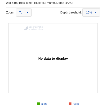
WallStreetBets Token Historical Market Depth (10%):
Zoom:
7d
Depth threshold:
10%
No data to display
Bids
Asks