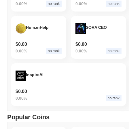
0.00%
0.00%
no rank
no rank
HumanHelp
SORA CEO
$0.00
$0.00
0.00%
0.00%
no rank
no rank
InspireAI
$0.00
0.00%
no rank
Popular Coins