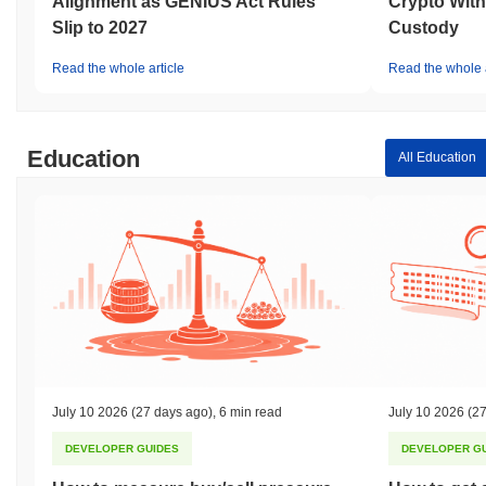
Alignment as GENIUS Act Rules
Crypto With
Slip to 2027
Custody
Read the whole article
Read the whole a
Education
All Education
July 10 2026
(27 days ago)
,
6 min read
July 10 2026
(27
DEVELOPER GUIDES
DEVELOPER G