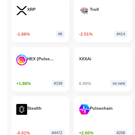
XRP
Troll
-1.66%
-2.51%
#6
#414
HEX (Pulsechain)
XXXAi
+1.86%
0.00%
#158
no rank
Stealth
Pulsechain
-0.01%
+2.60%
#4472
#208