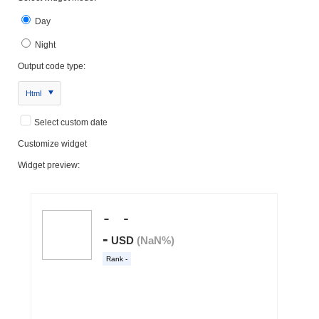
Day
Night
Output code type:
Html
Select custom date
Customize widget
Widget preview: