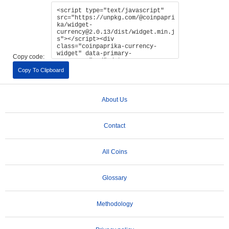
Copy code:
Copy To Clipboard
About Us
Contact
All Coins
Glossary
Methodology