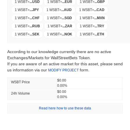
1 WSBT
=
...
USD
1 WSBT
=
...
EUR
1 WSBT
=
...
GBP
1 WSBT
=
...
JPY
1 WSBT
=
...
AUD
1 WSBT
=
...
CAD
1 WSBT
=
...
CHF
1 WSBT
=
...
SGD
1 WSBT
=
...
MXN
1 WSBT
=
...
RUB
1 WSBT
=
...
ZAR
1 WSBT
=
...
TRY
1 WSBT
=
...
SEK
1 WSBT
=
...
NOK
1 WSBT
=
...
ETH
According to our knowledge currently there are no active
Exchanges/Markets for WallStreetBets Token.
If you are aware of an active market for this asset, please send
us information via our
form.
MODIFY PROJECT
$0.00
WSBT Price
0.00%
$0.00
24h Volume
0.00%
Read here how to use these data