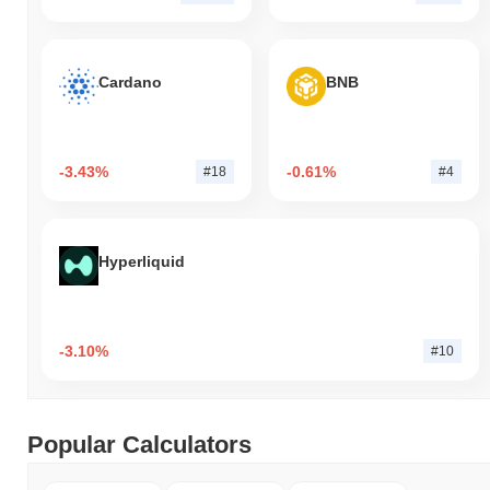
Cardano
BNB
-3.43%
-0.61%
#18
#4
Hyperliquid
-3.10%
#10
Popular Calculators