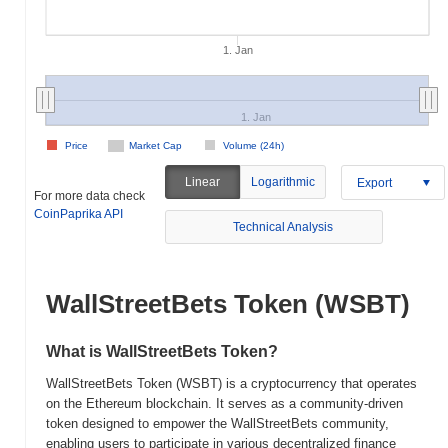
1. Jan
1. Jan
Price
Market Cap
Volume (24h)
Linear
Logarithmic
Export
For more data check
CoinPaprika API
Technical Analysis
WallStreetBets Token (WSBT)
What is WallStreetBets Token?
WallStreetBets Token (WSBT) is a cryptocurrency that operates
on the Ethereum blockchain. It serves as a community-driven
token designed to empower the WallStreetBets community,
enabling users to participate in various decentralized finance