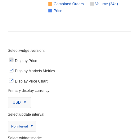
Combined Orders
Volume (24h)
Price
Select widget version:
Display Price
Display Markets Metrics
Display Price Chart
Primary display currency:
USD
Select update interval:
No Interval
Select widget mode: