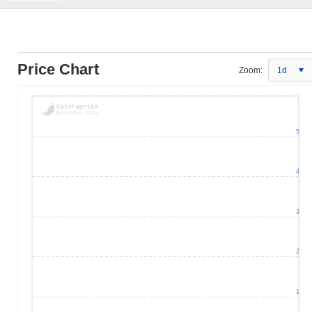
Price Chart
Zoom:
1d
5
4
3
2
1