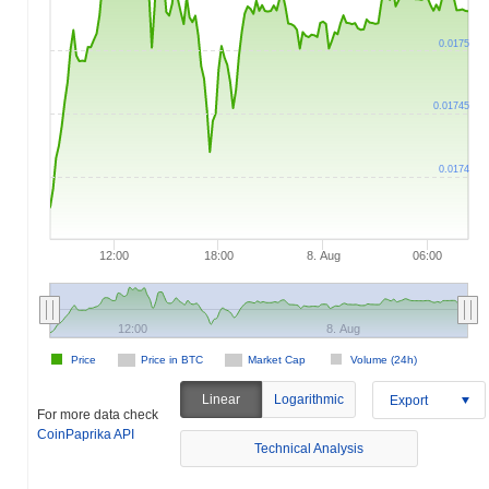
0.0175
0.01745
0.0174
12:00
18:00
8. Aug
06:00
12:00
8. Aug
Price
Price in BTC
Market Cap
Volume (24h)
Linear
Logarithmic
Export
For more data check
CoinPaprika API
Technical Analysis