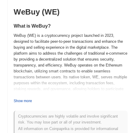
WeBuy (WE)
What is WeBuy?
WeBuy (WE) is a cryptocurrency project launched in 2023,
designed to facilitate peer-to-peer transactions and enhance the
buying and selling experience in the digital marketplace. The
platform aims to address the challenges of traditional e-commerce
by providing a decentralized solution that ensures security,
transparency, and efficiency. WeBuy operates on the Ethereum
blockchain, utilizing smart contracts to enable seamless
transactions between users. Its native token, WE, serves multiple
purposes within the ecosystem, including transaction fees,
staking rewards, and governance, allowing holders to participate
in decision-making processes related to the platform's
development and features. What sets WeBuy apart is its focus on
Show more
creating a user-friendly interface and integrating various payment
methods, making it accessible to a broader audience. Additionally,
Cryptocurrencies are highly volatile and involve significant
the project emphasizes community engagement and aims to build
risk. You may lose part or all of your investment.
a robust ecosystem that supports both buyers and sellers,
All information on Coinpaprika is provided for informational
positioning it as a significant player in the evolving landscape of