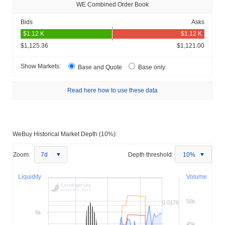
WE Combined Order Book
Bids
Asks
$1,125.36
$1,121.00
Show Markets:
Base and Quote
Base only
Read here how to use these data
WeBuy Historical Market Depth (10%):
Zoom:
7d
Depth threshold:
10%
Liquidity
Volume
50k
0.0176
6k
45k