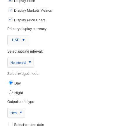
Display Price
Display Markets Metrics
Display Price Chart
Primary display currency:
USD
Select update interval:
No Interval
Select widget mode:
Day
Night
Output code type:
Html
Select custom date