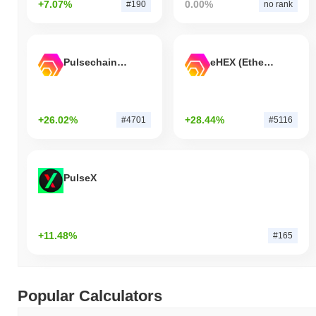
+7.07%
0.00%
#190
no rank
Pulsechain Bridged HEX (Pulsechain)
eHEX (Ethereum)
+26.02%
+28.44%
#4701
#5116
PulseX
+11.48%
#165
Popular Calculators