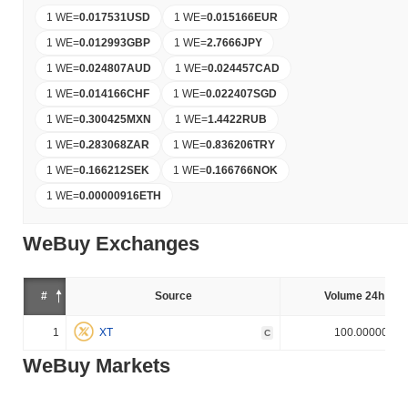
1 WE
=
0.017531
USD
1 WE
=
0.015166
EUR
1 WE
=
0.012993
GBP
1 WE
=
2.7666
JPY
1 WE
=
0.024807
AUD
1 WE
=
0.024457
CAD
1 WE
=
0.014166
CHF
1 WE
=
0.022407
SGD
1 WE
=
0.300425
MXN
1 WE
=
1.4422
RUB
1 WE
=
0.283068
ZAR
1 WE
=
0.836206
TRY
1 WE
=
0.166212
SEK
1 WE
=
0.166766
NOK
1 WE
=
0.00000916
ETH
WeBuy Exchanges
#
Source
Volume 24h (%)
1
XT
100.000000%
C
WeBuy Markets