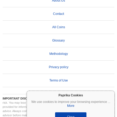
About Us
Contact
All Coins
Glossary
Methodology
Privacy policy
Terms of Use
Paprika Cookies
IMPORTANT DISCLAIMER:
Cryptocurrencies are highly volatile and involve significant
We use cookies to improve your browsing experience
...
risk. You may lose part or all of your investment. All information on Coinpaprika is
More
provided for informational purposes only and does not constitute financial or investment
advice. Always conduct your own research (DYOR) and consult a qualified financial
advisor before making investment decisions. Coinpaprika is not liable for any losses
Close