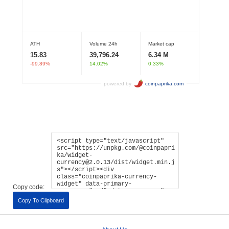
Copy code:
Copy To Clipboard