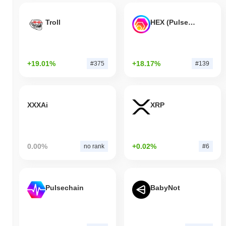
Troll
HEX (Pulsechain)
+19.01%
+18.17%
#375
#139
XXXAi
XRP
0.00%
+0.02%
no rank
#6
Pulsechain
BabyNot