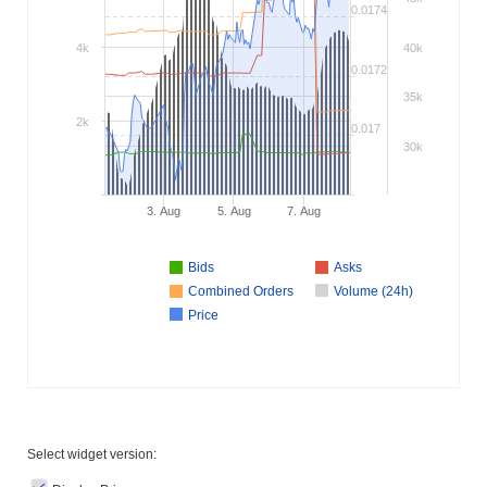
0.0174
4k
40k
0.0172
35k
2k
0.017
30k
3. Aug
5. Aug
7. Aug
Bids
Asks
Combined Orders
Volume (24h)
Price
Select widget version: