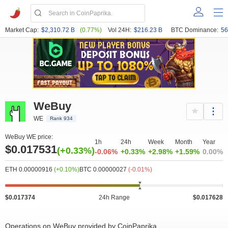
Market Cap:
$2,310.72 B
(0.77%)
Vol 24H:
$216.23 B
BTC Dominance:
56
WeBuy
WE
Rank 934
WeBuy WE price:
1h
24h
Week
Month
Year
$0.017531
(+0.33%)
-0.06%
+0.33%
+2.98%
+1.59%
0.00%
ETH 0.00000916
(+0.10%)
BTC 0.00000027
(-0.01%)
$0.017374
24h Range
$0.017628
Operations on WeBuy provided by CoinPaprika