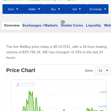
Earn
Wallet
Buy
Sell
Exchange
1
Overview
Exchanges
/
Markets
Similar Coins
Liquidity
Wid
The live WeBuy price today is
$0.017531
, with a 24-hour trading
volume of
$39,796.24
. WE has changed +0.33% in the last 24
hours.
Price Chart
Zoom:
1d
0.0176
0.01755