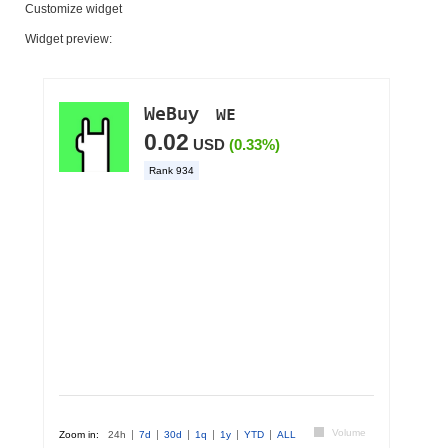
Customize widget
Widget preview: