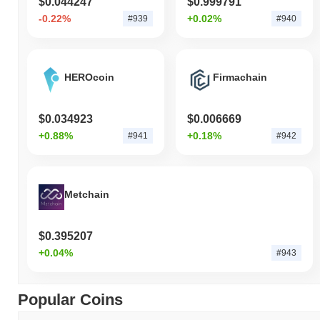
$0.044247
$0.999791
-0.22%
+0.02%
#939
#940
HEROcoin
Firmachain
$0.034923
$0.006669
+0.88%
+0.18%
#941
#942
Metchain
$0.395207
+0.04%
#943
Popular Coins