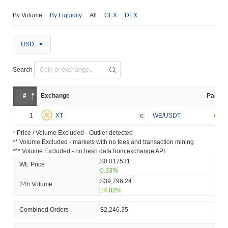
By Volume
By Liquidity
All
CEX
DEX
USD
Search
#
Exchange
Pair
1
XT
WE/USDT
C
* Price / Volume Excluded - Outlier detected
** Volume Excluded - markets with no fees and transaction mining
*** Volume Excluded - no fresh data from exchange API
$0.017531
WE Price
0.33%
$39,796.24
24h Volume
14.02%
Combined Orders
$2,246.35