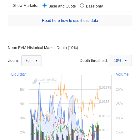
Show Markets:
Base and Quote
Base only
Read here how to use these data
Neon EVM Historical Market Depth (10%):
Zoom:
7d
Depth threshold:
10%
Liquidity
Volume
0.01575
50k
300k
0.0155
40k
250k
0.01525
30k
200k
0.015
20k
150k