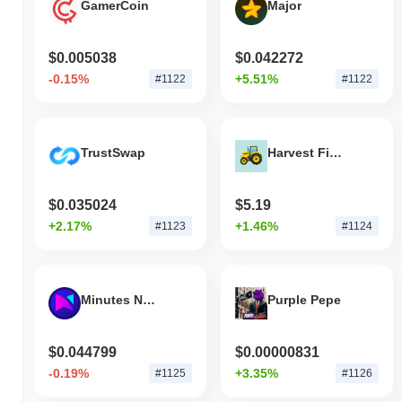
GamerCoin
Major
$0.005038
$0.042272
-0.15%
+5.51%
#1122
#1122
TrustSwap
Harvest Finance
$0.035024
$5.19
+2.17%
+1.46%
#1123
#1124
Minutes Network Token
Purple Pepe
$0.044799
$0.00000831
-0.19%
+3.35%
#1125
#1126