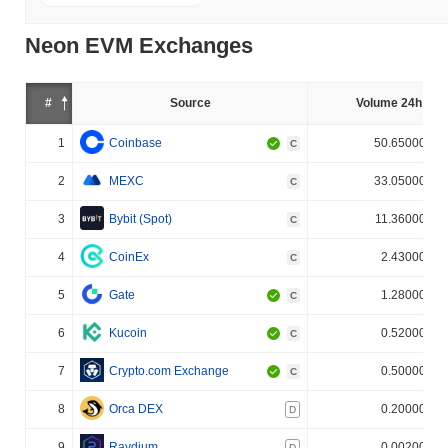
Neon EVM Exchanges
#
Source
Volume 24h (%)
1
Coinbase
50.650000%
C
2
MEXC
33.050000%
C
3
Bybit (Spot)
11.360000%
C
4
CoinEx
2.430000%
C
5
Gate
1.280000%
C
6
Kucoin
0.520000%
C
7
Crypto.com Exchange
0.500000%
C
8
Orca DEX
0.200000%
D
9
Raydium
0.002000%
D