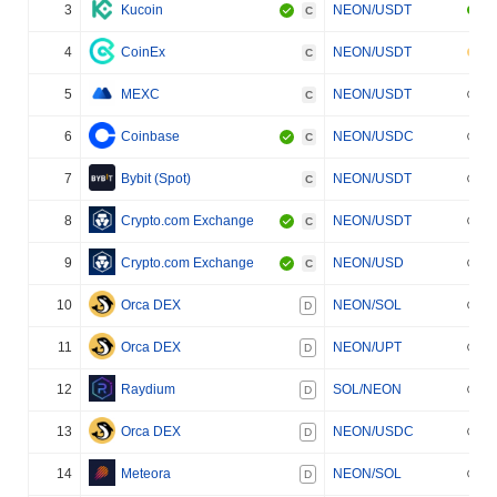
3
Kucoin
NEON/USDT
C
4
CoinEx
NEON/USDT
C
5
MEXC
NEON/USDT
C
6
Coinbase
NEON/USDC
C
7
Bybit (Spot)
NEON/USDT
C
8
Crypto.com Exchange
NEON/USDT
C
9
Crypto.com Exchange
NEON/USD
C
10
Orca DEX
NEON/SOL
D
11
Orca DEX
NEON/UPT
D
12
Raydium
SOL/NEON
D
13
Orca DEX
NEON/USDC
D
14
Meteora
NEON/SOL
D