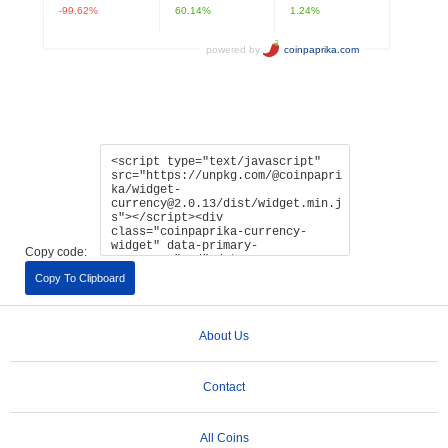
Copy code:
Copy To Clipboard
About Us
Contact
All Coins