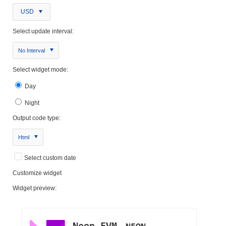
USD
Select update interval:
No Interval
Select widget mode:
Day
Night
Output code type:
Html
Select custom date
Customize widget
Widget preview: