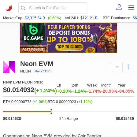
Market Cap:
$2,315.34 B
(0.60%)
Vol 24H:
$121.21 B
BTC Dominance:
56
Neon EVM
NEON
Rank 1117
Neon EVM NEON price:
1h
24h
Week
Month
Year
$0.014932
(+1.24%)
+0.20%
+1.24%
-1.74%
-20.93%
-84.05%
ETH 0.00000778
(+1.06%)
BTC 0.00000023
(+1.12%)
$0.014638
24h Range
$0.015436
Operations on Neon EVM provided by CoinPaprika