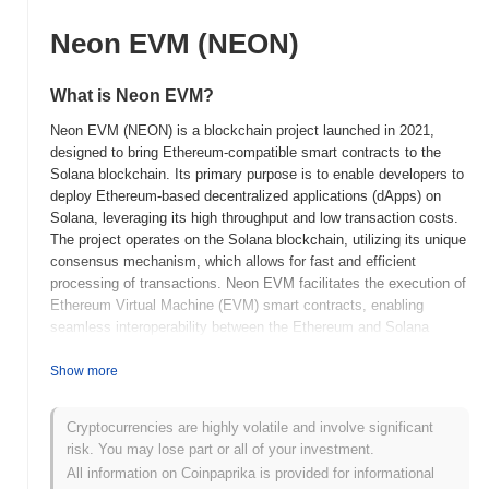
Neon EVM (NEON)
What is Neon EVM?
Neon EVM (NEON) is a blockchain project launched in 2021,
designed to bring Ethereum-compatible smart contracts to the
Solana blockchain. Its primary purpose is to enable developers to
deploy Ethereum-based decentralized applications (dApps) on
Solana, leveraging its high throughput and low transaction costs.
The project operates on the Solana blockchain, utilizing its unique
consensus mechanism, which allows for fast and efficient
processing of transactions. Neon EVM facilitates the execution of
Ethereum Virtual Machine (EVM) smart contracts, enabling
seamless interoperability between the Ethereum and Solana
ecosystems. The native token, NEON, serves multiple roles,
including transaction fees, staking, and governance within the
Show more
Neon EVM ecosystem. Neon EVM stands out for its ability to
combine the strengths of both Ethereum and Solana, providing
Cryptocurrencies are highly volatile and involve significant
developers with a robust platform that supports the growing
risk. You may lose part or all of your investment.
demand for scalable dApps. This positioning enhances its
All information on Coinpaprika is provided for informational
significance in the rapidly evolving landscape of decentralized