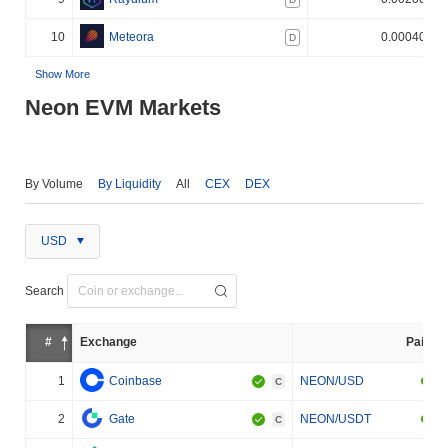
10
Meteora
0.000400%
D
Show More
Neon EVM Markets
By Volume
By Liquidity
All
CEX
DEX
USD
Search
#
Exchange
Pair
1
Coinbase
NEON/USD
C
2
Gate
NEON/USDT
C