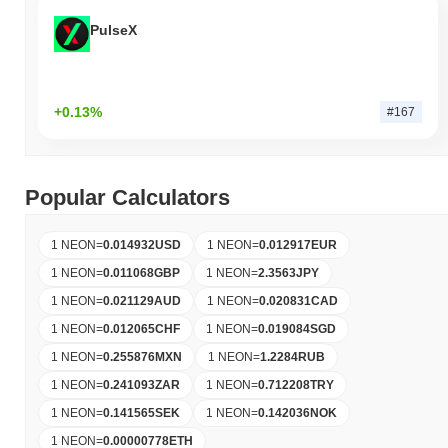
PulseX
+0.13%
#167
Popular Calculators
1 NEON
=
0.014932
USD
1 NEON
=
0.012917
EUR
1 NEON
=
0.011068
GBP
1 NEON
=
2.3563
JPY
1 NEON
=
0.021129
AUD
1 NEON
=
0.020831
CAD
1 NEON
=
0.012065
CHF
1 NEON
=
0.019084
SGD
1 NEON
=
0.255876
MXN
1 NEON
=
1.2284
RUB
1 NEON
=
0.241093
ZAR
1 NEON
=
0.712208
TRY
1 NEON
=
0.141565
SEK
1 NEON
=
0.142036
NOK
1 NEON
=
0.00000778
ETH