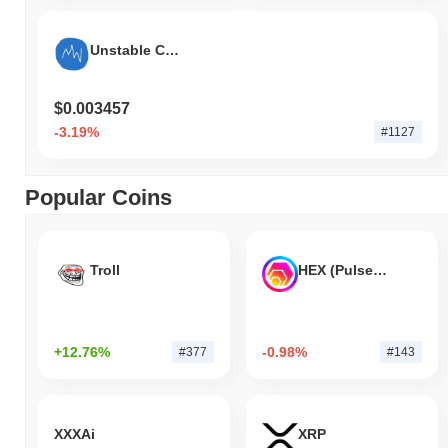
Unstable Coin (usduc.xyz)
$0.003457
-3.19%
#1127
Popular Coins
Troll
HEX (Pulsechain)
+12.76%
-0.98%
#377
#143
XXXAi
XRP