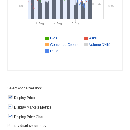
0.01475
10k
100k
3. Aug
5. Aug
7. Aug
Bids
Asks
Combined Orders
Volume (24h)
Price
Select widget version:
Display Price
Display Markets Metrics
Display Price Chart
Primary display currency: