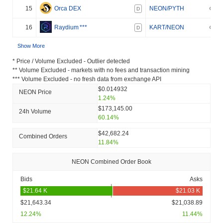
15
Orca DEX
NEON/PYTH
D
16
Raydium
***
KART/NEON
D
Show More
* Price / Volume Excluded - Outlier detected
** Volume Excluded - markets with no fees and transaction mining
*** Volume Excluded - no fresh data from exchange API
$0.014932
NEON Price
1.24%
$173,145.00
24h Volume
60.14%
$42,682.24
Combined Orders
11.84%
NEON Combined Order Book
Bids
Asks
$21,643.34
$21,038.89
12.24%
11.44%