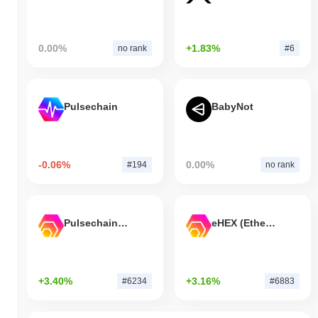
0.00%
+1.83%
no rank
#6
Pulsechain
BabyNot
-0.06%
0.00%
#194
no rank
Pulsechain Bridged HEX (Pulsechain)
eHEX (Ethereum)
+3.40%
+3.16%
#6234
#6883