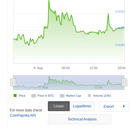
0.01512
0.01488
0.01464
8. Aug
06:00
12:00
18:00
8. Aug
12:00
Price
Price in BTC
Market Cap
Volume (24h)
Linear
Logarithmic
Export
For more data check
CoinPaprika API
Technical Analysis