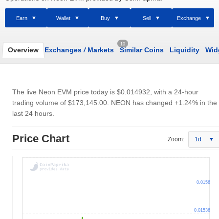
Earn
Wallet
Buy
Sell
Exchange
10
Overview
Exchanges
/
Markets
Similar Coins
Liquidity
Wid
The live Neon EVM price today is
$0.014932
, with a 24-hour
trading volume of
$173,145.00
. NEON has changed +1.24% in the
last 24 hours.
Price Chart
Zoom:
1d
0.0156
0.01536