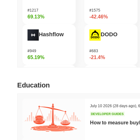
#1217
#1575
69.13%
-42.46%
Hashflow
DODO
#949
#683
65.19%
-21.4%
Orochi Network
Synapse
Education
#315
#534
57.27%
-19.14%
July 10 2026
(28 days ago)
,
6
DEVELOPER GUIDES
Stargate Finance
Cysic
How to measure buy/
#172
#229
45.19%
-19.08%