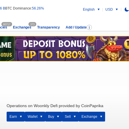
6 B
BTC Dominance:
56.26%
English
USD
60717
373
cies
Exchanges
Transparency
Add / Update
Operations on Woonkly Defi provided by CoinPaprika
Earn
Wallet
Buy
Sell
Exchange