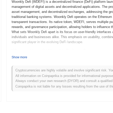
Woonkly Defi (WDEFI) is a decentralized finance (DeFi) platform launc
management of digital assets and decentralized applications. The pro
asset management, and decentralized exchanges, addressing the grow
traditional banking systems. Woonkly Defi operates on the Ethereum b
transparent transactions. Its native token, WDEFI, serves multiple pu
rewards, and governance participation, allowing holders to influence
What sets Woonkly Defi apart is its focus on user-friendly interfaces
individuals and businesses alike. This emphasis on usability, combine
significant player in the evolving DeFi landscape.
When and how did Woonkly Defi start?
Show more
Woonkly Defi originated in April 2021 when the founding team released 
framework. The project launched its testnet in June 2021, allowing de
functionalities. Following the successful testing phase, Woonkly Defi
Cryptocurrencies are highly volatile and involve significant risk. Yo
its official entry into the decentralized finance (DeFi) space. Early d
All information on Coinpaprika is provided for informational purpos
decentralized applications (dApps) and enhancing the accessibility of 
Always conduct your own research (DYOR) and consult a qualified 
occurred through a fair launch model in October 2021, which aimed to
Coinpaprika is not liable for any losses resulting from the use of th
steps established the groundwork for Woonkly Defi's growth and its 
What’s coming up for Woonkly Defi?
According to official updates, Woonkly Defi is preparing for a signif
scalability, planned for Q1 2024. This upgrade will introduce new feat