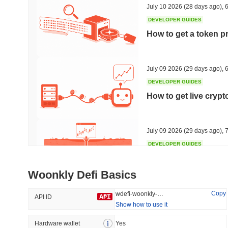
July 10 2026
(28 days ago)
,
6
DEVELOPER GUIDES
How to get a token p
Trending
Recently Added
HEX (Pulsechain)
SACOIN
July 09 2026
(29 days ago)
,
6
DEVELOPER GUIDES
#154
#7099
How to get live cryp
5%
0.1%
July 09 2026
(29 days ago)
,
7
DEVELOPER GUIDES
Free crypto historica
Woonkly Defi Basics
July 09 2026
(29 days ago)
,
7
Copy
wdefi-woonkly-defi
API ID
Show how to use it
DEVELOPER GUIDES
How to detect liquid
Hardware wallet
Yes