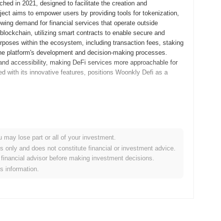
hed in 2021, designed to facilitate the creation and
ject aims to empower users by providing tools for tokenization,
ing demand for financial services that operate outside
lockchain, utilizing smart contracts to enable secure and
rposes within the ecosystem, including transaction fees, staking
 the platform's development and decision-making processes.
 and accessibility, making DeFi services more approachable for
d with its innovative features, positions Woonkly Defi as a
its whitepaper, outlining the project's vision and technical
velopers and early adopters to experiment with its features and
 transitioned to its mainnet launch in September 2021, marking
u may lose part or all of your investment.
evelopment focused on creating a user-friendly platform for
es only and does not constitute financial or investment advice.
DeFi services. The initial distribution of the Woonkly token
financial advisor before making investment decisions.
 ensure equitable access for participants. These foundational
is information.
evolving ecosystem within the DeFi landscape.
icant protocol upgrade aimed at enhancing user experience and
ures designed to streamline interactions within the platform and