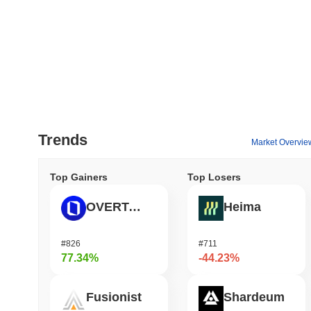
Trends
Market Overvie
Top Gainers
Top Losers
OVERTAKE
Heima
#826
#711
77.34%
-44.23%
Fusionist
Shardeum