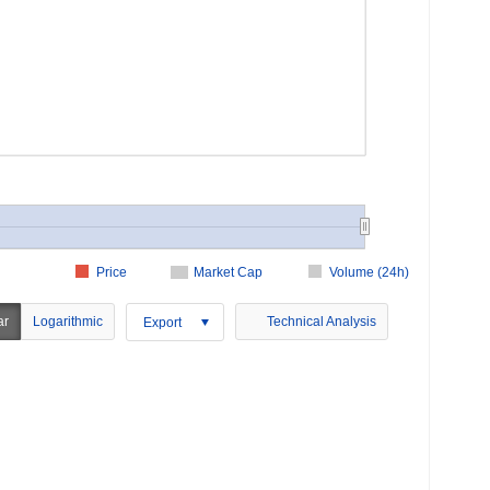
Price
Market Cap
Volume (24h)
ar
Logarithmic
Technical Analysis
Export