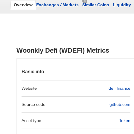
0
Overview
Exchanges
/
Markets
Similar Coins
Liquidity
Woonkly Defi (WDEFI) Metrics
Basic info
Website
defi.finance
Source code
github.com
Asset type
Token