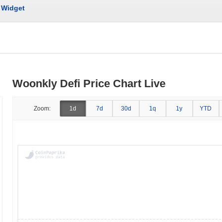
Widget
Woonkly Defi Price Chart Live
Zoom:
1d
7d
30d
1q
1y
YTD