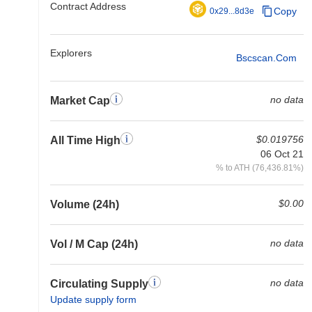
Contract Address
Copy
0x29...8d3e
Explorers
Bscscan.com
no data
Market Cap
$0.019756
All Time High
06 Oct 21
% to ATH (76,436.81%)
$0.00
Volume (24h)
no data
Vol / M Cap (24h)
no data
Circulating Supply
Update supply form