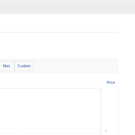
Max
Custom
Price
0