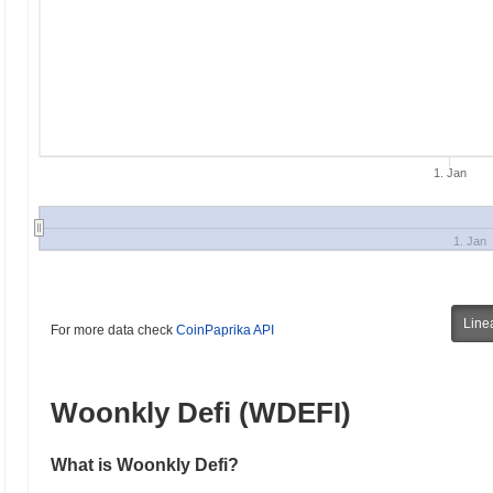
1. Jan
1. Jan
Line
For more data check
CoinPaprika API
Woonkly Defi (WDEFI)
What is Woonkly Defi?