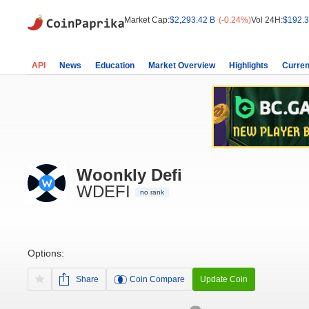
Market Cap:
$2,293.42 B
(-0.24%)
Vol 24H:
$192.3
API
News
Education
Market Overview
Highlights
Curren
Woonkly Defi
WDEFI
no rank
Options:
Share
Coin Compare
Update Coin