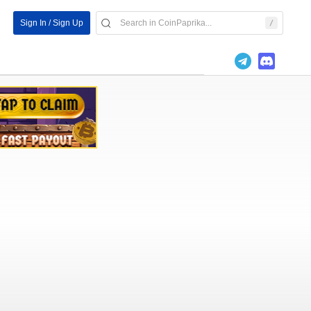
Sign In / Sign Up