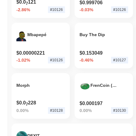
$0.0
121
$0.999706
7
-2.86%
-0.03%
#10126
#10126
Mbapepé
Buy The Dip
$0.00000221
$0.153049
-1.02%
-0.46%
#10126
#10127
Morph
FrenCoin (BSC)
$0.0
228
$0.000197
7
0.00%
0.00%
#10128
#10130
DEXIT