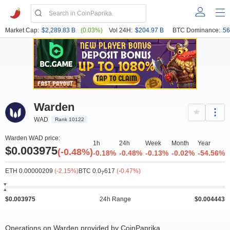
Market Cap:
$2,289.83 B
(0.03%)
Vol 24H:
$204.97 B
BTC Dominance:
56
Warden
WAD
Rank 10122
Warden WAD price:
1h
24h
Week
Month
Year
$0.003975
(-0.48%)
-0.18%
-0.48%
-0.13%
-0.02%
-54.56%
ETH 0.00000209
(-2.15%)
BTC 0.0
617
(-0.47%)
7
$0.003975
24h Range
$0.004443
Operations on Warden provided by CoinPaprika