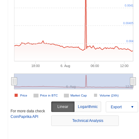
0.0041
0.00405
0.004
18:00
6. Aug
06:00
12:00
6. Aug
12:00
Price
Price in BTC
Market Cap
Volume (24h)
Linear
Logarithmic
Export
For more data check
CoinPaprika API
Technical Analysis