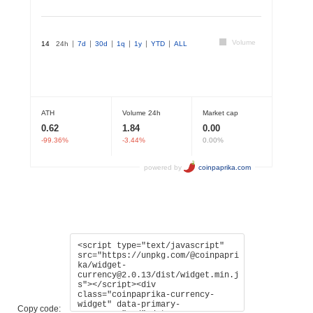
Copy code: