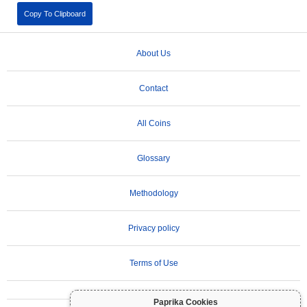
Copy To Clipboard
About Us
Contact
All Coins
Glossary
Methodology
Privacy policy
Terms of Use
Paprika Cookies