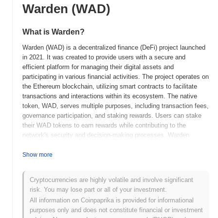
Warden (WAD)
What is Warden?
Warden (WAD) is a decentralized finance (DeFi) project launched
in 2021. It was created to provide users with a secure and
efficient platform for managing their digital assets and
participating in various financial activities. The project operates on
the Ethereum blockchain, utilizing smart contracts to facilitate
transactions and interactions within its ecosystem. The native
token, WAD, serves multiple purposes, including transaction fees,
governance participation, and staking rewards. Users can stake
their WAD tokens to earn rewards while contributing to the
network's security and decision-making processes. Warden
stands out for its focus on user-friendly interfaces and robust
security measures, making it accessible to both novice and
Show more
experienced users. Its commitment to transparency and
community governance positions it as a significant player in the
Cryptocurrencies are highly volatile and involve significant
evolving DeFi landscape, aiming to empower individuals with
risk. You may lose part or all of your investment.
greater control over their financial assets.
All information on Coinpaprika is provided for informational
When and how did Warden start?
purposes only and does not constitute financial or investment