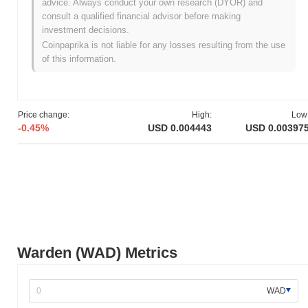
advice. Always conduct your own research (DYOR) and
Warden originated in March 2021 when the founding team
consult a qualified financial advisor before making
released its whitepaper, outlining the project's vision and technical
investment decisions.
framework. The project launched its testnet in June 2021, allowing
Coinpaprika is not liable for any losses resulting from the use
developers and early adopters to experiment with its features and
of this information.
functionalities. Following successful testing, Warden transitioned
to its mainnet launch in November 2021, marking its official entry
into the market. Early development focused on creating a robust
ecosystem for decentralized applications, emphasizing security
Price change:
High:
Low
and scalability. The token's initial distribution occurred through a
-0.45%
USD 0.004443
USD 0.00397
fair launch model in December 2021, which aimed to ensure
equitable access for participants. These foundational steps
established Warden's growth trajectory and laid the groundwork for
its ongoing development and community engagement.
What’s coming up for Warden?
According to official updates, Warden is preparing for a significant
protocol upgrade scheduled for Q1 2024, aimed at enhancing
scalability and performance. This upgrade will introduce new
Warden (WAD) Metrics
features designed to improve user experience and transaction
efficiency. Additionally, Warden is working on a strategic
partnership with a leading blockchain project, expected to be
WAD
finalized by mid-2024, which will facilitate cross-platform