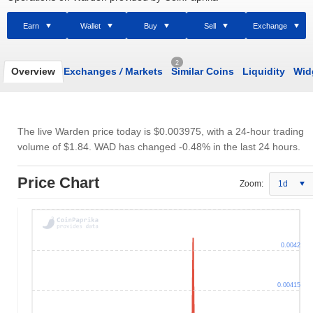
Earn
Wallet
Buy
Sell
Exchange
2
Overview
Exchanges
/
Markets
Similar Coins
Liquidity
Wid
The live Warden price today is
$0.003975
, with a 24-hour trading
volume of
$1.84
. WAD has changed -0.48% in the last 24 hours.
Price Chart
Zoom:
1d
0.0042
0.00415