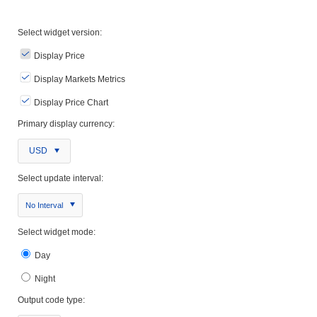
Select widget version:
Display Price
Display Markets Metrics
Display Price Chart
Primary display currency:
USD
Select update interval:
No Interval
Select widget mode:
Day
Night
Output code type: