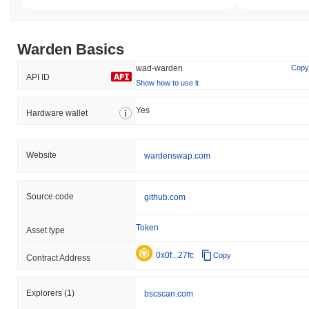
What's the current daily trading volume of
Warden?
Warden Basics
As of the last 24 hours, Warden's trading volume stands at
$1.84
, showing a
3.44%
decline compared to the previous day. This
wad-warden
Copy
suggests a short-term reduction in trading activity.
API ID
Show how to use it
What's Warden's price range history?
Yes
Hardware wallet
All-Time High (ATH):
$0.619324
All-Time Low (ATL):
$0.00
Website
wardenswap.com
Warden is currently trading
~99.36%
below its ATH .
How is Warden performing compared to the
Source code
github.com
broader crypto market?
Over the past 7 days, Warden has declined by
0.13%
,
Token
Asset type
underperforming the overall crypto market which posted a
0.03%
gain. This indicates a temporary lag in WAD's price action relative
0x0f...27fc
Copy
Contract Address
to the broader market momentum.
Explorers
(1)
bscscan.com