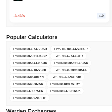
-3.43%
#10
Popular Calculators
1 WAD
=
0.00397472
USD
1 WAD
=
0.00344278
EUR
1 WAD
=
0.00295113
GBP
1 WAD
=
0.627433
JPY
1 WAD
=
0.00564335
AUD
1 WAD
=
0.00556139
CAD
1 WAD
=
0.00321827
CHF
1 WAD
=
0.00509558
SGD
1 WAD
=
0.068548
MXN
1 WAD
=
0.323241
RUB
1 WAD
=
0.064828
ZAR
1 WAD
=
0.189175
TRY
1 WAD
=
0.037627
SEK
1 WAD
=
0.037881
NOK
1 WAD
=
0.00000209
ETH
Warden Exchanges