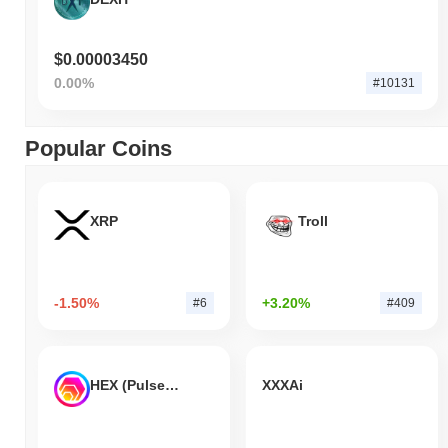
$0.00003450
0.00%
#10131
Popular Coins
XRP
Troll
-1.50%
+3.20%
#6
#409
HEX (Pulsechain)
XXXAi