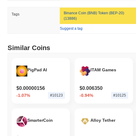
Binance Coin (BNB) Token (BEP-20)
Tags
(13886)
Suggest a tag
Similar Coins
PigPad AI
ITAM Games
$0.00000156
$0.006350
-1.07%
-0.94%
#10123
#10125
SmarterCoin
Alloy Tether