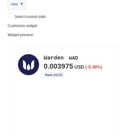
Html
Select custom date
Customize widget
Widget preview: