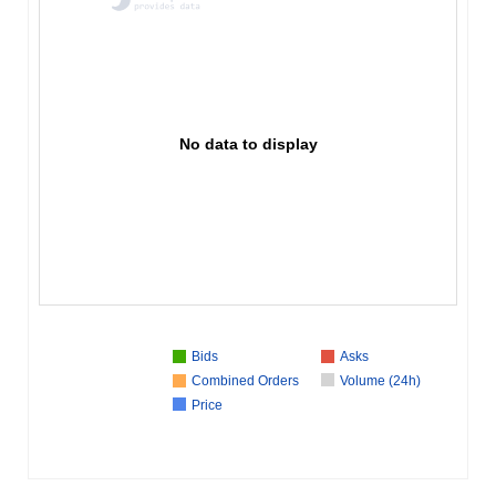
No data to display
Bids
Asks
Combined Orders
Volume (24h)
Price