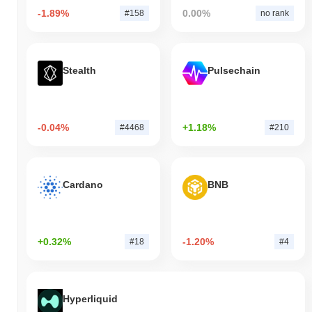
-1.89%
0.00%
#158
no rank
Stealth
Pulsechain
-0.04%
+1.18%
#4468
#210
Cardano
BNB
+0.32%
-1.20%
#18
#4
Hyperliquid