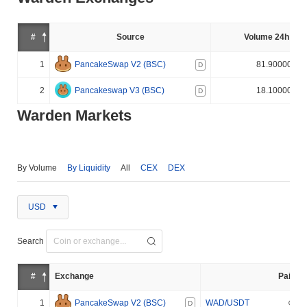
#
Source
Volume 24h (%)
1
PancakeSwap V2 (BSC)
81.900000%
D
2
Pancakeswap V3 (BSC)
18.100000%
D
Warden Markets
By Volume
By Liquidity
All
CEX
DEX
USD
Search
#
Exchange
Pair
1
PancakeSwap V2 (BSC)
WAD/USDT
D