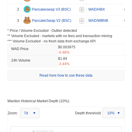
2
Pancakeswap V3 (BSC)
WAD/HBX
D
3
PancakeSwap V2 (BSC)
WAD/WBNB
D
* Price / Volume Excluded - Outlier detected
** Volume Excluded - markets with no fees and transaction mining
*** Volume Excluded - no fresh data from exchange API
$0.003975
WAD Price
-0.48%
$1.84
24h Volume
-3.44%
Read here how to use these data
Warden Historical Market Depth (10%):
Zoom:
7d
Depth threshold:
10%