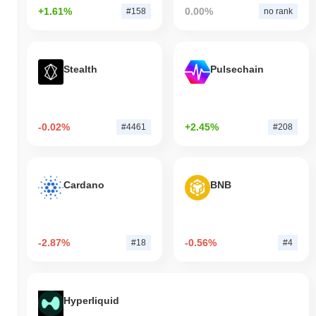
+1.61%
0.00%
#158
no rank
Stealth
Pulsechain
-0.02%
+2.45%
#4461
#208
Cardano
BNB
-2.87%
-0.56%
#18
#4
Hyperliquid