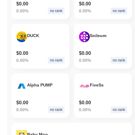
$0.00
$0.00
0.00%
0.00%
no rank
no rank
DUCK
Soileum
$0.00
$0.00
0.00%
0.00%
no rank
no rank
Alpha PUMP
FiveSs
$0.00
$0.00
0.00%
0.00%
no rank
no rank
Baby Moon Wolf