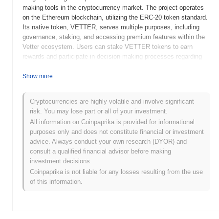
making tools in the cryptocurrency market. The project operates
on the Ethereum blockchain, utilizing the ERC-20 token standard.
Its native token, VETTER, serves multiple purposes, including
governance, staking, and accessing premium features within the
Vetter ecosystem. Users can stake VETTER tokens to earn
rewards and participate in decision-making processes regarding
platform developments and features. Vetter Token stands out for
its unique focus on providing a comprehensive research platform
Show more
that combines social sentiment analysis, market data, and
community-driven insights. This positions it as a valuable
Cryptocurrencies are highly volatile and involve significant
resource for both novice and experienced investors looking to
risk. You may lose part or all of your investment.
navigate the complexities of the cryptocurrency landscape
All information on Coinpaprika is provided for informational
effectively.
purposes only and does not constitute financial or investment
When and how did Vetter Token start?
advice. Always conduct your own research (DYOR) and
consult a qualified financial advisor before making
Vetter Token originated in November 2021 when the founding
investment decisions.
team released its whitepaper, outlining the project's vision and
Coinpaprika is not liable for any losses resulting from the use
technical framework. The project launched its testnet in
of this information.
December 2021, allowing developers and early adopters to
explore its functionalities and provide feedback. Following this,
the mainnet was officially launched in January 2022, marking the
token's transition to a fully operational state. Early development