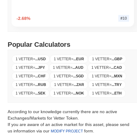
-2.68%
#10
Popular Calculators
1 VETTER
=
...
USD
1 VETTER
=
...
EUR
1 VETTER
=
...
GBP
1 VETTER
=
...
JPY
1 VETTER
=
...
AUD
1 VETTER
=
...
CAD
1 VETTER
=
...
CHF
1 VETTER
=
...
SGD
1 VETTER
=
...
MXN
1 VETTER
=
...
RUB
1 VETTER
=
...
ZAR
1 VETTER
=
...
TRY
1 VETTER
=
...
SEK
1 VETTER
=
...
NOK
1 VETTER
=
...
ETH
According to our knowledge currently there are no active
Exchanges/Markets for Vetter Token.
If you are aware of an active market for this asset, please send
us information via our
form.
MODIFY PROJECT