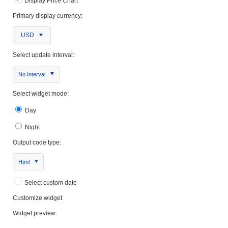
Display Price Chart
Primary display currency:
USD
Select update interval:
No Interval
Select widget mode:
Day
Night
Output code type:
Html
Select custom date
Customize widget
Widget preview: