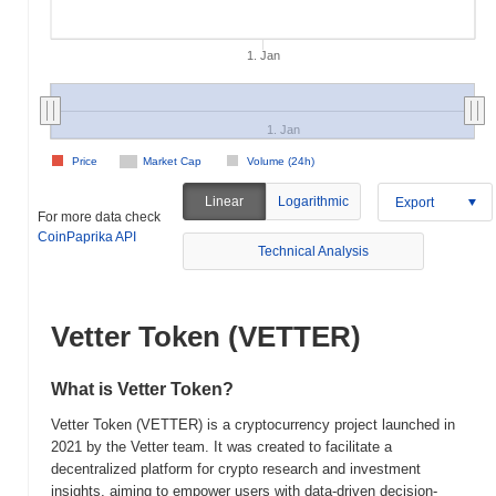
1. Jan
1. Jan
Price
Market Cap
Volume (24h)
Linear
Logarithmic
Export
For more data check
CoinPaprika API
Technical Analysis
Vetter Token (VETTER)
What is Vetter Token?
Vetter Token (VETTER) is a cryptocurrency project launched in
2021 by the Vetter team. It was created to facilitate a
decentralized platform for crypto research and investment
insights, aiming to empower users with data-driven decision-