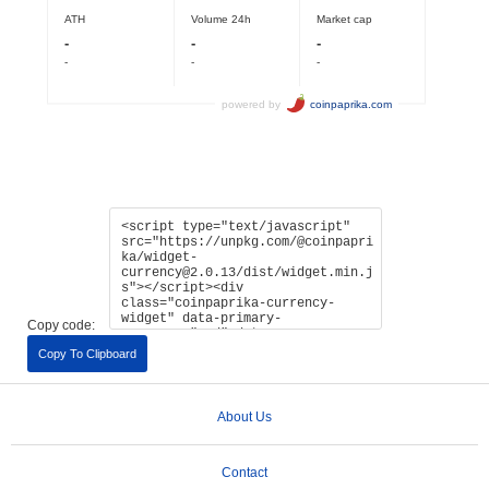
Copy code:
Copy To Clipboard
About Us
Contact