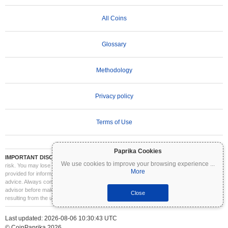
All Coins
Glossary
Methodology
Privacy policy
Terms of Use
Paprika Cookies
IMPORTANT DISCLAIMER:
Cryptocurrencies are highly volatile and involve significant
We use cookies to improve your browsing experience
...
risk. You may lose part or all of your investment. All information on Coinpaprika is
More
provided for informational purposes only and does not constitute financial or investment
advice. Always conduct your own research (DYOR) and consult a qualified financial
advisor before making investment decisions. Coinpaprika is not liable for any losses
Close
resulting from the use of this information.
Last updated: 2026-08-06 10:30:43 UTC
© CoinPaprika 2026