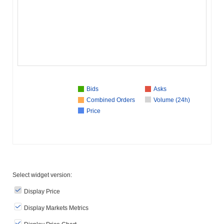
Bids
Asks
Combined Orders
Volume (24h)
Price
Select widget version:
Display Price
Display Markets Metrics