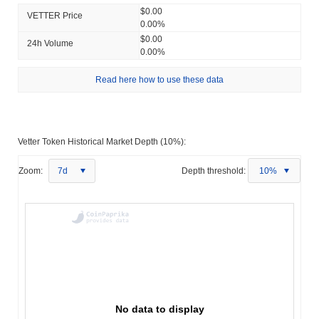
$0.00
VETTER Price
0.00%
$0.00
24h Volume
0.00%
Read here how to use these data
Vetter Token Historical Market Depth (10%):
Zoom:
7d
Depth threshold:
10%
No data to display