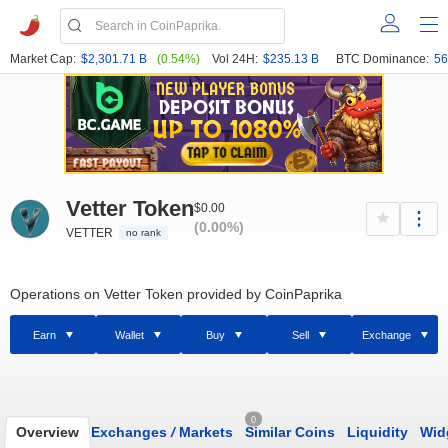
Market Cap:
$2,301.71 B
(0.54%)
Vol 24H:
$235.13 B
BTC Dominance:
56
Vetter Token
$0.00
(0.00%)
VETTER
no rank
Operations on Vetter Token provided by CoinPaprika
Earn
Wallet
Buy
Sell
Exchange
0
Overview
Exchanges
/
Markets
Similar Coins
Liquidity
Wid