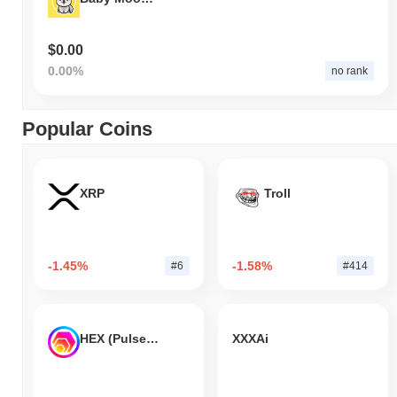
$0.00
0.00%
no rank
Popular Coins
XRP
Troll
-1.45%
-1.58%
#6
#414
HEX (Pulsechain)
XXXAi