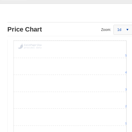
Price Chart
Zoom:
1d
5
4
3
2
1