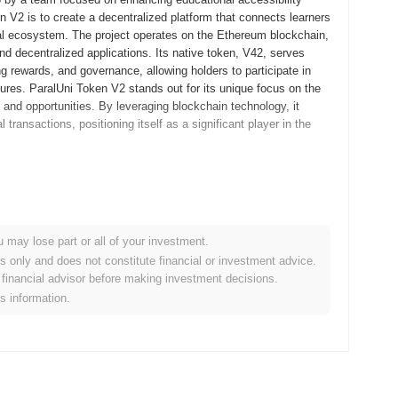
 V2 is to create a decentralized platform that connects learners
onal ecosystem. The project operates on the Ethereum blockchain,
d decentralized applications. Its native token, V42, serves
ng rewards, and governance, allowing holders to participate in
res. ParalUni Token V2 stands out for its unique focus on the
and opportunities. By leveraging blockchain technology, it
ransactions, positioning itself as a significant player in the
eased its whitepaper, outlining the project's vision and
llowing developers and early adopters to experiment with the
 the mainnet was launched in September 2022, marking its official
u may lose part or all of your investment.
st ecosystem for decentralized applications and enhancing user
es only and does not constitute financial or investment advice.
i Token V2 occurred through a fair launch model in October 2022,
financial advisor before making investment decisions.
er base. These foundational steps set the stage for ParalUni
is information.
gnificant protocol upgrade aimed at enhancing scalability and
 new features designed to improve transaction speeds and reduce