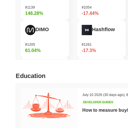
#1139
#1054
146.28%
-17.44%
DIMO
Hashflow
#1205
#1261
61.04%
-17.3%
IoTeX
Heima
Education
#454
#752
49.85%
-16.03%
July 10 2026
(30 days ago)
,
6
DEVELOPER GUIDES
Bubblemaps
Magma Finance
How to measure buy/
#1025
#384
42.2%
-15.3%