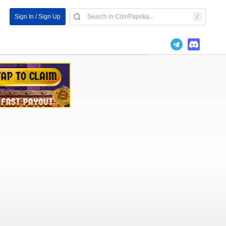
Sign In / Sign Up