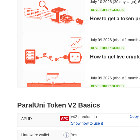
July 10 2026
(30 days ago)
,
6
DEVELOPER GUIDES
How to get a token p
Trending
Recently Added
Bitcoin
SACOIN
July 09 2026
(about 1 month 
DEVELOPER GUIDES
#1
#7561
How to get live cryp
-0.34%
1.32%
July 09 2026
(about 1 month 
DEVELOPER GUIDES
Free crypto historica
ParalUni Token V2 Basics
July 09 2026
(about 1 month 
Copy
v42-paraluni-token-v2
API ID
Show how to use it
DEVELOPER GUIDES
How to detect liquid
Hardware wallet
Yes