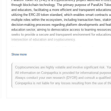
through blockchain technology. The primary purpose of ParalUni Token
and educators, facilitating a more efficient and transparent educati
utilizing the ERC-20 token standard, which enables smart contracts an
multiple roles within the ecosystem, including transaction fees, staki
decision-making processes regarding platform developments and featu
education sector, aiming to democratize access to learning resources 
seeks to provide a secure and transparent environment for educational t
intersection of education and cryptocurrency.
When and how did ParalUni Token V2 start?
Show more
ParalUni Token V2 originated in March 2022 when the founding team rel
technical framework. The project launched its testnet in June 2022, a
platform's features and functionalities. Following successful testing,
Cryptocurrencies are highly volatile and involve significant risk. Yo
entry into the market. Early development focused on creating a robu
All information on Coinpaprika is provided for informational purpos
engagement within the community. The initial distribution of ParalUn
Always conduct your own research (DYOR) and consult a qualified 
ensuring equitable access for participants and fostering a diverse us
Coinpaprika is not liable for any losses resulting from the use of th
Token V2's growth and the establishment of its ecosystem.
What’s coming up for ParalUni Token V2?
According to official updates, ParalUni Token V2 is preparing for a si
user experience, scheduled for Q1 2024. This upgrade will introduce