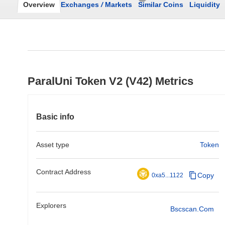
Overview
Exchanges
/
Markets
Similar Coins
Liquidity
ParalUni Token V2 (V42) Metrics
Basic info
Asset type
Token
Contract Address
Copy
0xa5...1122
Explorers
Bscscan.com