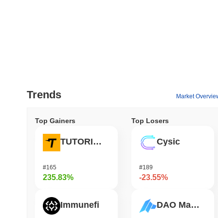
Trends
Market Overvie
Top Gainers
Top Losers
TUTORIAL
Cysic
#165
#189
235.83%
-23.55%
Immunefi
DAO Maker Token