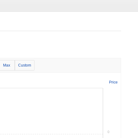
Max
Custom
Price
0