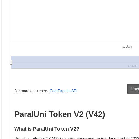
1. Jan
1. Jan
Line
For more data check
CoinPaprika API
ParalUni Token V2 (V42)
What is ParalUni Token V2?
ParalUni Token V2 (V42) is a cryptocurrency project launched in 202