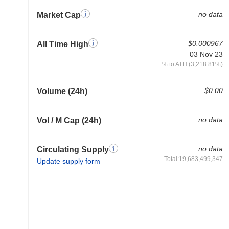
no data
Market Cap
$0.000967
All Time High
03 Nov 23
% to ATH (3,218.81%)
$0.00
Volume (24h)
no data
Vol / M Cap (24h)
no data
Circulating Supply
Total:19,683,499,347
Update supply form