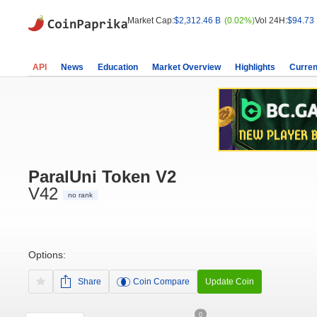
Market Cap:
$2,312.46 B
(0.02%)
Vol 24H:
$94.73
API
News
Education
Market Overview
Highlights
Curren
ParalUni Token V2
V42
no rank
Options:
Share
Coin Compare
Update Coin
0