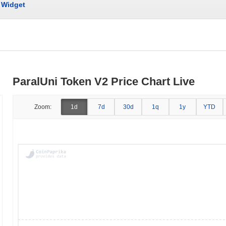
Widget
ParalUni Token V2 Price Chart Live
Zoom:
1d
7d
30d
1q
1y
YTD