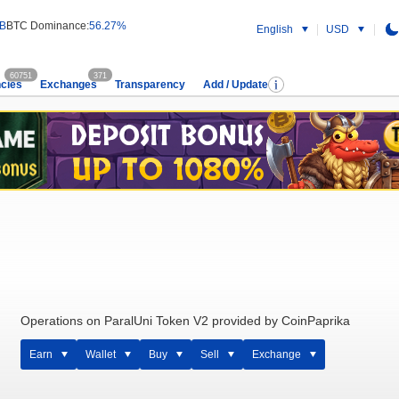
 B
BTC Dominance:
56.27%
English
USD
60751
371
cies
Exchanges
Transparency
Add / Update
Operations on ParalUni Token V2 provided by CoinPaprika
Earn
Wallet
Buy
Sell
Exchange