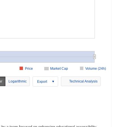
Price
Market Cap
Volume (24h)
ar
Logarithmic
Technical Analysis
Export
3 by a team focused on enhancing educational accessibility