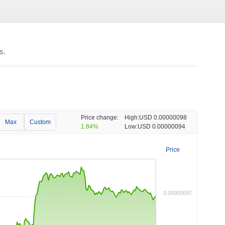
s.
Price change:
High:
USD 0.00000098
Max
Custom
1.84%
Low:
USD 0.00000094
Price
0.00000097