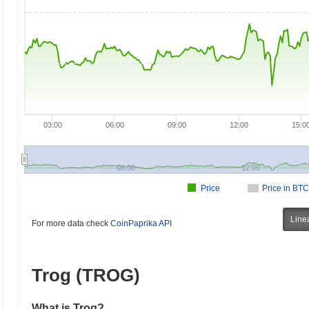
03:00
06:00
09:00
12:00
15:0
06:00
12:00
Price
Price in BTC
Line
For more data check
CoinPaprika API
Trog (TROG)
What is Trog?