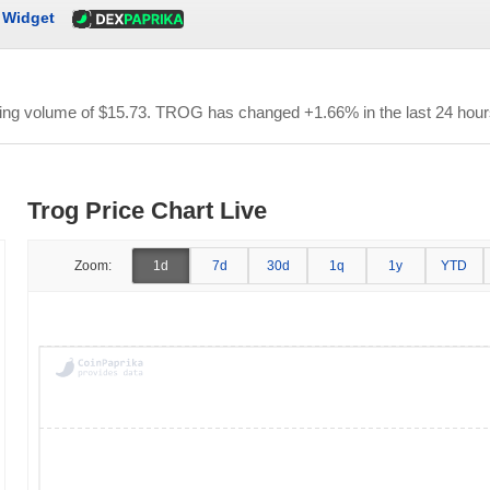
Widget
ding volume of
$15.73
. TROG has changed +1.66% in the last 24 hour
Trog Price Chart Live
Zoom:
1d
7d
30d
1q
1y
YTD