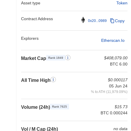
Asset type
Token
Contract Address
Copy
0x20...0989
Explorers
Etherscan.io
$408,079.00
Market Cap
Rank 1849
BTC 6.00
$0.000117
All Time High
05 Jun 24
% to ATH (11,979.09%)
$15.73
Volume (24h)
Rank 7625
BTC 0.000244
no data
Vol / M Cap (24h)