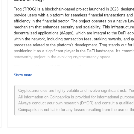
Trog (TROG) is a blockchain-based project launched in 2023, designed t
provide users with a platform for seamless financial transactions and 
efficiency in the financial sector. The project operates on a native La
mechanism that enhances security and scalability. This infrastructure
decentralized applications (dApps), which are integral to the DeFi 
within the network, including transaction fees, staking rewards, and g
processes related to the platform's development. Trog stands out for i
positioning it as a significant player in the DeFi landscape. Its commi
noteworthy project in the evolving cryptocurrency space.
When and how did Trog start?
Show more
Trog originated in January 2021 when the founding team released its wh
framework. The project launched its testnet in March 2021, allowing d
functionalities. Following the successful testing phase, Trog transition
Cryptocurrencies are highly volatile and involve significant risk. Yo
into the blockchain ecosystem. Early development focused on creating
All information on Coinpaprika is provided for informational purpos
scalability and user accessibility. The initial distribution of Trog to
Always conduct your own research (DYOR) and consult a qualified 
aimed to ensure equitable access for all participants. These foundatio
Coinpaprika is not liable for any losses resulting from the use of th
groundwork for its evolving ecosystem.
What’s coming up for Trog?
According to official updates, Trog is preparing for a significant pr