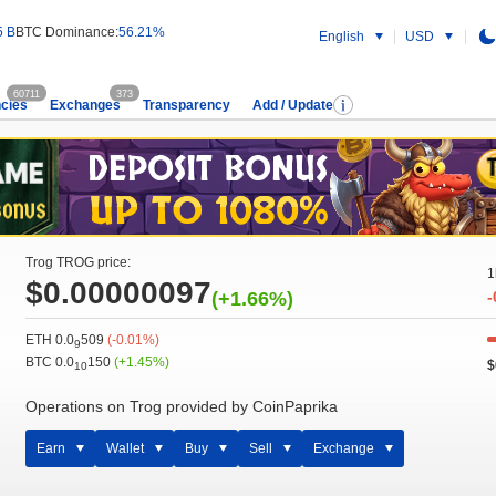
5 B
BTC Dominance:
56.21%
English
USD
60711
373
cies
Exchanges
Transparency
Add / Update
Trog TROG price:
1
$0.00000097
(+1.66%)
-
ETH 0.0
509
(-0.01%)
9
BTC 0.0
150
(+1.45%)
$
10
Operations on Trog provided by CoinPaprika
Earn
Wallet
Buy
Sell
Exchange