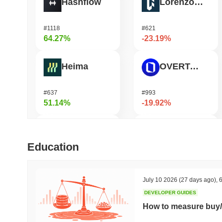
Hashflow
Lorenzo Protocol
#1118
#621
64.27%
-23.19%
Heima
OVERTAKE
#637
#993
51.14%
-19.92%
DODO
Ucan fix life in1day
Education
#571
#1443
48.18%
-16.68%
July 10 2026
(27 days ago)
,
6
DEVELOPER GUIDES
Synapse
GPU
How to measure buy/
#460
#1078