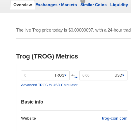
1
Overview
Exchanges
/
Markets
Similar Coins
Liquidity
The live Trog price today is
$0.00000097
, with a 24-hour tra
Trog (TROG) Metrics
TROG
USD
Advanced TROG to USD Calculator
Basic info
Website
trog-coin.com