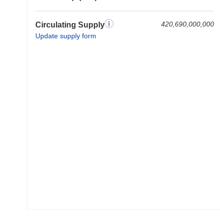
420,690,000,000
Circulating Supply
Update supply form