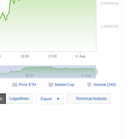
0.00000096
0.00000095
0
18:00
21:00
6. Aug
18:00
6. Aug
Price ETH
Market Cap
Volume (24h)
ar
Logarithmic
Technical Analysis
Export