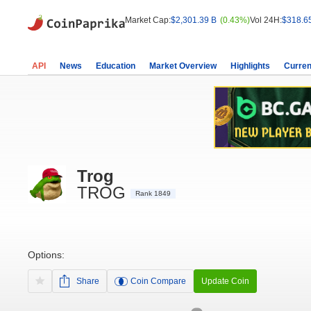
Market Cap:
$2,301.39 B
(0.43%)
Vol 24H:
$318.6
API
News
Education
Market Overview
Highlights
Curren
Trog
TROG
Rank 1849
Options:
Share
Coin Compare
Update Coin