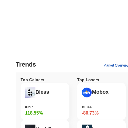
Trends
Market Overvie
Top Gainers
Top Losers
Bless
Mobox
#357
#1844
118.55%
-80.73%