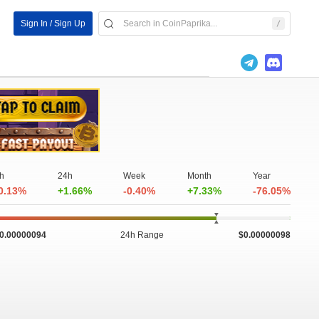
Sign In / Sign Up
h
24h
Week
Month
Year
0.13%
+1.66%
-0.40%
+7.33%
-76.05%
0.00000094
24h Range
$0.00000098