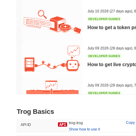
45.42%
-16.38%
July 10 2026
(27 days ago)
,
6
DEVELOPER GUIDES
How to get a token p
Trending
Recently Added
Hyperliquid
SACOIN
July 09 2026
(28 days ago)
,
6
DEVELOPER GUIDES
#10
#6396
How to get live cryp
1.24%
-2.31%
July 09 2026
(28 days ago)
,
7
DEVELOPER GUIDES
Free crypto historica
Trog Basics
July 09 2026
(28 days ago)
,
7
Copy
trog-trog
API ID
Show how to use it
DEVELOPER GUIDES