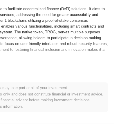
o facilitate decentralized finance (DeFi) solutions. It aims to
services, addressing the need for greater accessibility and
yer 1 blockchain, utilizing a proof-of-stake consensus
 enables various functionalities, including smart contracts and
ecosystem. The native token, TROG, serves multiple purposes
overnance, allowing holders to participate in decision-making
ts focus on user-friendly interfaces and robust security features,
tment to fostering financial inclusion and innovation makes it a
itepaper, outlining the project's vision and technical
evelopers and early adopters to experiment with its features and
ed to its mainnet launch in July 2021, marking its official entry
u may lose part or all of your investment.
 a robust platform for decentralized applications, emphasizing
es only and does not constitute financial or investment advice.
kens occurred through a fair launch model in August 2021, which
financial advisor before making investment decisions.
nal steps established Trog's growth trajectory and laid the
is information.
otocol upgrade scheduled for Q1 2024, aimed at enhancing