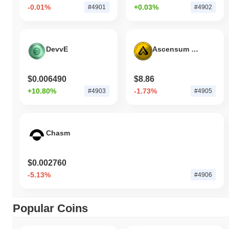
-0.01%
+0.03%
#4901
#4902
DevvE
Ascensum Token
$0.006490
$8.86
+10.80%
-1.73%
#4903
#4905
Chasm
$0.002760
-5.13%
#4906
Popular Coins