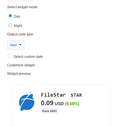
Select widget mode:
Day
Night
Output code type:
Html
Select custom date
Customize widget
Widget preview: