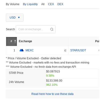
By Volume
By Liquidity
All
CEX
DEX
USD
Search
#
Exchange
Pair
1
MEXC
STAR/USDT
C
* Price / Volume Excluded - Outlier detected
** Volume Excluded - markets with no fees and transaction mining
*** Volume Excluded - no fresh data from exchange API
$0.087915
STAR Price
9.58%
$133,586.00
24h Volume
962.10%
Read here how to use these data