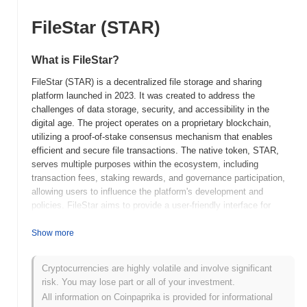
FileStar (STAR)
What is FileStar?
FileStar (STAR) is a decentralized file storage and sharing
platform launched in 2023. It was created to address the
challenges of data storage, security, and accessibility in the
digital age. The project operates on a proprietary blockchain,
utilizing a proof-of-stake consensus mechanism that enables
efficient and secure file transactions. The native token, STAR,
serves multiple purposes within the ecosystem, including
transaction fees, staking rewards, and governance participation,
allowing users to influence the platform's development and
policies. FileStar aims to provide a user-friendly interface for
individuals and businesses to store and share files securely while
maintaining control over their data. What sets FileStar apart is its
Show more
focus on decentralization and user empowerment, positioning it as
a significant player in the evolving landscape of digital storage
Cryptocurrencies are highly volatile and involve significant
solutions. By leveraging blockchain technology, FileStar
risk. You may lose part or all of your investment.
enhances data integrity and privacy, making it a compelling
All information on Coinpaprika is provided for informational
choice for users seeking reliable and secure file management