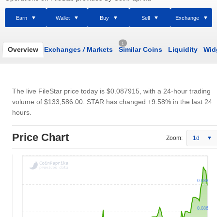
Earn
Wallet
Buy
Sell
Exchange
1
Overview
Exchanges
/
Markets
Similar Coins
Liquidity
Wid
The live FileStar price today is
$0.087915
, with a 24-hour trading
volume of
$133,586.00
. STAR has changed +9.58% in the last 24
hours.
Price Chart
Zoom:
1d
0.088
0.086