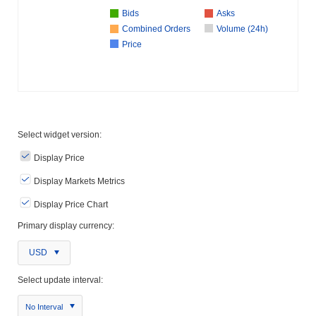
Bids
Asks
Combined Orders
Volume (24h)
Price
Select widget version:
Display Price
Display Markets Metrics
Display Price Chart
Primary display currency:
USD
Select update interval:
No Interval