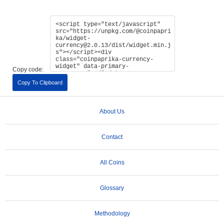
Copy code:
Copy To Clipboard
About Us
Contact
All Coins
Glossary
Methodology