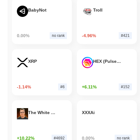
BabyNot
Troll
0.00%
-4.96%
no rank
#421
XRP
HEX (Pulsechain)
-1.14%
+6.11%
#6
#152
The White Bull
XXXAi
+10.22%
0.00%
#4692
no rank