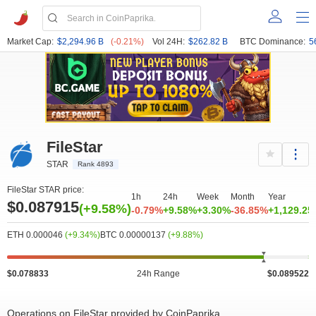
Market Cap:
$2,294.96 B
(-0.21%)
Vol 24H:
$262.82 B
BTC Dominance:
5
FileStar
STAR
Rank 4893
FileStar STAR price:
1h
24h
Week
Month
Year
$0.087915
(+9.58%)
-0.79%
+9.58%
+3.30%
-36.85%
+1,129.2
ETH 0.000046
(+9.34%)
BTC 0.00000137
(+9.88%)
$0.078833
24h Range
$0.089522
Operations on FileStar provided by CoinPaprika