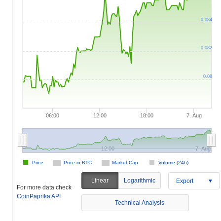
0.084
0.082
0.08
06:00
12:00
18:00
7. Aug
12:00
7. Aug
Price
Price in BTC
Market Cap
Volume (24h)
Linear
Logarithmic
Export
For more data check
CoinPaprika API
Technical Analysis