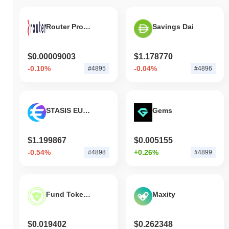
broader crypto market?
Over the past 7 days, FileStar has gained
3.30%
, outperforming
Router Protocol
Savings Dai
the overall crypto market which posted a
0.21%
decline. This
indicates strong performance in STAR's price action relative to the
broader market momentum.
$0.00009003
$1.178770
-0.10%
-0.04%
#4895
#4896
STASIS EURO
Gems
$1.199867
$0.005155
-0.54%
+0.26%
#4898
#4899
Fund Token DAO
Maxity
$0.019402
$0.262348