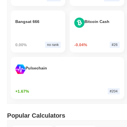
Bangsat 666
Bitcoin Cash
0.00%
-0.04%
no rank
#26
Pulsechain
+1.67%
#204
Popular Calculators