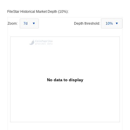
FileStar Historical Market Depth (10%):
Zoom:
7d
Depth threshold:
10%
No data to display