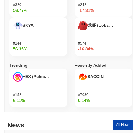
base that continues to contribute to the project's direction and
#320
#242
development. These indicators support FileStar's continued
56.77%
-17.31%
relevance within the blockchain and decentralized storage
sectors, demonstrating that it is not only active but also evolving
SKYAI
龙虾 (Lobster)
to meet the needs of its users.
Who is FileStar designed for?
#244
#574
FileStar is designed for developers and consumers, enabling them
56.35%
-16.84%
to efficiently manage and share files on a decentralized network.
It provides essential tools and resources, including SDKs and
APIs, to facilitate the integration of file management capabilities
Trending
Recently Added
into applications and services. This empowers developers to build
innovative solutions that leverage FileStar's infrastructure for
HEX (Pulsechain)
SACOIN
enhanced file storage and sharing functionalities. Secondary
participants, such as validators and liquidity providers, engage
with the platform through staking and governance mechanisms,
#152
#7080
contributing to the network's security and decision-making
6.11%
0.14%
processes. By fostering a collaborative ecosystem, FileStar aims
to enhance user experience and promote widespread adoption of
decentralized file management solutions.
News
All News
How is FileStar secured?