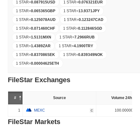
1 STAR
=
0.087915
USD
1 STAR
=
0.076321
EUR
1 STAR
=
0.065365
GBP
1 STAR
=
13.9371
JPY
1 STAR
=
0.125078
AUD
1 STAR
=
0.123247
CAD
1 STAR
=
0.071460
CHF
1 STAR
=
0.112846
SGD
1 STAR
=
1.5131
MXN
1 STAR
=
7.2966
RUB
1 STAR
=
1.4389
ZAR
1 STAR
=
4.1900
TRY
1 STAR
=
0.837086
SEK
1 STAR
=
0.839349
NOK
1 STAR
=
0.00004625
ETH
FileStar Exchanges
#
Source
Volume 24h (%)
1
MEXC
100.000000%
C
FileStar Markets