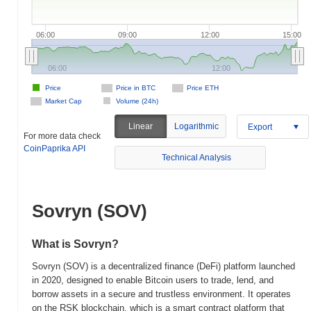
06:00
09:00
12:00
15:00
06:00
12:00
Price
Price in BTC
Price ETH
Market Cap
Volume (24h)
Linear
Logarithmic
Export
For more data check
CoinPaprika API
Technical Analysis
Sovryn (SOV)
What is Sovryn?
Sovryn (SOV) is a decentralized finance (DeFi) platform launched
in 2020, designed to enable Bitcoin users to trade, lend, and
borrow assets in a secure and trustless environment. It operates
on the RSK blockchain, which is a smart contract platform that