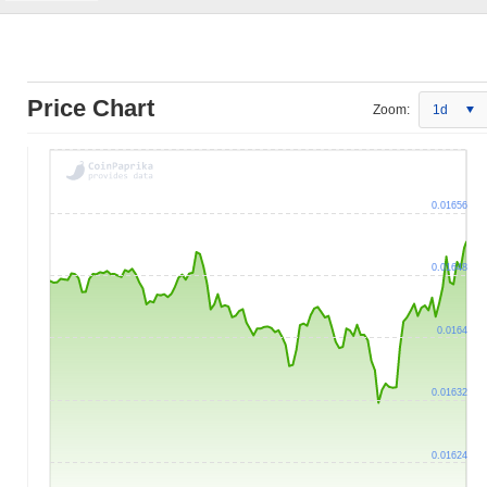
Price Chart
Zoom:
1d
0.01656
0.01648
0.0164
0.01632
0.01624