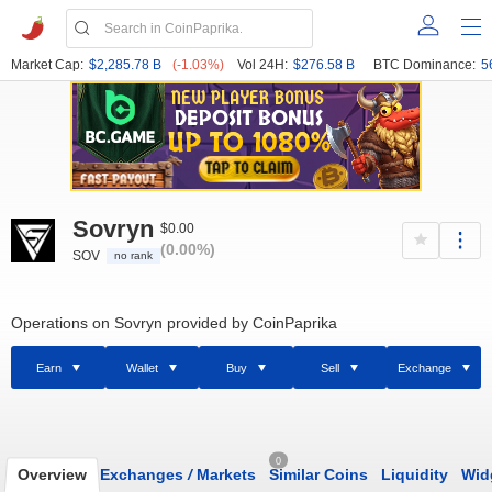
Market Cap:
$2,285.78 B
(-1.03%)
Vol 24H:
$276.58 B
BTC Dominance:
5
Sovryn
$0.00
(0.00%)
SOV
no rank
Operations on Sovryn provided by CoinPaprika
Earn
Wallet
Buy
Sell
Exchange
0
Overview
Exchanges
/
Markets
Similar Coins
Liquidity
Wid