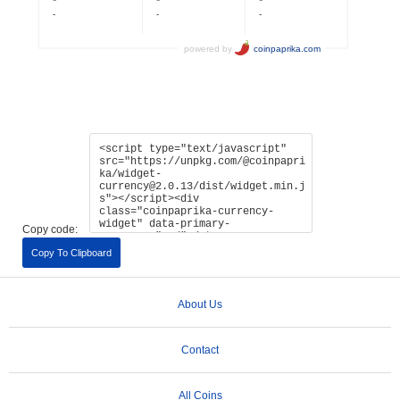
Copy code:
Copy To Clipboard
About Us
Contact
All Coins