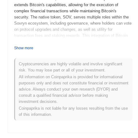
extends Bitcoin's capabilities, allowing for the execution of
complex financial transactions while maintaining Bitcoin's
security. The native token, SOV, serves multiple roles within the
Sovryn ecosystem, including governance, where holders can vote
on protocol upgrades and changes, as well as utility for
transaction fees and staking rewards. This integration of Bitcoin
with DeFi functionalities positions Sovryn as a unique player in
the crypto space, catering specifically to Bitcoin enthusiasts
Show more
looking for decentralized financial services. Sovryn stands out for
its focus on leveraging Bitcoin's security and user base while
Cryptocurrencies are highly volatile and involve significant
providing a comprehensive suite of DeFi tools, including margin
risk. You may lose part or all of your investment.
trading and liquidity pools, making it a significant platform for
All information on Coinpaprika is provided for informational
users seeking to engage in decentralized finance without leaving
purposes only and does not constitute financial or investment
the Bitcoin network.
advice. Always conduct your own research (DYOR) and
When and how did Sovryn start?
consult a qualified financial advisor before making
investment decisions.
Sovryn originated in July 2020 when the founding team, which
Coinpaprika is not liable for any losses resulting from the use
includes notable figures such as Rami Kawach and others,
of this information.
released its whitepaper outlining the project's vision for a
decentralized Bitcoin-based financial platform. The project
launched its testnet in November 2020, allowing users to
experiment with its features and functionalities in a controlled