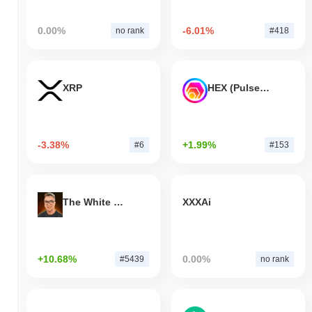
0.00%
-6.01%
no rank
#418
XRP
HEX (Pulsechain)
-3.38%
+1.99%
#6
#153
The White Bull
XXXAi
+10.68%
0.00%
#5439
no rank