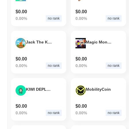
$0.00
$0.00
0.00%
0.00%
no rank
no rank
Jack The Kangaroo
Magic Money Machine
$0.00
$0.00
0.00%
0.00%
no rank
no rank
KIWI DEPLOYER BOT
MobilityCoin
$0.00
$0.00
0.00%
0.00%
no rank
no rank