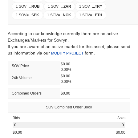
1 SOV
=
...
RUB
1 SOV
=
...
ZAR
1 SOV
=
...
TRY
1 SOV
=
...
SEK
1 SOV
=
...
NOK
1 SOV
=
...
ETH
According to our knowledge currently there are no active
Exchanges/Markets for Sovryn.
If you are aware of an active market for this asset, please send
us information via our
form.
MODIFY PROJECT
$0.00
SOV Price
0.00%
$0.00
24h Volume
0.00%
Combined Orders
$0.00
SOV Combined Order Book
Bids
Asks
$0.00
$0.00