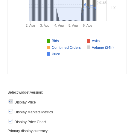
0.0165
100
2. Aug
3. Aug
4. Aug
5. Aug
6. Aug
Bids
Asks
Combined Orders
Volume (24h)
Price
Select widget version:
Display Price
Display Markets Metrics
Display Price Chart
Primary display currency: