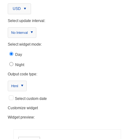
USD
Select update interval:
No Interval
Select widget mode:
Day
Night
Output code type:
Html
Select custom date
Customize widget
Widget preview: