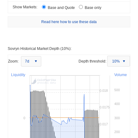
Show Markets:
Base and Quote
Base only
Read here how to use these data
Sovryn Historical Market Depth (10%):
Zoom:
7d
Depth threshold:
10%
Liquidity
Volume
500
0.018
400
0.0175
0
300
0.017
200