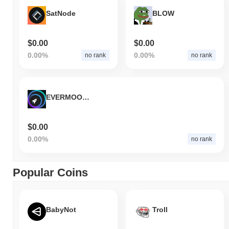
SatNode
BLOW
$0.00
$0.00
0.00%
0.00%
no rank
no rank
EVERMOON SOL
$0.00
0.00%
no rank
Popular Coins
BabyNot
Troll