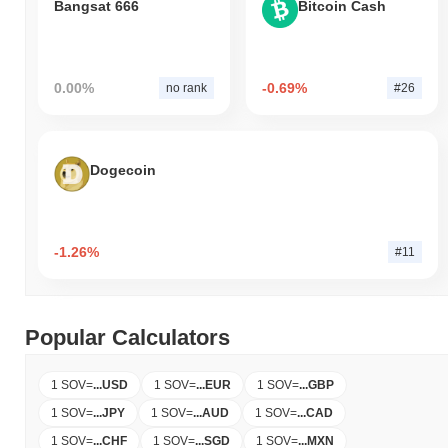
Bangsat 666
Bitcoin Cash
0.00%
-0.69%
no rank
#26
Dogecoin
-1.26%
#11
Popular Calculators
1 SOV
=
...
USD
1 SOV
=
...
EUR
1 SOV
=
...
GBP
1 SOV
=
...
JPY
1 SOV
=
...
AUD
1 SOV
=
...
CAD
1 SOV
=
...
CHF
1 SOV
=
...
SGD
1 SOV
=
...
MXN