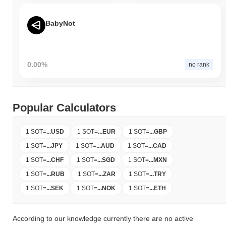
BabyNot
0.00%
no rank
Popular Calculators
1 SOT
=
...
USD
1 SOT
=
...
EUR
1 SOT
=
...
GBP
1 SOT
=
...
JPY
1 SOT
=
...
AUD
1 SOT
=
...
CAD
1 SOT
=
...
CHF
1 SOT
=
...
SGD
1 SOT
=
...
MXN
1 SOT
=
...
RUB
1 SOT
=
...
ZAR
1 SOT
=
...
TRY
1 SOT
=
...
SEK
1 SOT
=
...
NOK
1 SOT
=
...
ETH
According to our knowledge currently there are no active