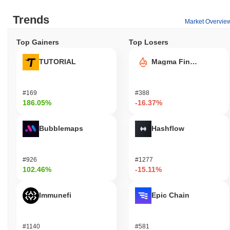
Trends
Market Overvie
Top Gainers
Top Losers
TUTORIAL
Magma Finance
#169
#388
186.05%
-16.37%
Bubblemaps
Hashflow
#926
#1277
102.46%
-15.11%
Immunefi
Epic Chain
#1140
#581