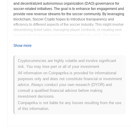
and decentralized autonomous organization (DAO) governance for
soccer-related initiatives. The goal is to enhance fan engagement and
provide new revenue streams for the soccer community. By leveraging
blockchain, Soccer Crypto hopes to introduce transparency and
efficiency to different aspects of the soccer industry. This might involve
streamlining ticket sales, managing player contracts, or creating new
avenues for fundraising and investment within the sport. The project
emphasizes community involvement, aiming to build a platform where
soccer enthusiasts can actively participate in shaping the future of the
Show more
sport through decentralized technologies. Through its platform, Soccer
Crypto intends to bridge the gap between the digital asset space and
Cryptocurrencies are highly volatile and involve significant
the real-world soccer experience, fostering a more connected and
risk. You may lose part or all of your investment.
interactive environment for all stakeholders involved. The focus on fan
engagement and innovative applications of blockchain technology
All information on Coinpaprika is provided for informational
positions Soccer Crypto as a potentially transformative force within the
purposes only and does not constitute financial or investment
global soccer landscape. The success of the Soccer Crypto project will
advice. Always conduct your own research (DYOR) and
depend on its ability to build a strong community, develop useful
consult a qualified financial advisor before making
applications, and navigate the regulatory landscape surrounding
investment decisions.
cryptocurrencies. The use of crypto assets in the sports industry is an
Coinpaprika is not liable for any losses resulting from the use
innovative approach, and Soccer Crypto seems determined to make
of this information.
an impact in this space.
Soccer Crypto (SOT) FAQ – Key Metrics &
Market Insights