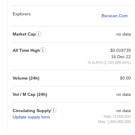
gain. This indicates a temporary lag in SOT's price action relative
to the broader market momentum.
Explorers
Bscscan.com
Market Cap
no data
All Time High
$0.018735
16 Dec 22
% to ATH (2,745,899.65%)
Volume (24h)
$0.00
Vol / M Cap (24h)
no data
Circulating Supply
no data
Update supply form
Total:73,600,000
Max: 1,000,000,000