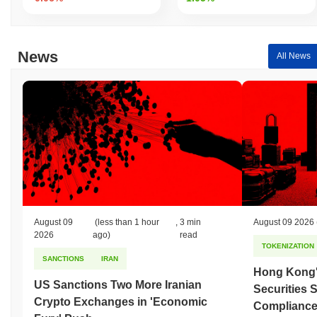
News
All News
August 09
(less than 1 hour
,
3 min
August 09 2026
2026
ago)
read
TOKENIZATION
SANCTIONS
IRAN
Hong Kong'
US Sanctions Two More Iranian
Securities 
Crypto Exchanges in 'Economic
Compliance 