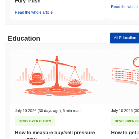
Fury' Push
Read the whole a
Read the whole article
Education
All Education
July 10 2026
(30 days ago)
,
6 min read
July 10 2026
(30
DEVELOPER GUIDES
DEVELOPER G
How to measure buy/sell pressure
How to get 