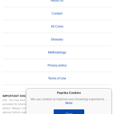
About Us
Contact
All Coins
Glossary
Methodology
Privacy policy
Terms of Use
Paprika Cookies
IMPORTANT DISCLAIMER:
Cryptocurrencies are highly volatile and involve significant
We use cookies to improve your browsing experience
...
risk. You may lose part or all of your investment. All information on Coinpaprika is
More
provided for informational purposes only and does not constitute financial or investment
advice. Always conduct your own research (DYOR) and consult a qualified financial
advisor before making investment decisions. Coinpaprika is not liable for any losses
Close