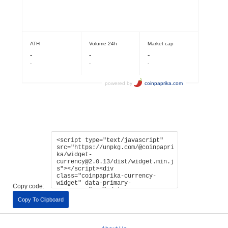
Copy code:
Copy To Clipboard