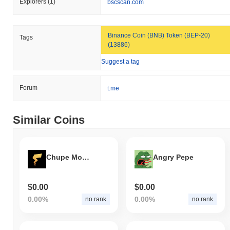
Explorers
(1)
bscscan.com
Binance Coin (BNB) Token (BEP-20)
Tags
(13886)
Suggest a tag
Forum
t.me
Similar Coins
Chupe Money
Angry Pepe
$0.00
$0.00
0.00%
0.00%
no rank
no rank