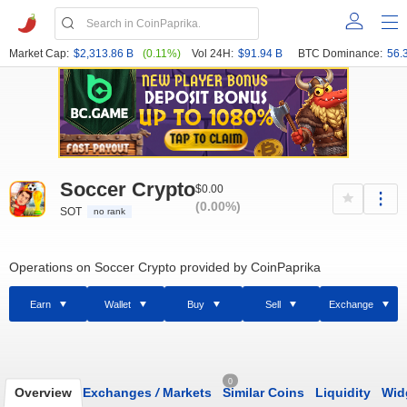
Market Cap:
$2,313.86 B
(0.11%)
Vol 24H:
$91.94 B
BTC Dominance:
56.
Soccer Crypto
$0.00
(0.00%)
SOT
no rank
Operations on Soccer Crypto provided by CoinPaprika
Earn
Wallet
Buy
Sell
Exchange
0
Overview
Exchanges
/
Markets
Similar Coins
Liquidity
Wid