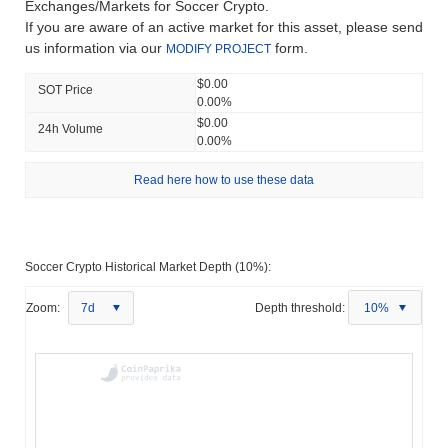
Exchanges/Markets for Soccer Crypto.
If you are aware of an active market for this asset, please send
us information via our
form.
MODIFY PROJECT
$0.00
SOT Price
0.00%
$0.00
24h Volume
0.00%
Read here how to use these data
Soccer Crypto Historical Market Depth (10%):
Zoom:
7d
Depth threshold:
10%