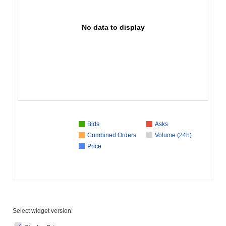
No data to display
Bids
Asks
Combined Orders
Volume (24h)
Price
Select widget version: