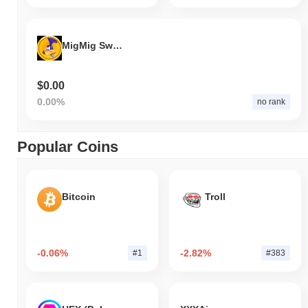
MigMig Swap
$0.00
0.00%
no rank
Popular Coins
Bitcoin
Troll
-0.06%
-2.82%
#1
#383