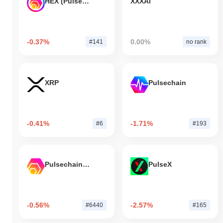
HEX (Pulsechain)
XXXAi
-0.37%
0.00%
#141
no rank
XRP
Pulsechain
-0.41%
-1.71%
#6
#193
Pulsechain Bridged HEX (Pulsechain)
PulseX
-0.56%
-2.57%
#6440
#165