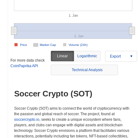
1. Jan
1. Jan
Price
Market Cap
Volume (24h)
Linear
Logarithmic
Export
For more data check
CoinPaprika API
Technical Analysis
Soccer Crypto (SOT)
Soccer Crypto (SOT) aims to connect the world of cryptocurrency with
the passion and global reach of soccer. The project, found at
soccercrypto.io
, seeks to create a unique ecosystem where fans,
players, and clubs can engage with digital assets and blockchain
technology. Soccer Crypto envisions a platform that facilitates various
interactions, potentially including fan tokens, NFT-based collectibles,