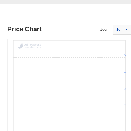
Price Chart
Zoom:
1d
5
4
3
2
1