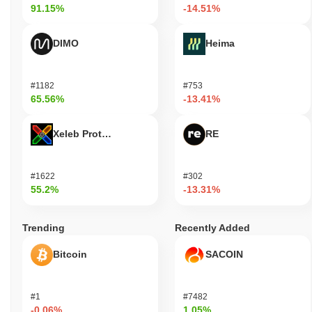
91.15%
-14.51%
DIMO
Heima
#1182
#753
65.56%
-13.41%
Xeleb Protocol
RE
#1622
#302
55.2%
-13.31%
Trending
Recently Added
Bitcoin
SACOIN
#1
#7482
-0.06%
1.05%