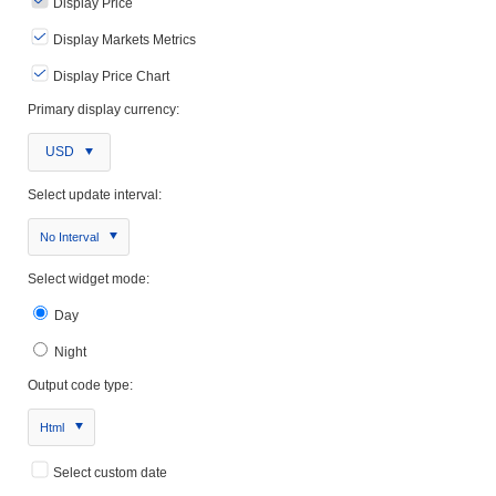
Display Price
Display Markets Metrics
Display Price Chart
Primary display currency:
USD
Select update interval:
No Interval
Select widget mode:
Day
Night
Output code type:
Html
Select custom date