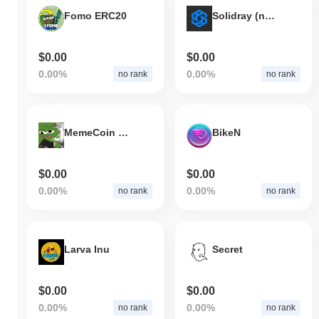
Fomo ERC20
Solidray (new)
$0.00
$0.00
0.00%
0.00%
no rank
no rank
MemeCoin (ETH)
BikeN
$0.00
$0.00
0.00%
0.00%
no rank
no rank
Larva Inu
Secret
$0.00
$0.00
0.00%
0.00%
no rank
no rank