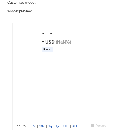
Customize widget
Widget preview: