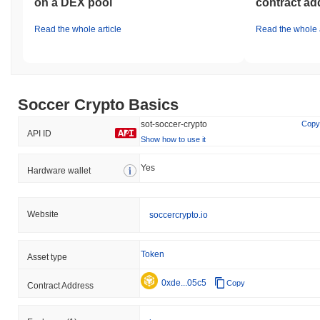
on a DEX pool
contract ad
Read the whole article
Read the whole a
Soccer Crypto Basics
sot-soccer-crypto
Copy
API ID
Show how to use it
Yes
Hardware wallet
Website
soccercrypto.io
Token
Asset type
0xde...05c5
Copy
Contract Address