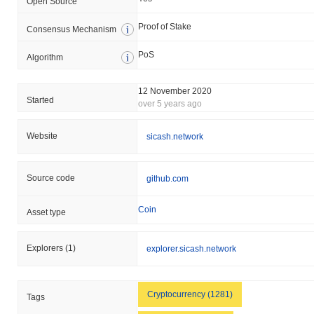
Open Source
Proof of Stake
Consensus Mechanism
PoS
Algorithm
12 November 2020
Started
over 5 years ago
Website
sicash.network
Source code
github.com
Coin
Asset type
Explorers
(1)
explorer.sicash.network
Cryptocurrency (1281)
Tags