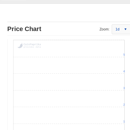
Price Chart
Zoom:
1d
5
4
3
2
1