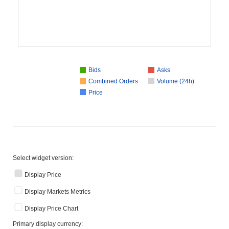
Bids
Asks
Combined Orders
Volume (24h)
Price
Select widget version:
Display Price
Display Markets Metrics
Display Price Chart
Primary display currency: