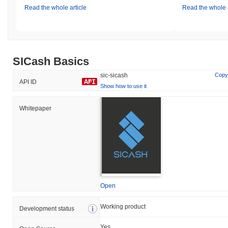
Read the whole article
Read the whole a
SICash Basics
sic-sicash
Copy
API ID
Show how to use it
Whitepaper
Open
Working product
Development status
Yes