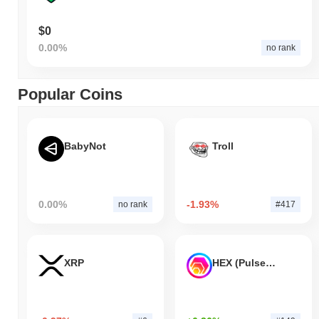
$0
0.00%
no rank
Popular Coins
BabyNot
Troll
0.00%
-1.93%
no rank
#417
XRP
HEX (Pulsechain)