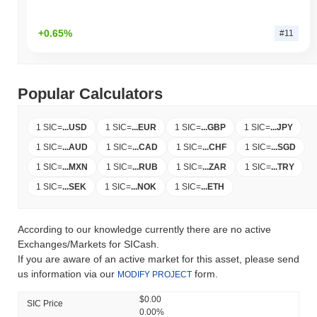
+0.65%
#11
Popular Calculators
1 SIC
=
...
USD
1 SIC
=
...
EUR
1 SIC
=
...
GBP
1 SIC
=
...
JPY
1 SIC
=
...
AUD
1 SIC
=
...
CAD
1 SIC
=
...
CHF
1 SIC
=
...
SGD
1 SIC
=
...
MXN
1 SIC
=
...
RUB
1 SIC
=
...
ZAR
1 SIC
=
...
TRY
1 SIC
=
...
SEK
1 SIC
=
...
NOK
1 SIC
=
...
ETH
According to our knowledge currently there are no active
Exchanges/Markets for SICash.
If you are aware of an active market for this asset, please send
us information via our
form.
MODIFY PROJECT
$0.00
SIC Price
0.00%