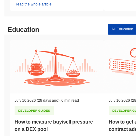
Read the whole article
Education
All Education
July 10 2026
(28 days ago)
,
6 min read
July 10 2026
(28
DEVELOPER GUIDES
DEVELOPER G
How to measure buy/sell pressure
How to get 
on a DEX pool
contract ad