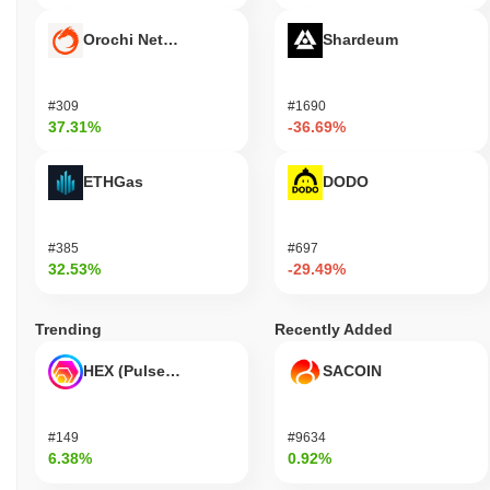
Orochi Network
Shardeum
#309
#1690
37.31%
-36.69%
ETHGas
DODO
#385
#697
32.53%
-29.49%
Trending
Recently Added
HEX (Pulsechain)
SACOIN
#149
#9634
6.38%
0.92%