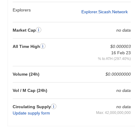
Explorers
Explorer.sicash.network
Market Cap
no data
All Time High
$0.000003
16 Feb 23
% to ATH (297.40%)
Volume (24h)
$0.00000000
Vol / M Cap (24h)
no data
Circulating Supply
no data
Update supply form
Max: 42,000,000,000