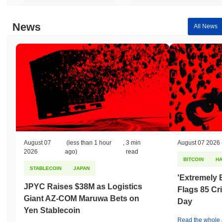
News
All News
August 07
(less than 1 hour
,
3 min
August 07 2026
2026
ago)
read
BITCOIN
H
STABLECOIN
JAPAN
'Extremely 
JPYC Raises $38M as Logistics
Flags 85 Cri
Giant AZ-COM Maruwa Bets on
Day
Yen Stablecoin
Read the whole a