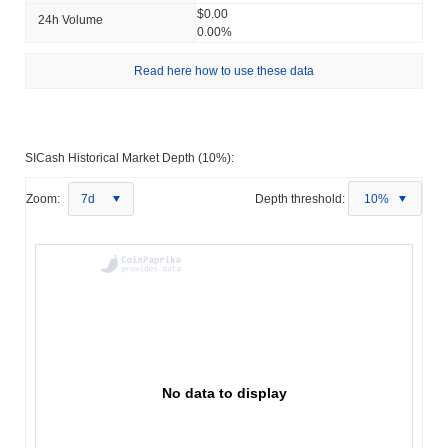
$0.00
24h Volume
0.00%
Read here how to use these data
SICash Historical Market Depth (10%):
Zoom:
7d
Depth threshold:
10%
No data to display