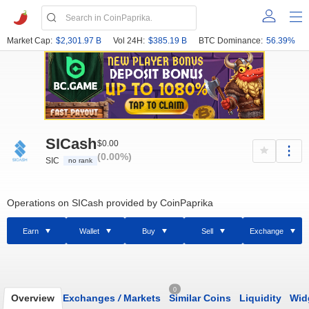
Market Cap:
$2,301.97 B
Vol 24H:
$385.19 B
BTC Dominance:
56.39%
SICash
$0.00
(0.00%)
SIC
no rank
Operations on SICash provided by CoinPaprika
Earn
Wallet
Buy
Sell
Exchange
0
Overview
Exchanges
/
Markets
Similar Coins
Liquidity
Wid