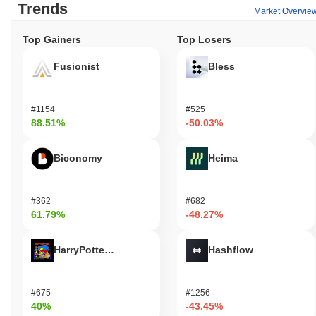
Trends
Market Overvie
Top Gainers
Top Losers
Fusionist
Bless
#1154
#525
88.51%
-50.03%
Biconomy
Heima
#362
#682
61.79%
-48.27%
HarryPotterObamaSonic10Inu (ETH)
Hashflow
#675
#1256
40%
-43.45%