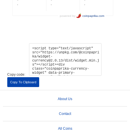
Copy code:
Copy To Clipboard
About Us
Contact
All Coins