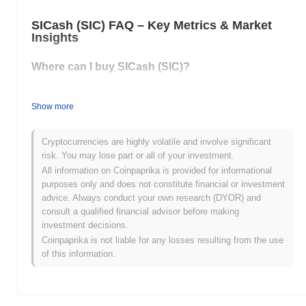
SICash (SIC) FAQ – Key Metrics & Market
Insights
Where can I buy SICash (SIC)?
SICash (SIC) is widely available on centralized and decentralized
cryptocurrency exchanges.
Show more
What's the current daily trading volume of
SICash?
Cryptocurrencies are highly volatile and involve significant
risk. You may lose part or all of your investment.
As of the last 24 hours, SICash's trading volume stands at
All information on Coinpaprika is provided for informational
$0.00000000
.
purposes only and does not constitute financial or investment
advice. Always conduct your own research (DYOR) and
What's SICash's price range history?
consult a qualified financial advisor before making
investment decisions.
All-Time High (ATH):
$0.00000306
All-Time Low (ATL):
$0.00000000
Coinpaprika is not liable for any losses resulting from the use
of this information.
SICash is currently trading
~74.84%
below its ATH .
How is SICash performing compared to the
broader crypto market?