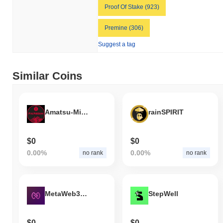
Proof Of Stake (923)
Premine (306)
Suggest a tag
Similar Coins
Amatsu-Mikaboshi
rainSPIRIT
$0
$0
0.00%
0.00%
no rank
no rank
MetaWeb3Pad
StepWell
$0
$0