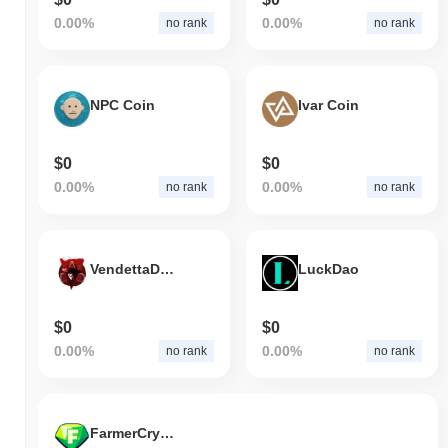
0.00%
0.00%
no rank
no rank
NPC Coin
Ivar Coin
$0
$0
0.00%
0.00%
no rank
no rank
VendettaDAO
LuckDao
$0
$0
0.00%
0.00%
no rank
no rank
FarmerCryptoCoin