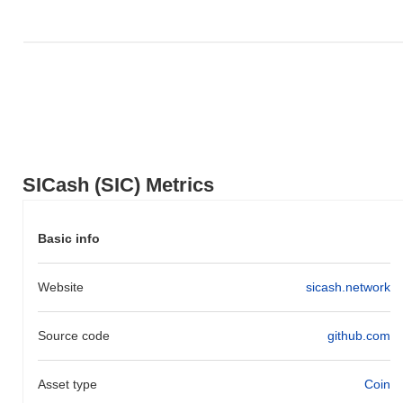
Over the past 7 days, SICash has gained
0.00%
, underperforming
the overall crypto market which posted a
0.00%
gain. This
indicates a temporary lag in SIC's price action relative to the
broader market momentum.
SICash (SIC) Metrics
Basic info
Website
sicash.network
Source code
github.com
Asset type
Coin