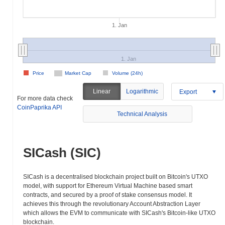
1. Jan
1. Jan
Price
Market Cap
Volume (24h)
Linear
Logarithmic
Export
For more data check
CoinPaprika API
Technical Analysis
SICash (SIC)
SICash is a decentralised blockchain project built on Bitcoin's UTXO
model, with support for Ethereum Virtual Machine based smart
contracts, and secured by a proof of stake consensus model. It
achieves this through the revolutionary Account Abstraction Layer
which allows the EVM to communicate with SICash's Bitcoin-like UTXO
blockchain.