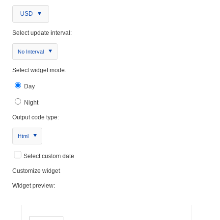
USD
Select update interval:
No Interval
Select widget mode:
Day
Night
Output code type:
Html
Select custom date
Customize widget
Widget preview: