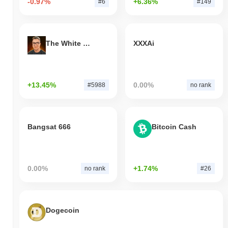
-0.97%
+6.36%
#6
#149
The White Bull
XXXAi
+13.45%
0.00%
#5988
no rank
Bangsat 666
Bitcoin Cash
0.00%
+1.74%
no rank
#26
Dogecoin