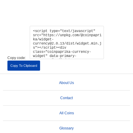
Copy code:
Copy To Clipboard
About Us
Contact
All Coins
Glossary