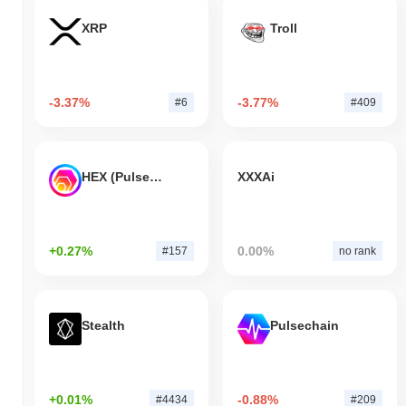
XRP
Troll
-3.37%
-3.77%
#6
#409
HEX (Pulsechain)
XXXAi
+0.27%
0.00%
#157
no rank
Stealth
Pulsechain
+0.01%
-0.88%
#4434
#209