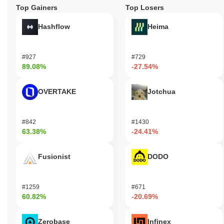
Top Gainers
Top Losers
Hashflow
Heima
#927
#729
89.08%
-27.54%
OVERTAKE
Jotchua
#842
#1430
63.38%
-24.41%
Fusionist
DODO
#1259
#671
60.82%
-20.69%
Zerobase
Infinex