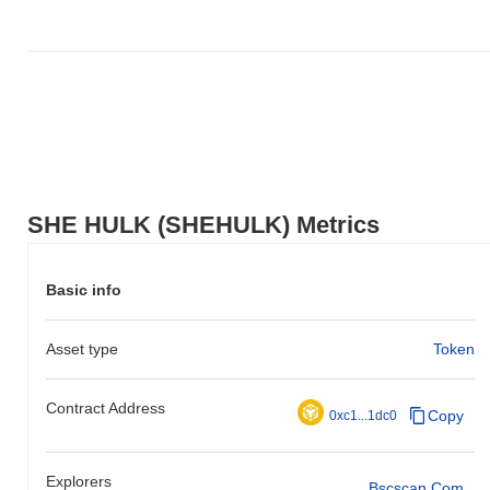
SHE HULK (SHEHULK) Metrics
Basic info
Asset type
Token
Contract Address
Copy
0xc1...1dc0
Explorers
Bscscan.com