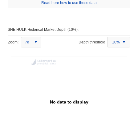
Read here how to use these data
SHE HULK Historical Market Depth (10%):
Zoom:
7d
Depth threshold:
10%
No data to display