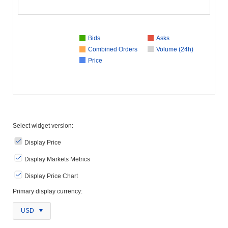
Bids
Asks
Combined Orders
Volume (24h)
Price
Select widget version:
Display Price
Display Markets Metrics
Display Price Chart
Primary display currency:
USD