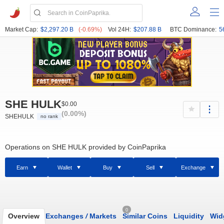
Market Cap:
$2,297.20 B
(-0.69%)
Vol 24H:
$207.88 B
BTC Dominance:
5
SHE HULK
$0.00
(0.00%)
SHEHULK
no rank
Operations on SHE HULK provided by CoinPaprika
Earn
Wallet
Buy
Sell
Exchange
0
Overview
Exchanges
/
Markets
Similar Coins
Liquidity
Wid