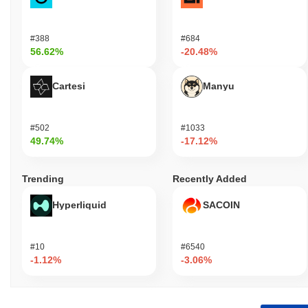
#388
#684
56.62%
-20.48%
Cartesi
Manyu
#502
#1033
49.74%
-17.12%
Trending
Recently Added
Hyperliquid
SACOIN
#10
#6540
-1.12%
-3.06%