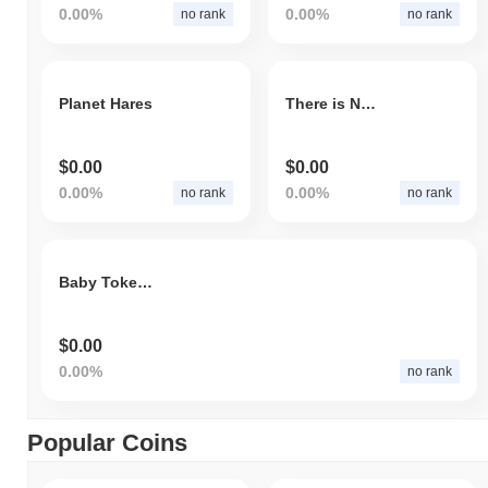
0.00%
0.00%
no rank
no rank
Planet Hares
There is NOTHING We Can Do
$0.00
$0.00
0.00%
0.00%
no rank
no rank
Baby TokenFi
$0.00
0.00%
no rank
Popular Coins