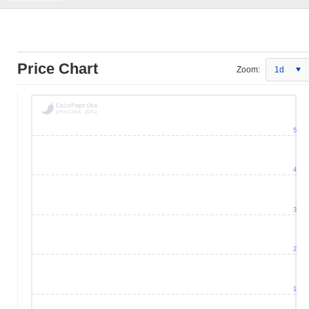
Price Chart
Zoom:
1d
5
4
3
2
1