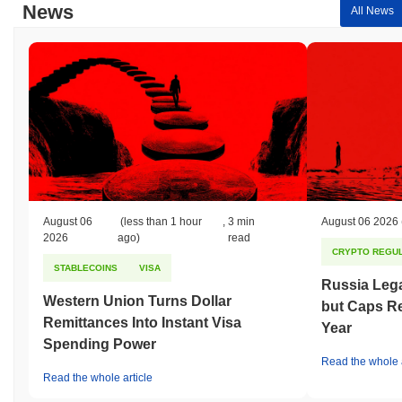
News
All News
August 06
(less than 1 hour
,
3 min
August 06 2026
2026
ago)
read
CRYPTO REGUL
STABLECOINS
VISA
Russia Lega
Western Union Turns Dollar
but Caps Re
Remittances Into Instant Visa
Year
Spending Power
Read the whole a
Read the whole article