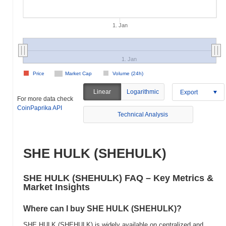
1. Jan
1. Jan
Price
Market Cap
Volume (24h)
Linear
Logarithmic
Export
For more data check
CoinPaprika API
Technical Analysis
SHE HULK (SHEHULK)
SHE HULK (SHEHULK) FAQ – Key Metrics &
Market Insights
Where can I buy SHE HULK (SHEHULK)?
SHE HULK (SHEHULK) is widely available on centralized and