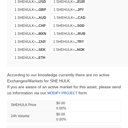
1 SHEHULK
=
...
USD
1 SHEHULK
=
...
EUR
1 SHEHULK
=
...
GBP
1 SHEHULK
=
...
JPY
1 SHEHULK
=
...
AUD
1 SHEHULK
=
...
CAD
1 SHEHULK
=
...
CHF
1 SHEHULK
=
...
SGD
1 SHEHULK
=
...
MXN
1 SHEHULK
=
...
RUB
1 SHEHULK
=
...
ZAR
1 SHEHULK
=
...
TRY
1 SHEHULK
=
...
SEK
1 SHEHULK
=
...
NOK
1 SHEHULK
=
...
ETH
According to our knowledge currently there are no active
Exchanges/Markets for SHE HULK.
If you are aware of an active market for this asset, please send
us information via our
form.
MODIFY PROJECT
$0.00
SHEHULK Price
0.00%
$0.00
24h Volume
0.00%