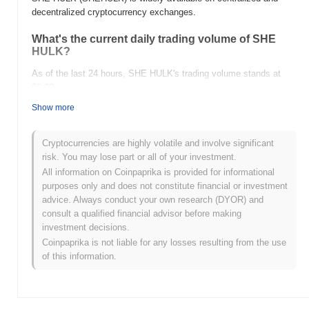
decentralized cryptocurrency exchanges.
What's the current daily trading volume of SHE
HULK?
As of the last 24 hours, SHE HULK's trading volume stands at
$0.00
.
Show more
What's SHE HULK's price range history?
All-Time High (ATH):
$0.000237
Cryptocurrencies are highly volatile and involve significant
All-Time Low (ATL):
$0.00
risk. You may lose part or all of your investment.
All information on Coinpaprika is provided for informational
SHE HULK is currently trading
~100.00%
below its ATH .
purposes only and does not constitute financial or investment
advice. Always conduct your own research (DYOR) and
How is SHE HULK performing compared to the
consult a qualified financial advisor before making
broader crypto market?
investment decisions.
Over the past 7 days, SHE HULK has gained
0.00%
,
Coinpaprika is not liable for any losses resulting from the use
outperforming the overall crypto market which posted a
0.69%
of this information.
decline. This indicates strong performance in SHEHULK's price
action relative to the broader market momentum.