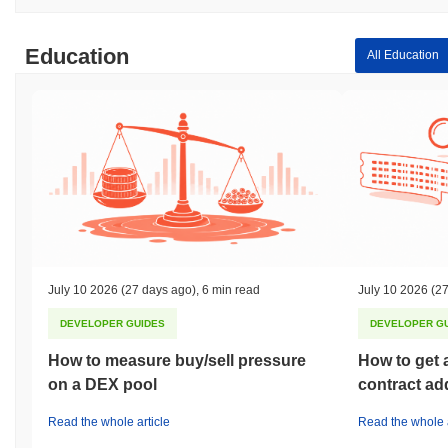
Education
All Education
July 10 2026
(27 days ago)
,
6 min read
July 10 2026
(27
DEVELOPER GUIDES
DEVELOPER G
How to measure buy/sell pressure
How to get 
on a DEX pool
contract ad
Read the whole article
Read the whole a