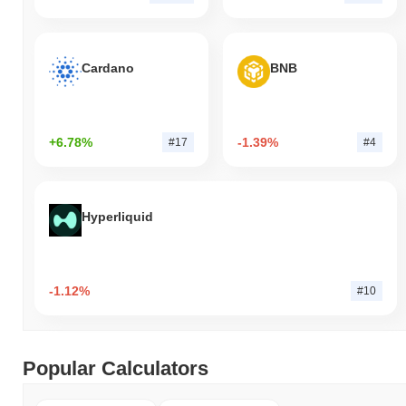
Cardano
BNB
+6.78%
-1.39%
#17
#4
Hyperliquid
-1.12%
#10
Popular Calculators