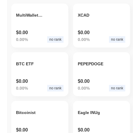
MultiWalletSuite
XCAD
$0.00
$0.00
0.00%
0.00%
no rank
no rank
BTC ETF
PEPEPDOGE
$0.00
$0.00
0.00%
0.00%
no rank
no rank
Bitcoinist
Eagle INUg
$0.00
$0.00