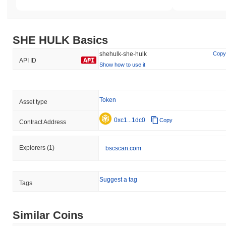
SHE HULK Basics
shehulk-she-hulk
Copy
API ID
Show how to use it
Token
Asset type
0xc1...1dc0
Copy
Contract Address
Explorers
(1)
bscscan.com
Suggest a tag
Tags
Similar Coins