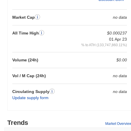
Market Cap
no data
All Time High
$0.000237
01 Apr 23
% to ATH (133,747,860.11%)
Volume (24h)
$0.00
Vol / M Cap (24h)
no data
Circulating Supply
no data
Update supply form
Trends
Market Overvie