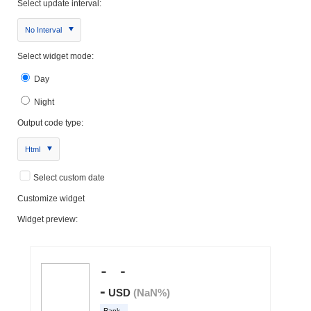
Select update interval:
No Interval
Select widget mode:
Day
Night
Output code type:
Html
Select custom date
Customize widget
Widget preview: