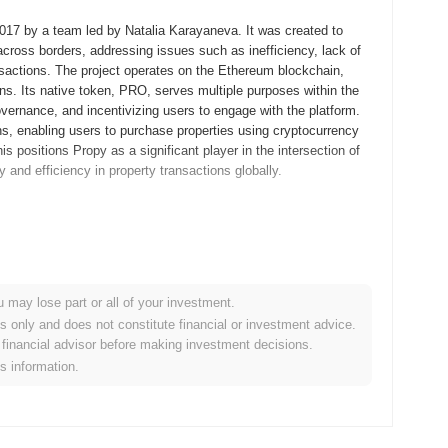
2017 by a team led by Natalia Karayaneva. It was created to
across borders, addressing issues such as inefficiency, lack of
ansactions. The project operates on the Ethereum blockchain,
ons. Its native token, PRO, serves multiple purposes within the
overnance, and incentivizing users to engage with the platform.
ons, enabling users to purchase properties using cryptocurrency
is positions Propy as a significant player in the intersection of
 and efficiency in property transactions globally.
aneva, released its whitepaper outlining the vision for a
nternational real estate transactions by leveraging blockchain
lic availability and allowing users to conduct property
 a decentralized platform that facilitates property sales and
u may lose part or all of your investment.
cess. The initial distribution of Propy tokens occurred through an
es only and does not constitute financial or investment advice.
project's development and operational needs. These foundational
financial advisor before making investment decisions.
lving real estate market.
is information.
 new real estate transaction platform, which is expected to
grade is planned for the first quarter of 2024 and focuses on