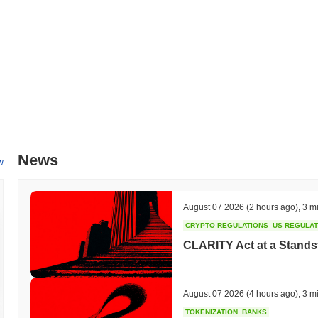
improving scalability and performance. Additionally, Propy is working 
ecosystem, with targeted partnerships aimed at enhancing cross-platfo
of real estate transactions and broaden Propy's market reach. Progress
communication channels.
What makes Propy stand out?
Propy distinguishes itself through its innovative use of blockchain te
secure platform for buying and selling properties. Its architecture le
transaction process, reducing the need for intermediaries and minimizin
cross-border transactions, making it easier for users to invest in rea
News
estate agencies and legal entities, enhancing its functionality and cre
w
with local regulations sets it apart, ensuring that transactions are l
global reach, and regulatory compliance positions Propy uniquely in th
August 07 2026
(2 hours ago)
,
3 m
What can you do with Propy?
CRYPTO REGULATIONS
US REGULA
The PRO token is primarily used for facilitating real estate transactio
CLARITY Act at a Stands
manage properties in a decentralized manner. Holders can utilize the 
and sales, ensuring a seamless experience within the ecosystem. Add
network, which may also provide opportunities for rewards. Propy als
participate in decision-making processes regarding platform develo
August 07 2026
(4 hours ago)
,
3 m
infrastructure to build decentralized applications (dApps) that integrat
TOKENIZATION
BANKS
services. The ecosystem supports various wallets and tools that faci