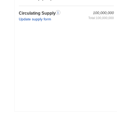
100,000,000
Circulating Supply
Total:100,000,000
Update supply form