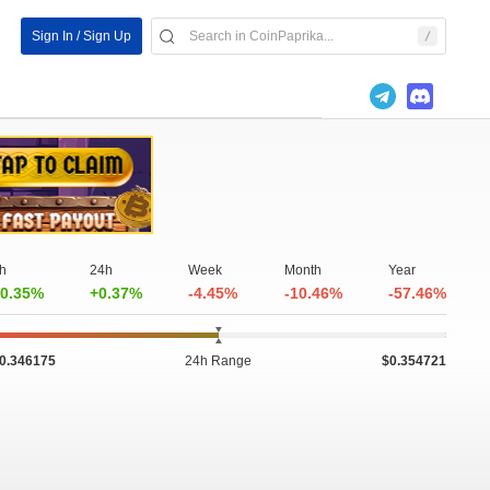
Sign In / Sign Up
h
24h
Week
Month
Year
0.35%
+0.37%
-4.45%
-10.46%
-57.46%
0.346175
24h Range
$0.354721