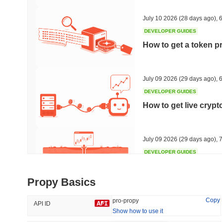
40.62%
-32.14%
July 10 2026
(28 days ago)
,
6
DEVELOPER GUIDES
How to get a token p
Trending
Recently Added
HEX (Pulsechain)
SACOIN
July 09 2026
(29 days ago)
,
6
DEVELOPER GUIDES
#143
#9798
How to get live cryp
16.06%
1.53%
July 09 2026
(29 days ago)
,
7
DEVELOPER GUIDES
Free crypto historica
Propy Basics
July 09 2026
(29 days ago)
,
7
Copy
pro-propy
API ID
Show how to use it
DEVELOPER GUIDES