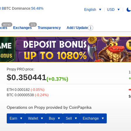
3 B
BTC Dominance:
56.48%
English
USD
60740
373
cies
Exchanges
Transparency
Add / Update
Propy PRO price:
1
$0.350441
(+0.37%)
+
ETH 0.000182
(-0.05%)
BTC 0.00000538
(-0.24%)
$
Operations on Propy provided by CoinPaprika
Earn
Wallet
Buy
Sell
Exchange