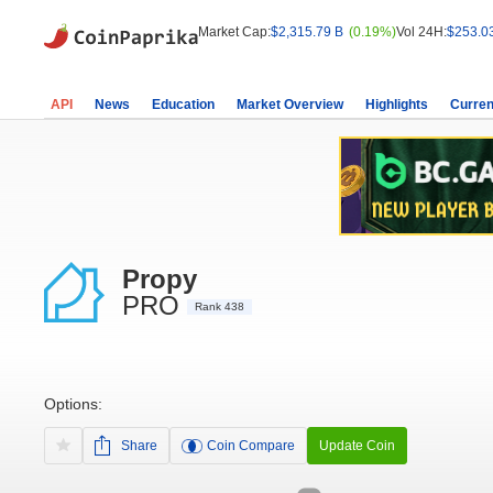
Market Cap:
$2,315.79 B
(0.19%)
Vol 24H:
$253.0
API
News
Education
Market Overview
Highlights
Curren
Propy
PRO
Rank 438
Options:
Share
Coin Compare
Update Coin