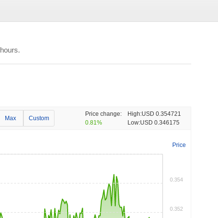
 hours.
Price change:
High:
USD 0.354721
Max
Custom
0.81%
Low:
USD 0.346175
Price
0.354
0.352