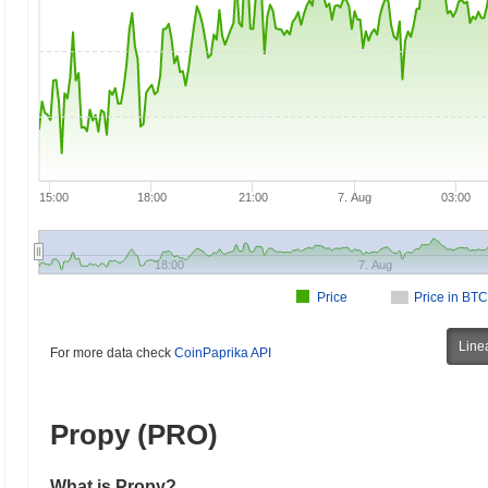
15:00
18:00
21:00
7. Aug
03:00
18:00
7. Aug
Price
Price in BTC
Line
For more data check
CoinPaprika API
Propy (PRO)
What is Propy?