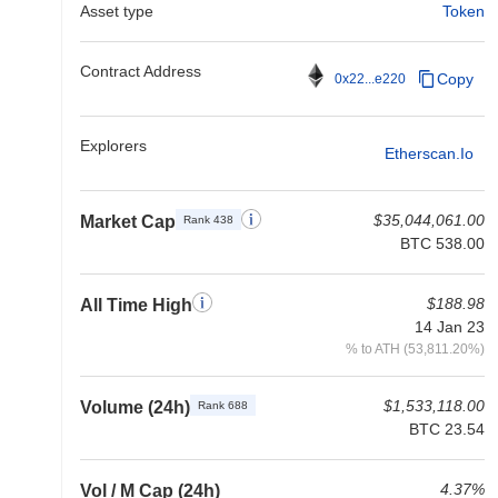
Asset type
Token
Contract Address
Copy
0x22...e220
Explorers
Etherscan.io
$35,044,061.00
Market Cap
Rank 438
BTC 538.00
$188.98
All Time High
14 Jan 23
% to ATH (53,811.20%)
$1,533,118.00
Volume (24h)
Rank 688
BTC 23.54
4.37%
Vol / M Cap (24h)