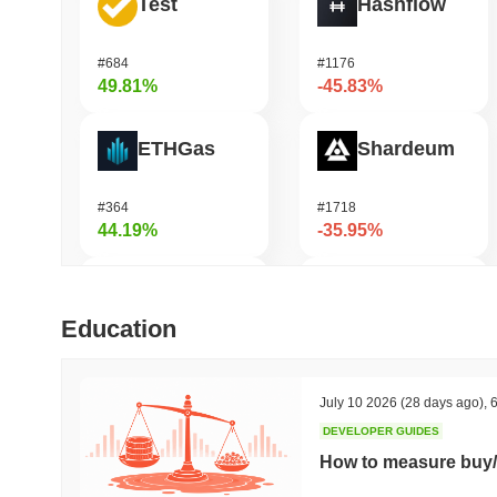
Test
Hashflow
#684
#1176
49.81%
-45.83%
ETHGas
Shardeum
#364
#1718
44.19%
-35.95%
Not in Employment, Education, or Training
Zerobase
Education
#536
#514
43.68%
-32.29%
July 10 2026
(28 days ago)
,
6
DEVELOPER GUIDES
Biconomy
Undeads Games
How to measure buy/
#352
#529