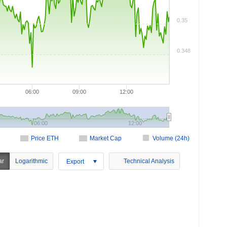
0.35
0.348
06:00
09:00
12:00
06:00
12:00
Price ETH
Market Cap
Volume (24h)
ar
Logarithmic
Technical Analysis
Export