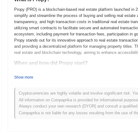
Propy (PRO) is a blockchain-based real estate platform launched in 
simplify and streamline the process of buying and selling real estate 
transparency, and high transaction costs in traditional real estate tr
utilizing smart contracts to facilitate secure and automated transacti
ecosystem, including payment for transaction fees, participation in g
Propy stands out for its innovative approach to real estate transacti
and providing a decentralized platform for managing property titles. Th
real estate and blockchain technology, aiming to enhance accessibility
When and how did Propy start?
Propy originated in 2017 when the founding team, led by Natalia Karay
Show more
blockchain-based real estate platform. The project aimed to simplify i
technology. Propy launched its mainnet in 2018, marking its initial pub
transactions on the blockchain. Early development focused on creating
Cryptocurrencies are highly volatile and involve significant risk. Yo
ownership transfers, integrating smart contracts to streamline the pro
All information on Coinpaprika is provided for informational purpos
Initial Coin Offering (ICO) in 2017, which helped raise funds for the 
Always conduct your own research (DYOR) and consult a qualified 
steps established Propy's framework for growth and its role in the evo
Coinpaprika is not liable for any losses resulting from the use of th
What’s coming up for Propy?
According to official updates, Propy is preparing for the launch of its
enhance user experience and streamline property transactions. This up