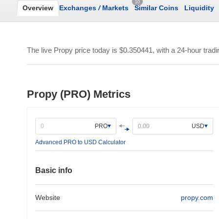
10
Overview
Exchanges
/
Markets
Similar Coins
Liquidity
The live Propy price today is
$0.350441
, with a 24-hour trad
Propy (PRO) Metrics
PRO
USD
Advanced PRO to USD Calculator
Basic info
Website
propy.com