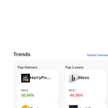
Trends
Market Overvie
Top Gainers
Top Losers
HarryPotterObamaSonic10Inu (ETH)
Bless
#654
#537
50.64%
-46.88%