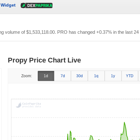
Widget
ing volume of
$1,533,118.00
. PRO has changed +0.37% in the last 24
Propy Price Chart Live
Zoom:
1d
7d
30d
1q
1y
YTD