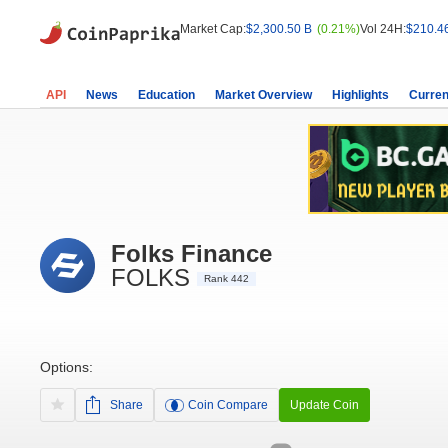
Market Cap:
$2,300.50 B
(0.21%)
Vol 24H:
$210.4
API
News
Education
Market Overview
Highlights
Curren
Folks Finance
FOLKS
Rank 442
Options:
Share
Coin Compare
Update Coin