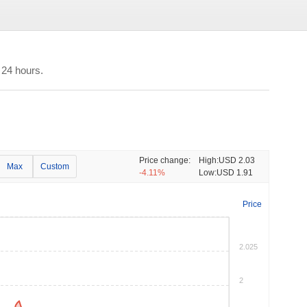
 24 hours.
Price change:
High:
USD 2.03
Max
Custom
-4.11%
Low:
USD 1.91
Price
2.025
2