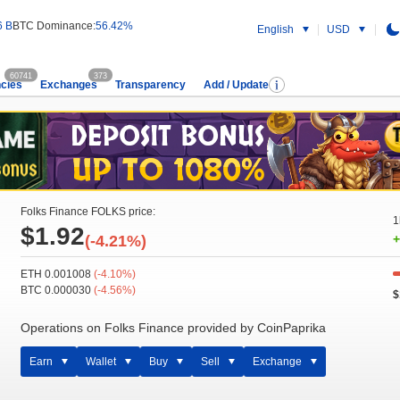
6 B
BTC Dominance:
56.42%
English
USD
60741
373
cies
Exchanges
Transparency
Add / Update
Folks Finance FOLKS price:
1
$1.92
(-4.21%)
+
ETH 0.001008
(-4.10%)
BTC 0.000030
(-4.56%)
$
Operations on Folks Finance provided by CoinPaprika
Earn
Wallet
Buy
Sell
Exchange