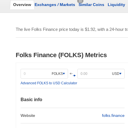
10
Overview
Exchanges
/
Markets
Similar Coins
Liquidity
The live Folks Finance price today is
$1.92
, with a 24-hour 
Folks Finance (FOLKS) Metrics
FOLKS
USD
Advanced FOLKS to USD Calculator
Basic info
Website
folks.finance