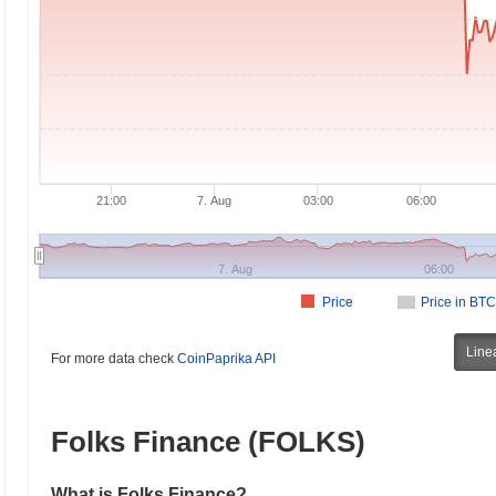
21:00
7. Aug
03:00
06:00
7. Aug
06:00
Price
Price in BTC
Line
For more data check
CoinPaprika API
Folks Finance (FOLKS)
What is Folks Finance?