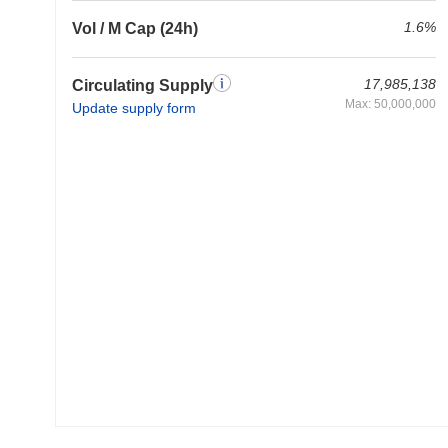
1.6%
Vol / M Cap (24h)
17,985,138
Circulating Supply
Max: 50,000,000
Update supply form