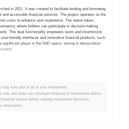
ched in 2021. It was created to facilitate lending and borrowing
t and accessible financial services. The project operates on the
tion costs to enhance user experience. The native token,
ernance, where holders can participate in decision-making
wards. This dual functionality empowers users and incentivizes
 user-friendly interfaces and innovative financial products, such
s a significant player in the DeFi space, aiming to democratize
osystem.
 its whitepaper, outlining the project's vision and technical
rly users to engage with the platform and provide feedback.
t launch in September 2021, marking its official entry into the
ting a user-friendly platform for lending and borrowing,
u may lose part or all of your investment.
tribution of the Folks Finance token occurred through a fair launch
es only and does not constitute financial or investment advice.
t and equitable access to the token. These foundational steps
financial advisor before making investment decisions.
ithin the DeFi ecosystem.
is information.
icant protocol upgrade aimed at enhancing its lending and
cted to improve user experience and increase the efficiency of