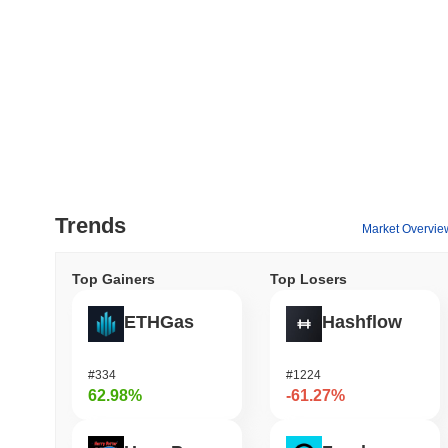
Trends
Market Overvie
Top Gainers
Top Losers
ETHGas
Hashflow
#334
#1224
62.98%
-61.27%