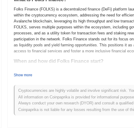
Folks Finance (FOLKS) is a decentralized finance (DeFi) platform laun
within the cryptocurrency ecosystem, addressing the need for efficien
Avalanche blockchain, leveraging its high throughput and low transac
FOLKS, serves multiple purposes within the ecosystem, including gov
processes, and as a utility token for transaction fees and staking re
participation in the network. Folks Finance stands out for its focus on
as liquidity pools and yield farming opportunities. This positions it a
access to financial services and foster a more inclusive financial ec
When and how did Folks Finance start?
Folks Finance originated in April 2021 when the founding team released
Show more
framework. The project launched its testnet in June 2021, allowing ea
Following successful testing, Folks Finance transitioned to its mainne
decentralized finance (DeFi) space. Early development focused on crea
Cryptocurrencies are highly volatile and involve significant risk. Yo
leveraging the capabilities of the Algorand blockchain. The initial dis
All information on Coinpaprika is provided for informational purpos
model in October 2021, which aimed to promote community involvemen
Always conduct your own research (DYOR) and consult a qualified 
established the groundwork for Folks Finance's growth and its role w
Coinpaprika is not liable for any losses resulting from the use of th
What’s coming up for Folks Finance?
According to official updates, Folks Finance is preparing for a signif
borrowing functionalities, targeted for Q1 2024. This upgrade is expe