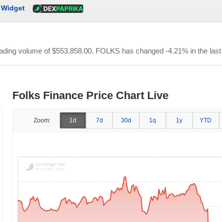
Widget
trading volume of
$553,858.00
. FOLKS has changed -4.21% in the last
Folks Finance Price Chart Live
Zoom:
1d
7d
30d
1q
1y
YTD