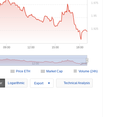
1.975
1.95
1.925
09:00
12:00
15:00
18:00
12:00
18:00
Price ETH
Market Cap
Volume (24h)
ar
Logarithmic
Technical Analysis
Export