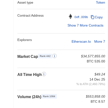
Asset type
Token
Contract Address
Copy
0xff...009b
Show 7 More Contracts
Explorers
Etherscan.io
More 7
$34,577,855.00
Market Cap
Rank 442
BTC 535.00
$49.24
All Time High
14 Dec 25
% to ATH (2,460.79%)
$553,858.00
Volume (24h)
Rank 1084
BTC 8.57