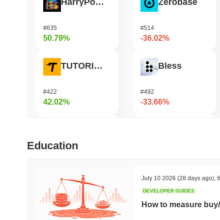
HarryPotterObamaSonic10Inu (ETH)
Zerobase
#635
#514
50.79%
-36.02%
TUTORIAL
Bless
#422
#492
42.02%
-33.66%
Biconomy
Undeads Games
Education
#343
#535
38.34%
-33.43%
July 10 2026
(28 days ago)
,
6
DEVELOPER GUIDES
SKYAI
Cartesi
How to measure buy/
#215
#547