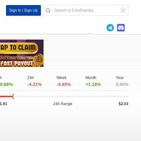
Sign In / Sign Up
h
24h
Week
Month
Year
0.68%
-4.21%
-0.85%
+1.18%
0.00%
1.91
24h Range
$2.03