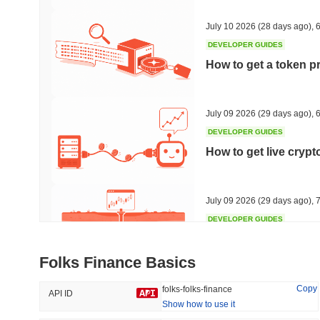
36.52%
-17.58%
July 10 2026
(28 days ago)
,
6
DEVELOPER GUIDES
How to get a token p
Trending
Recently Added
HEX (Pulsechain)
SACOIN
July 09 2026
(29 days ago)
,
6
DEVELOPER GUIDES
#142
#9991
How to get live cryp
16.23%
0.71%
July 09 2026
(29 days ago)
,
7
DEVELOPER GUIDES
Free crypto historica
Folks Finance Basics
July 09 2026
(29 days ago)
,
7
Copy
folks-folks-finance
API ID
Show how to use it
DEVELOPER GUIDES