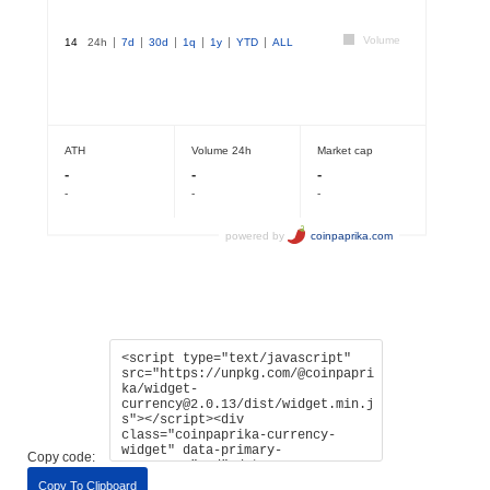
Copy code:
Copy To Clipboard