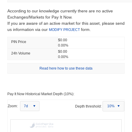
According to our knowledge currently there are no active
Exchanges/Markets for Pay It Now.
If you are aware of an active market for this asset, please send
us information via our
form.
MODIFY PROJECT
$0.00
PIN Price
0.00%
$0.00
24h Volume
0.00%
Read here how to use these data
Pay It Now Historical Market Depth (10%):
Zoom:
7d
Depth threshold:
10%