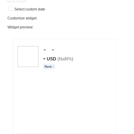
Select custom date
Customize widget
Widget preview: