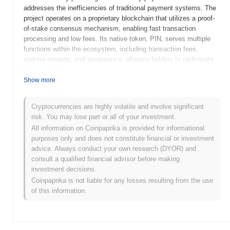
addresses the inefficiencies of traditional payment systems. The
project operates on a proprietary blockchain that utilizes a proof-
of-stake consensus mechanism, enabling fast transaction
processing and low fees. Its native token, PIN, serves multiple
functions within the ecosystem, including transaction fees,
staking rewards, and governance, allowing holders to participate
in decision-making processes regarding the platform's future
developments. Pay It Now stands out for its focus on enhancing
Show more
user experience through seamless integration with existing
payment infrastructures and its commitment to security and
Cryptocurrencies are highly volatile and involve significant
scalability. This positions it as a significant player in the evolving
risk. You may lose part or all of your investment.
landscape of digital payments, catering to both consumers and
All information on Coinpaprika is provided for informational
businesses seeking efficient transaction solutions.
purposes only and does not constitute financial or investment
When and how did Pay It Now start?
advice. Always conduct your own research (DYOR) and
consult a qualified financial advisor before making
Pay It Now originated in March 2021 when the founding team
investment decisions.
released its whitepaper, outlining the project's vision and technical
Coinpaprika is not liable for any losses resulting from the use
framework. The project launched its testnet in June 2021, allowing
of this information.
developers and early adopters to experiment with its features and
functionalities. Following successful testing, the mainnet was
launched in September 2021, marking its official entry into the
market. Early development focused on creating a user-friendly