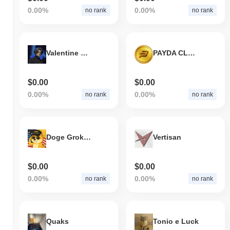
0.00%
0.00%
no rank
no rank
Valentine Grok Companion (valentinebase.xyz)
PAYDA CLASSIC
$0.00
$0.00
0.00%
0.00%
no rank
no rank
Doge Grok Companion
Vertisan
$0.00
$0.00
0.00%
0.00%
no rank
no rank
Quaks
Tonio e Luck