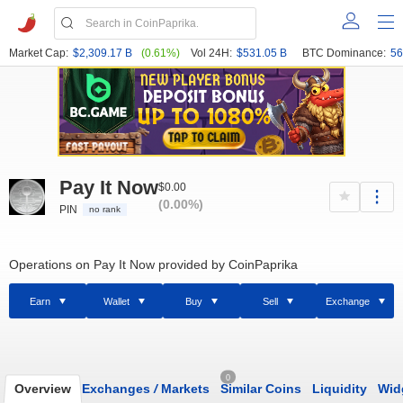
Market Cap:
$2,309.17 B
(0.61%)
Vol 24H:
$531.05 B
BTC Dominance:
56
Pay It Now
$0.00
(0.00%)
PIN
no rank
Operations on Pay It Now provided by CoinPaprika
Earn
Wallet
Buy
Sell
Exchange
0
Overview
Exchanges
/
Markets
Similar Coins
Liquidity
Wid