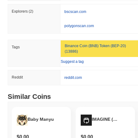
Over the past 7 days, Pay It Now has gained
0.00%
,
underperforming the overall crypto market which posted a
0.61%
Explorers
(2)
bscscan.com
gain. This indicates a temporary lag in PIN's price action relative
to the broader market momentum.
polygonscan.com
Binance Coin (BNB) Token (BEP-20)
Tags
(13886)
Suggest a tag
Reddit
reddit.com
Similar Coins
Baby Manyu
IMAGINE (SOL)
$0.00
$0.00