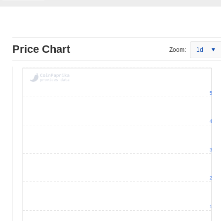
Price Chart
Zoom:
1d
5
4
3
2
1