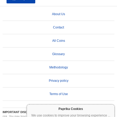
About Us
Contact
All Coins
Glossary
Methodology
Privacy policy
Terms of Use
Paprika Cookies
IMPORTANT DISCLAIMER:
Cryptocurrencies are highly volatile and involve significant
We use cookies to improve your browsing experience
...
risk. You may lose part or all of your investment. All information on Coinpaprika is