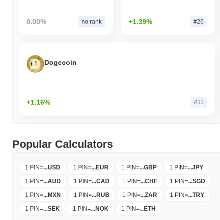
0.00%
+1.39%
no rank
#26
Dogecoin
+1.16%
#11
Popular Calculators
1 PIN
=
...
USD
1 PIN
=
...
EUR
1 PIN
=
...
GBP
1 PIN
=
...
JPY
1 PIN
=
...
AUD
1 PIN
=
...
CAD
1 PIN
=
...
CHF
1 PIN
=
...
SGD
1 PIN
=
...
MXN
1 PIN
=
...
RUB
1 PIN
=
...
ZAR
1 PIN
=
...
TRY
1 PIN
=
...
SEK
1 PIN
=
...
NOK
1 PIN
=
...
ETH