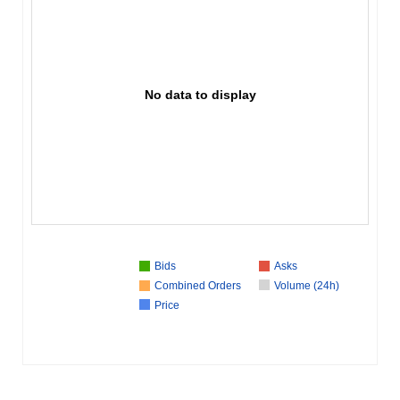
No data to display
Bids
Asks
Combined Orders
Volume (24h)
Price