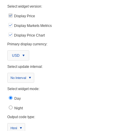
Select widget version:
Display Price
Display Markets Metrics
Display Price Chart
Primary display currency:
USD
Select update interval:
No Interval
Select widget mode:
Day
Night
Output code type:
Html