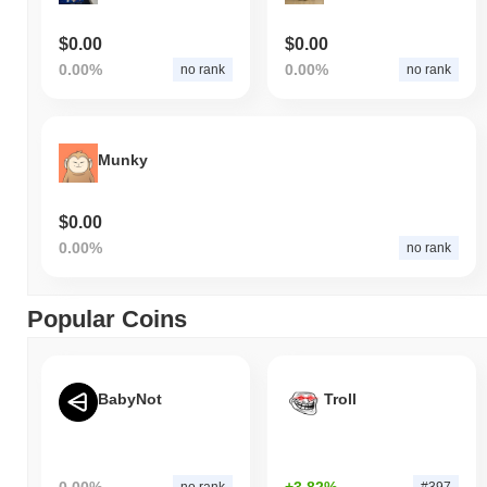
$0.00
$0.00
0.00%
0.00%
no rank
no rank
Munky
$0.00
0.00%
no rank
Popular Coins
BabyNot
Troll