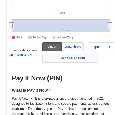
1. Jan
1. Jan
Price
Market Cap
Volume (24h)
Linear
Logarithmic
Export
For more data check
CoinPaprika API
Technical Analysis
Pay It Now (PIN)
What is Pay It Now?
Pay It Now (PIN) is a cryptocurrency project launched in 2021,
designed to facilitate instant and secure payments across various
platforms. The primary goal of Pay It Now is to streamline
transactions by providing a user-friendly payment solution that