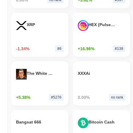
0.00%
+3.82%
no rank
#397
XRP
HEX (Pulsechain)
-1.34%
+16.96%
#6
#139
The White Bull
XXXAi
+5.38%
0.00%
#5276
no rank
Bangsat 666
Bitcoin Cash