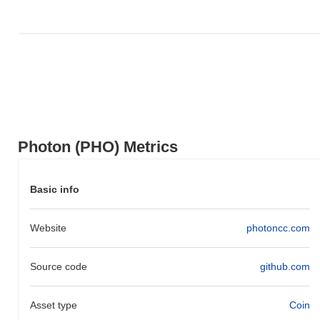
broader market momentum.
Photon (PHO) Metrics
Basic info
Website
photoncc.com
Source code
github.com
Asset type
Coin