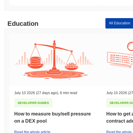
Education
All Education
July 10 2026
(27 days ago)
,
6 min read
July 10 2026
(27
DEVELOPER GUIDES
DEVELOPER G
How to measure buy/sell pressure
How to get 
on a DEX pool
contract ad
Read the whole article
Read the whole a