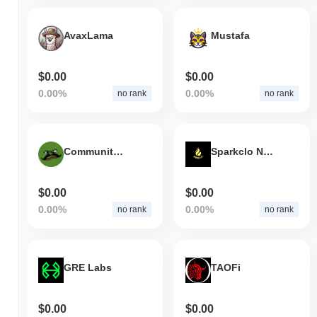
AvaxLama
Mustafa
$0.00
$0.00
0.00%
0.00%
no rank
no rank
Community of Meme
Sparkclo Network
$0.00
$0.00
0.00%
0.00%
no rank
no rank
GRE Labs
TAOFi
$0.00
$0.00