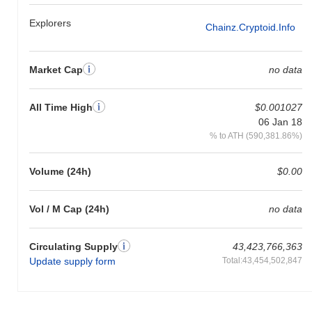
Explorers
Chainz.cryptoid.info
Market Cap
no data
All Time High
$0.001027
06 Jan 18
% to ATH (590,381.86%)
Volume (24h)
$0.00
Vol / M Cap (24h)
no data
Circulating Supply
43,423,766,363
Update supply form
Total:43,454,502,847