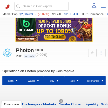
Market Cap:
$2,304.03 B
(-0.07%)
Vol 24H:
$251.54 B
BTC Dominance:
5
Photon
$0.00
(0.00%)
PHO
no rank
Operations on Photon provided by CoinPaprika
Earn
Wallet
Buy
Sell
Exchange
0
Overview
Exchanges
/
Markets
Similar Coins
Liquidity
Wid