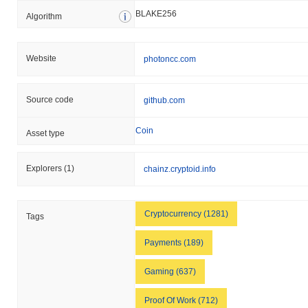
BLAKE256
Algorithm
Website
photoncc.com
Source code
github.com
Coin
Asset type
Explorers
(1)
chainz.cryptoid.info
Cryptocurrency (1281)
Tags
Payments (189)
Gaming (637)
Proof Of Work (712)