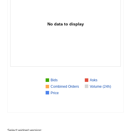
No data to display
Bids
Asks
Combined Orders
Volume (24h)
Price
Select widget version: