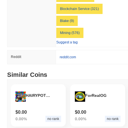
Blockchain Service (321)
Blake (9)
Mining (576)
Suggest a tag
Reddit
reddit.com
Similar Coins
HAIRYPOTHEADTREMPSANIC69INU
ForRealOG
$0.00
$0.00
0.00%
0.00%
no rank
no rank