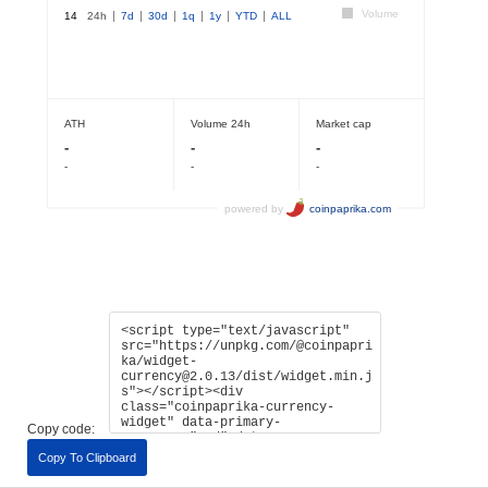
Copy code:
Copy To Clipboard