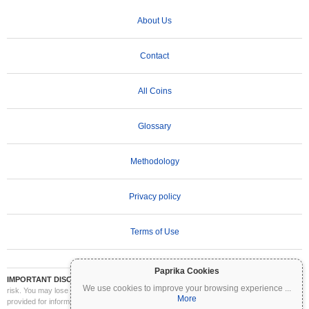
About Us
Contact
All Coins
Glossary
Methodology
Privacy policy
Terms of Use
Paprika Cookies
IMPORTANT DISCLAIMER:
Cryptocurrencies are highly volatile and involve significant
We use cookies to improve your browsing experience
...
risk. You may lose part or all of your investment. All information on Coinpaprika is
More
provided for informational purposes only and does not constitute financial or investment