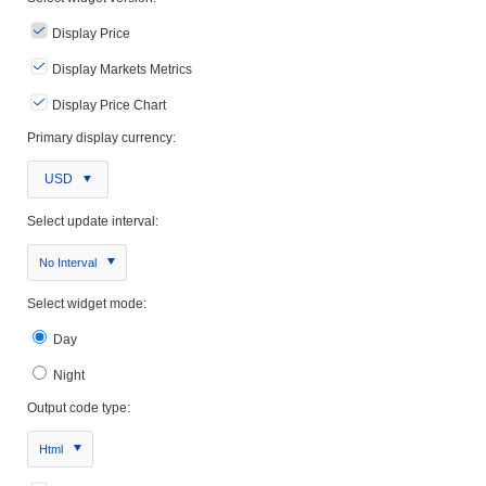
Display Price
Display Markets Metrics
Display Price Chart
Primary display currency:
USD
Select update interval:
No Interval
Select widget mode:
Day
Night
Output code type:
Html