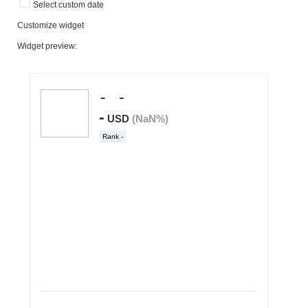
Select custom date
Customize widget
Widget preview: