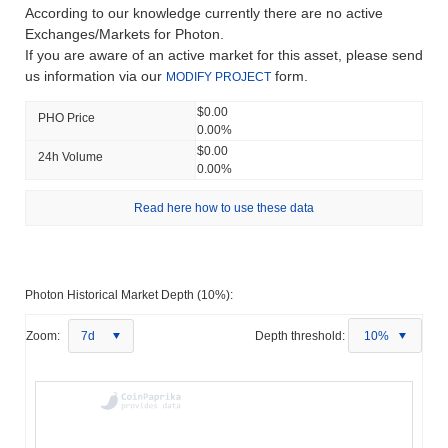
According to our knowledge currently there are no active
Exchanges/Markets for Photon.
If you are aware of an active market for this asset, please send
us information via our
form.
MODIFY PROJECT
$0.00
PHO Price
0.00%
$0.00
24h Volume
0.00%
Read here how to use these data
Photon Historical Market Depth (10%):
Zoom:
7d
Depth threshold:
10%