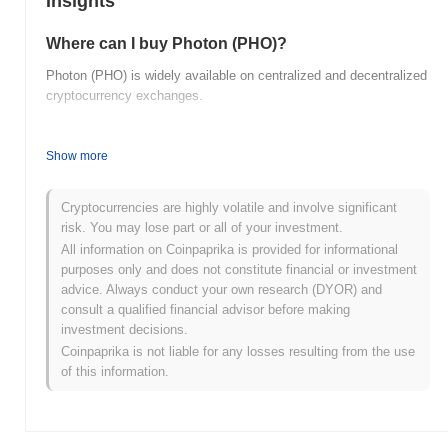
Insights
Where can I buy Photon (PHO)?
Photon (PHO) is widely available on centralized and decentralized
cryptocurrency exchanges.
What's the current daily trading volume of
Photon?
Show more
As of the last 24 hours, Photon's trading volume stands at
$0.00
.
Cryptocurrencies are highly volatile and involve significant
What's Photon's price range history?
risk. You may lose part or all of your investment.
All information on Coinpaprika is provided for informational
All-Time High (ATH):
$0.001027
purposes only and does not constitute financial or investment
All-Time Low (ATL):
$0.00
advice. Always conduct your own research (DYOR) and
consult a qualified financial advisor before making
Photon is currently trading
~99.98%
below its ATH .
investment decisions.
Coinpaprika is not liable for any losses resulting from the use
How is Photon performing compared to the
of this information.
broader crypto market?
Over the past 7 days, Photon has gained
0.00%
, outperforming
the overall crypto market which posted a
0.07%
decline. This
indicates strong performance in PHO's price action relative to the