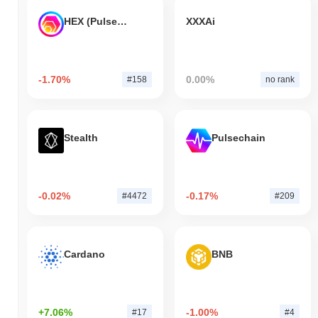
HEX (Pulsechain)
XXXAi
-1.70%
0.00%
#158
no rank
Stealth
Pulsechain
-0.02%
-0.17%
#4472
#209
Cardano
BNB
+7.06%
-1.00%
#17
#4