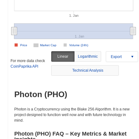
1. Jan
1. Jan
Price
Market Cap
Volume (24h)
Linear
Logarithmic
Export
For more data check
CoinPaprika API
Technical Analysis
Photon (PHO)
Photon is a Cryptocurrency using the Blake 256 Algorithm. It is a new
project designed to function well now and with future technology in
mind.
Photon (PHO) FAQ – Key Metrics & Market