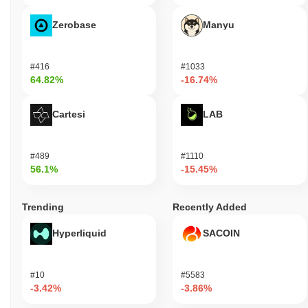
Zerobase
Manyu
#416
#1033
64.82%
-16.74%
Cartesi
LAB
#489
#1110
56.1%
-15.45%
Trending
Recently Added
Hyperliquid
SACOIN
#10
#5583
-3.42%
-3.86%