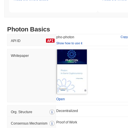
Photon Basics
pho-photon
Copy
API ID
Show how to use it
Whitepaper
Open
Decentralized
Org. Structure
Proof of Work
Consensus Mechanism