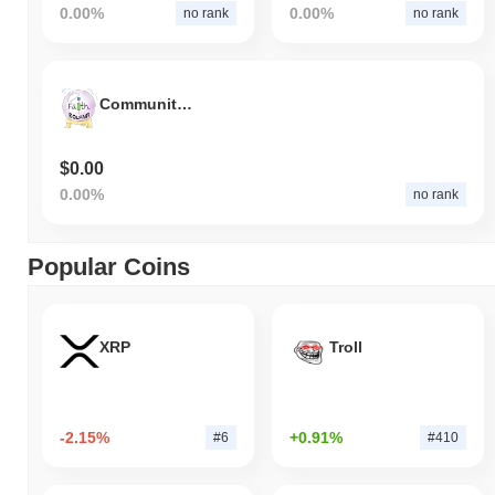
0.00%
0.00%
no rank
no rank
Community of Faith
$0.00
0.00%
no rank
Popular Coins
XRP
Troll
-2.15%
+0.91%
#6
#410