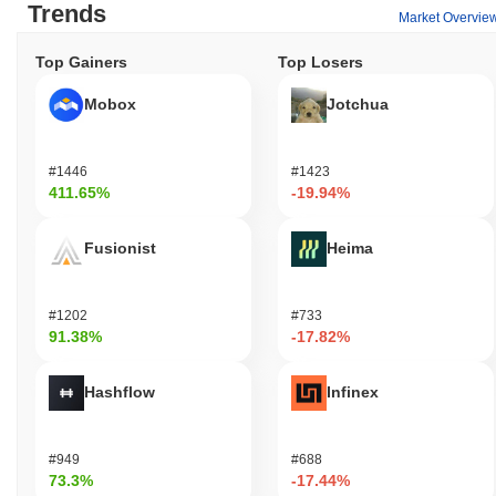
Trends
Market Overvie
Top Gainers
Top Losers
Mobox
Jotchua
#1446
#1423
411.65%
-19.94%
Fusionist
Heima
#1202
#733
91.38%
-17.82%
Hashflow
Infinex
#949
#688
73.3%
-17.44%