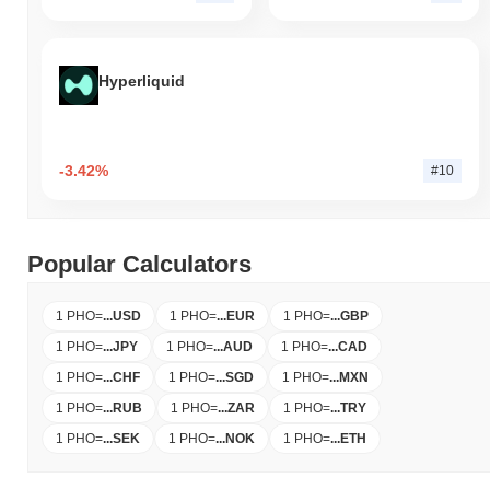
Hyperliquid
-3.42%
#10
Popular Calculators
1 PHO
=
...
USD
1 PHO
=
...
EUR
1 PHO
=
...
GBP
1 PHO
=
...
JPY
1 PHO
=
...
AUD
1 PHO
=
...
CAD
1 PHO
=
...
CHF
1 PHO
=
...
SGD
1 PHO
=
...
MXN
1 PHO
=
...
RUB
1 PHO
=
...
ZAR
1 PHO
=
...
TRY
1 PHO
=
...
SEK
1 PHO
=
...
NOK
1 PHO
=
...
ETH