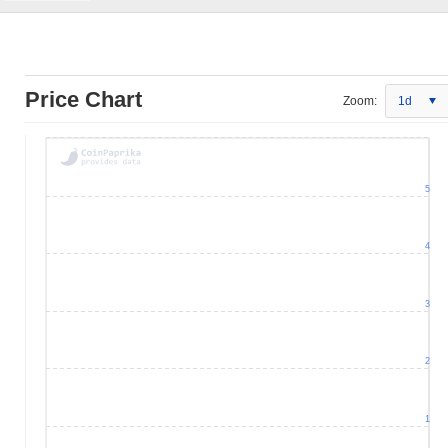
Price Chart
Zoom:
1d
5
4
3
2
1