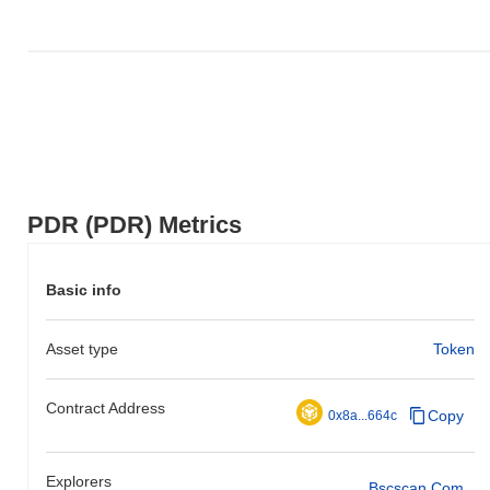
PDR (PDR) Metrics
Basic info
Asset type
Token
Contract Address
Copy
0x8a...664c
Explorers
Bscscan.com