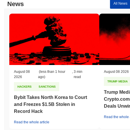
News
All News
August 08
(less than 1 hour
,
3 min
August 08 2026
2026
ago)
read
TRUMP MEDIA
HACKERS
SANCTIONS
Trump Medi
Bybit Takes North Korea to Court
Crypto.com
and Freezes $1.5B Stolen in
Deals Unwi
Record Hack
Read the whole a
Read the whole article