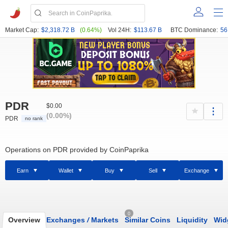
Market Cap:
$2,318.72 B
(0.64%)
Vol 24H:
$113.67 B
BTC Dominance:
56
PDR
$0.00
(0.00%)
PDR
no rank
Operations on PDR provided by CoinPaprika
Earn
Wallet
Buy
Sell
Exchange
0
Overview
Exchanges
/
Markets
Similar Coins
Liquidity
Wid