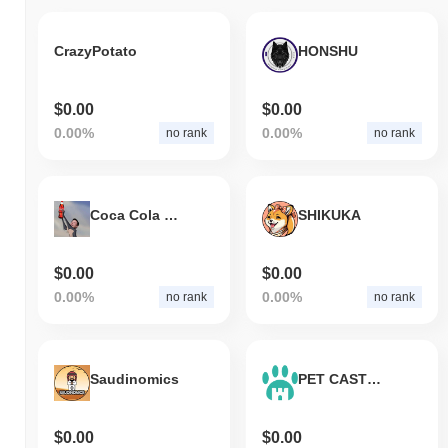
CrazyPotato
HONSHU
$0.00
$0.00
0.00%
0.00%
no rank
no rank
Coca Cola Elon
SHIKUKA
$0.00
$0.00
0.00%
0.00%
no rank
no rank
Saudinomics
PET CASTLE PROTOCOL
$0.00
$0.00