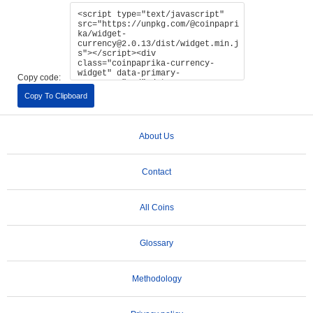
Copy code:
Copy To Clipboard
About Us
Contact
All Coins
Glossary
Methodology