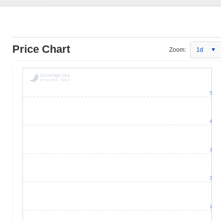
Price Chart
Zoom:
1d
5
4
3
2
1