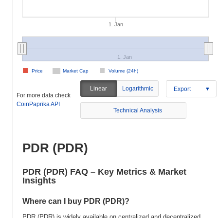
1. Jan
1. Jan
Price
Market Cap
Volume (24h)
Linear
Logarithmic
Export
For more data check
CoinPaprika API
Technical Analysis
PDR (PDR)
PDR (PDR) FAQ – Key Metrics & Market
Insights
Where can I buy PDR (PDR)?
PDR (PDR) is widely available on centralized and decentralized