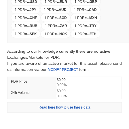
1 PDR
=
...
USD
1 PDR
=
...
EUR
1 PDR
=
...
GBP
1 PDR
=
...
JPY
1 PDR
=
...
AUD
1 PDR
=
...
CAD
1 PDR
=
...
CHF
1 PDR
=
...
SGD
1 PDR
=
...
MXN
1 PDR
=
...
RUB
1 PDR
=
...
ZAR
1 PDR
=
...
TRY
1 PDR
=
...
SEK
1 PDR
=
...
NOK
1 PDR
=
...
ETH
According to our knowledge currently there are no active
Exchanges/Markets for PDR.
If you are aware of an active market for this asset, please send
us information via our
form.
MODIFY PROJECT
$0.00
PDR Price
0.00%
$0.00
24h Volume
0.00%
Read here how to use these data