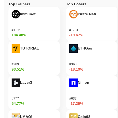
Top Gainers
Top Losers
Immunefi
Pirate Nation Token
#1196
#1731
184.48%
-19.67%
TUTORIAL
ETHGas
#289
#363
93.51%
-18.19%
Layer3
Nillion
#777
#637
54.77%
-17.29%
LMAO!
Coin98