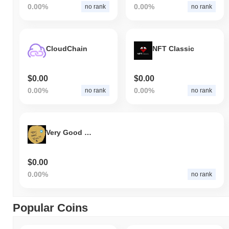
0.00%
0.00%
no rank
no rank
CloudChain
NFT Classic
$0.00
$0.00
0.00%
0.00%
no rank
no rank
Very Good Token
$0.00
0.00%
no rank
Popular Coins