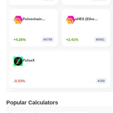
Pulsechain Bridged HEX (Pulsechain)
eHEX (Ethereum)
+4.26%
+2.41%
#4799
#6461
PulseX
-0.53%
#169
Popular Calculators