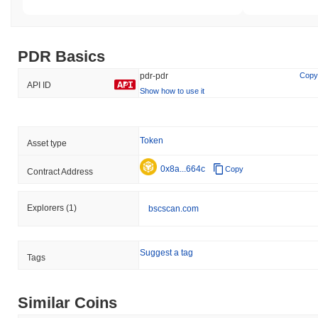
PDR Basics
pdr-pdr
Copy
API ID
Show how to use it
Token
Asset type
0x8a...664c
Copy
Contract Address
Explorers
(1)
bscscan.com
Suggest a tag
Tags
Similar Coins