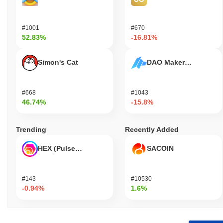
#1001
#670
52.83%
-16.81%
Simon's Cat
DAO Maker Token
#668
#1043
46.74%
-15.8%
Trending
Recently Added
HEX (Pulsechain)
SACOIN
#143
#10530
-0.94%
1.6%