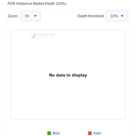
PDR Historical Market Depth (10%):
Zoom:
7d
Depth threshold:
10%
No data to display
Bids
Asks