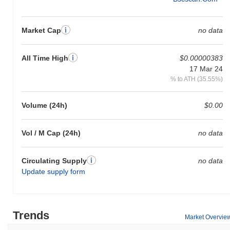
Market Cap
no data
All Time High
$0.00000383
17 Mar 24
% to ATH (35.55%)
Volume (24h)
$0.00
Vol / M Cap (24h)
no data
Circulating Supply
no data
Update supply form
Trends
Market Overvie