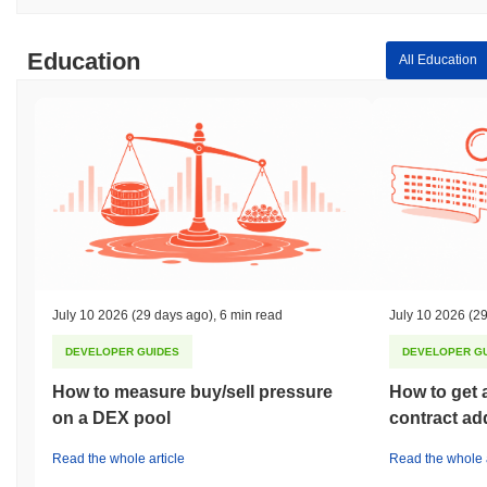
Education
All Education
July 10 2026
(29 days ago)
,
6 min read
July 10 2026
(29
DEVELOPER GUIDES
DEVELOPER G
How to measure buy/sell pressure
How to get 
on a DEX pool
contract ad
Read the whole article
Read the whole a