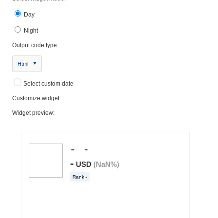
Day
Night
Output code type:
Html
Select custom date
Customize widget
Widget preview: