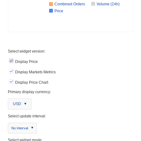
Combined Orders
Volume (24h)
Price
Select widget version:
Display Price
Display Markets Metrics
Display Price Chart
Primary display currency:
USD
Select update interval:
No Interval
Select widget mode: