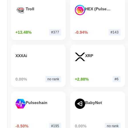
Troll
HEX (Pulsechain)
+13.48%
-0.94%
#377
#143
XXXAi
XRP
0.00%
+2.88%
no rank
#6
Pulsechain
BabyNot
-0.50%
0.00%
#195
no rank