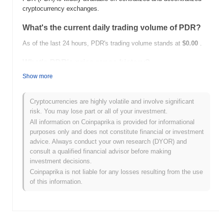
cryptocurrency exchanges.
What's the current daily trading volume of PDR?
As of the last 24 hours, PDR's trading volume stands at
$0.00
.
What's PDR's price range history?
Show more
All-Time High (ATH):
$0.00000383
All-Time Low (ATL):
$0.00
Cryptocurrencies are highly volatile and involve significant
PDR is currently trading
~26.23%
below its ATH .
risk. You may lose part or all of your investment.
All information on Coinpaprika is provided for informational
How is PDR performing compared to the broader
purposes only and does not constitute financial or investment
crypto market?
advice. Always conduct your own research (DYOR) and
Over the past 7 days, PDR has gained
0.00%
, underperforming
consult a qualified financial advisor before making
the overall crypto market which posted a
0.64%
gain. This
investment decisions.
indicates a temporary lag in PDR's price action relative to the
Coinpaprika is not liable for any losses resulting from the use
broader market momentum.
of this information.