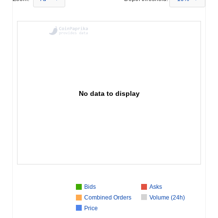
No data to display
Bids
Asks
Combined Orders
Volume (24h)
Price