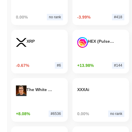
0.00%
-3.99%
no rank
#418
XRP
HEX (Pulsechain)
-0.67%
+13.98%
#6
#144
The White Bull
XXXAi
+8.08%
0.00%
#6536
no rank