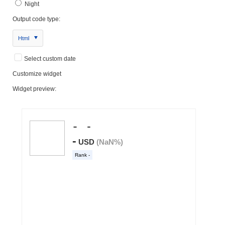
Night
Output code type:
Html
Select custom date
Customize widget
Widget preview: