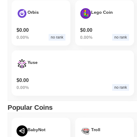
Orbis
Lego Coin
$0.00
$0.00
0.00%
0.00%
no rank
no rank
Yuse
$0.00
0.00%
no rank
Popular Coins
BabyNot
Troll