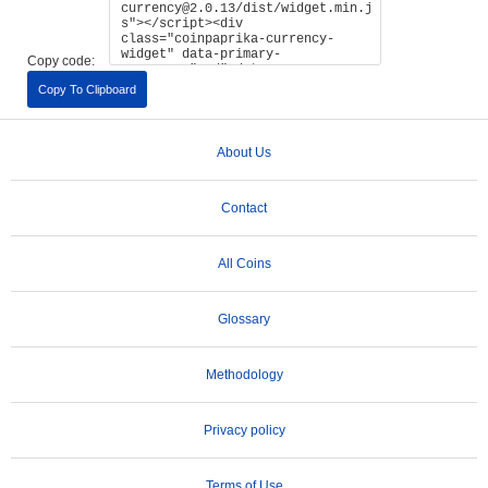
Copy code:
Copy To Clipboard
About Us
Contact
All Coins
Glossary
Methodology
Privacy policy
Terms of Use