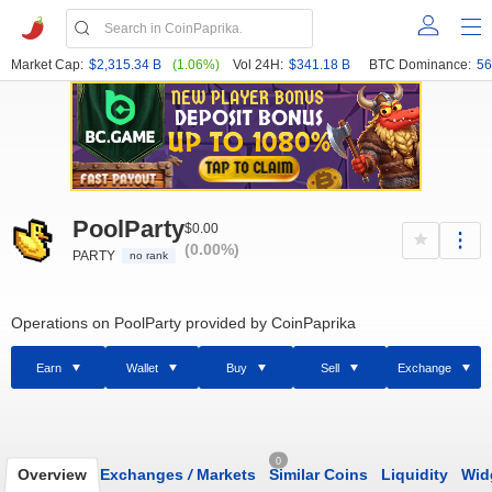
Market Cap:
$2,315.34 B
(1.06%)
Vol 24H:
$341.18 B
BTC Dominance:
56
PoolParty
$0.00
(0.00%)
PARTY
no rank
Operations on PoolParty provided by CoinPaprika
Earn
Wallet
Buy
Sell
Exchange
0
Overview
Exchanges
/
Markets
Similar Coins
Liquidity
Wid