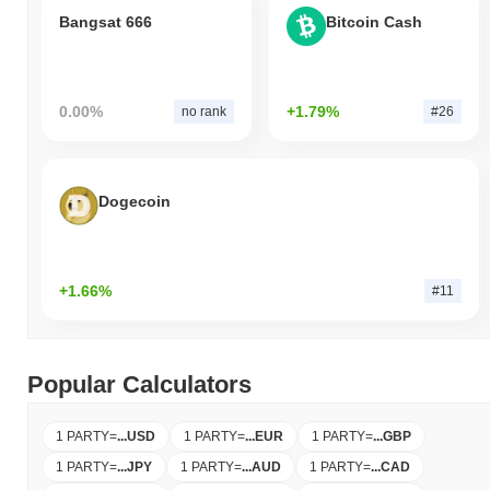
Bangsat 666
Bitcoin Cash
0.00%
+1.79%
no rank
#26
Dogecoin
+1.66%
#11
Popular Calculators
1 PARTY
=
...
USD
1 PARTY
=
...
EUR
1 PARTY
=
...
GBP
1 PARTY
=
...
JPY
1 PARTY
=
...
AUD
1 PARTY
=
...
CAD