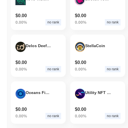
$0.00
$0.00
0.00%
0.00%
no rank
no rank
Delos Deefi V2
StellaCoin
$0.00
$0.00
0.00%
0.00%
no rank
no rank
Oceans Finance
Utility NFT Coin
$0.00
$0.00
0.00%
0.00%
no rank
no rank