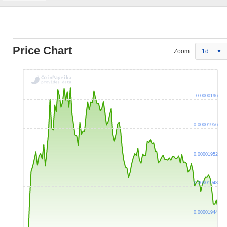
Price Chart
Zoom:
1d
0.0000196
0.00001956
0.00001952
0.00001948
0.00001944