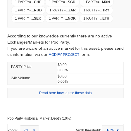
1 PARTY
=
...
CHF
1 PARTY
=
...
SGD
1 PARTY
=
...
MXN
1 PARTY
=
...
RUB
1 PARTY
=
...
ZAR
1 PARTY
=
...
TRY
1 PARTY
=
...
SEK
1 PARTY
=
...
NOK
1 PARTY
=
...
ETH
According to our knowledge currently there are no active
Exchanges/Markets for PoolParty.
If you are aware of an active market for this asset, please send
us information via our
form.
MODIFY PROJECT
$0.00
PARTY Price
0.00%
$0.00
24h Volume
0.00%
Read here how to use these data
PoolParty Historical Market Depth (10%):
Zoom:
7d
Depth threshold:
10%