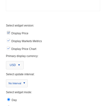
Select widget version:
Display Price
Display Markets Metrics
Display Price Chart
Primary display currency:
USD
Select update interval:
No Interval
Select widget mode:
Day