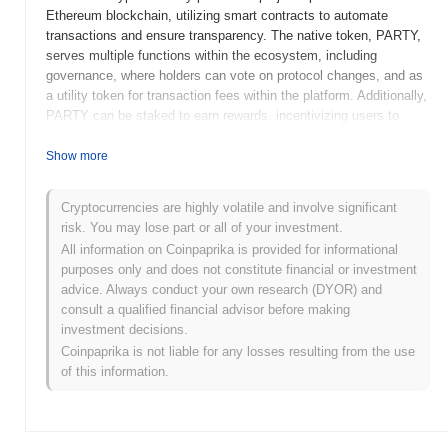
Ethereum blockchain, utilizing smart contracts to automate
transactions and ensure transparency. The native token, PARTY,
serves multiple functions within the ecosystem, including
governance, where holders can vote on protocol changes, and as
a utility token for transaction fees within the platform. Additionally,
PARTY can be staked to earn rewards, incentivizing users to
participate actively in the network. PoolParty stands out for its
user-friendly interface and innovative liquidity management tools,
Show more
positioning it as a significant player in the DeFi space. Its focus
on community governance and reward mechanisms enhances
Cryptocurrencies are highly volatile and involve significant
user engagement, making it a noteworthy option for those looking
risk. You may lose part or all of your investment.
to participate in decentralized finance activities.
All information on Coinpaprika is provided for informational
When and how did PoolParty start?
purposes only and does not constitute financial or investment
advice. Always conduct your own research (DYOR) and
PoolParty originated in March 2021 when the founding team
consult a qualified financial advisor before making
released its whitepaper, outlining the project's vision and technical
investment decisions.
framework. The project launched its testnet in June 2021, allowing
Coinpaprika is not liable for any losses resulting from the use
developers and early adopters to explore its functionalities and
of this information.
provide feedback. Following successful testing, the mainnet was
launched in September 2021, marking its official entry into the
market. Early development focused on creating a decentralized
platform for managing and exchanging digital assets, emphasizing