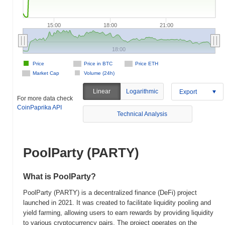
15:00
18:00
21:00
18:00
Price
Price in BTC
Price ETH
Market Cap
Volume (24h)
Linear
Logarithmic
Export
For more data check
CoinPaprika API
Technical Analysis
PoolParty (PARTY)
What is PoolParty?
PoolParty (PARTY) is a decentralized finance (DeFi) project
launched in 2021. It was created to facilitate liquidity pooling and
yield farming, allowing users to earn rewards by providing liquidity
to various cryptocurrency pairs. The project operates on the