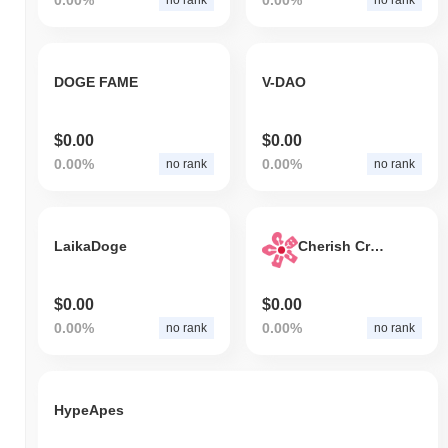
DOGE FAME
V-DAO
$0.00
$0.00
0.00%
0.00%
no rank
no rank
LaikaDoge
Cherish Credit
$0.00
$0.00
0.00%
0.00%
no rank
no rank
HypeApes