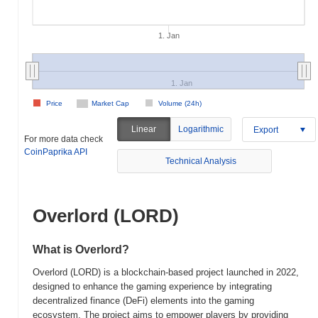
1. Jan
1. Jan
Price
Market Cap
Volume (24h)
Linear
Logarithmic
Export
For more data check
CoinPaprika API
Technical Analysis
Overlord (LORD)
What is Overlord?
Overlord (LORD) is a blockchain-based project launched in 2022,
designed to enhance the gaming experience by integrating
decentralized finance (DeFi) elements into the gaming
ecosystem. The project aims to empower players by providing