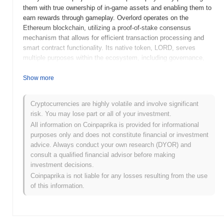
them with true ownership of in-game assets and enabling them to
earn rewards through gameplay. Overlord operates on the
Ethereum blockchain, utilizing a proof-of-stake consensus
mechanism that allows for efficient transaction processing and
smart contract functionality. Its native token, LORD, serves
multiple purposes within the ecosystem, including governance,
staking, and facilitating transactions for in-game purchases. What
distinguishes Overlord is its focus on merging gaming with DeFi,
Show more
creating a unique environment where players can not only enjoy
gaming but also participate in financial activities. This innovative
Cryptocurrencies are highly volatile and involve significant
approach positions Overlord as a significant player in the evolving
risk. You may lose part or all of your investment.
landscape of blockchain gaming, appealing to both gamers and
All information on Coinpaprika is provided for informational
crypto enthusiasts alike.
purposes only and does not constitute financial or investment
When and how did Overlord start?
advice. Always conduct your own research (DYOR) and
consult a qualified financial advisor before making
Overlord originated in March 2022 when the founding team
investment decisions.
released its whitepaper, outlining the project's vision and technical
Coinpaprika is not liable for any losses resulting from the use
framework. The project launched its testnet in June 2022, allowing
of this information.
developers and early adopters to explore its functionalities and
provide feedback. Following the successful testnet phase,
Overlord transitioned to its mainnet launch in October 2022,
marking its official entry into the blockchain ecosystem. Early