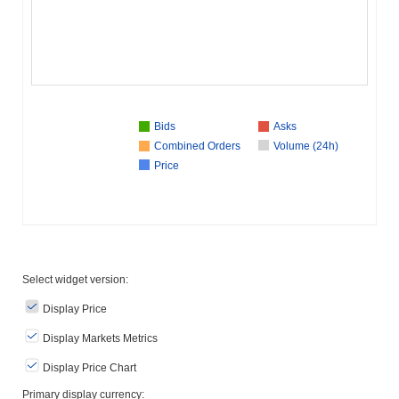
Bids
Asks
Combined Orders
Volume (24h)
Price
Select widget version:
Display Price
Display Markets Metrics
Display Price Chart
Primary display currency: