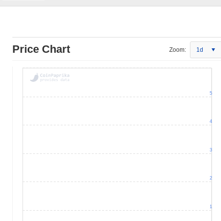
Price Chart
Zoom:
1d
5
4
3
2
1