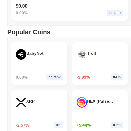
$0.00
0.00%
no rank
Popular Coins
BabyNot
Troll
0.00%
-3.99%
no rank
#419
XRP
HEX (Pulsechain)
-2.57%
+5.44%
#6
#152