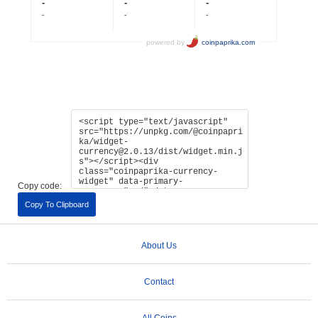
Copy code:
Copy To Clipboard
About Us
Contact
All Coins