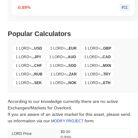
-0.89%
#11
Popular Calculators
1 LORD
=
...
USD
1 LORD
=
...
EUR
1 LORD
=
...
GBP
1 LORD
=
...
JPY
1 LORD
=
...
AUD
1 LORD
=
...
CAD
1 LORD
=
...
CHF
1 LORD
=
...
SGD
1 LORD
=
...
MXN
1 LORD
=
...
RUB
1 LORD
=
...
ZAR
1 LORD
=
...
TRY
1 LORD
=
...
SEK
1 LORD
=
...
NOK
1 LORD
=
...
ETH
According to our knowledge currently there are no active
Exchanges/Markets for Overlord.
If you are aware of an active market for this asset, please send
us information via our
form.
MODIFY PROJECT
$0.00
LORD Price
0.00%