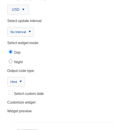
USD
Select update interval:
No Interval
Select widget mode:
Day
Night
Output code type:
Html
Select custom date
Customize widget
Widget preview: