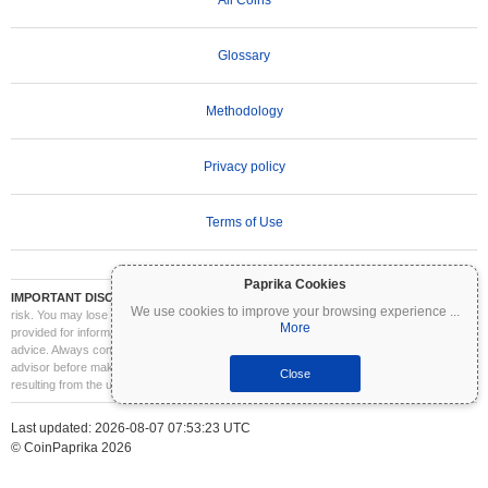
Glossary
Methodology
Privacy policy
Terms of Use
Paprika Cookies
IMPORTANT DISCLAIMER:
Cryptocurrencies are highly volatile and involve significant
We use cookies to improve your browsing experience
...
risk. You may lose part or all of your investment. All information on Coinpaprika is
More
provided for informational purposes only and does not constitute financial or investment
advice. Always conduct your own research (DYOR) and consult a qualified financial
advisor before making investment decisions. Coinpaprika is not liable for any losses
Close
resulting from the use of this information.
Last updated: 2026-08-07 07:53:23 UTC
© CoinPaprika 2026