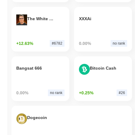
The White Bull
XXXAi
+12.63%
0.00%
#6782
no rank
Bangsat 666
Bitcoin Cash
0.00%
+0.25%
no rank
#26
Dogecoin