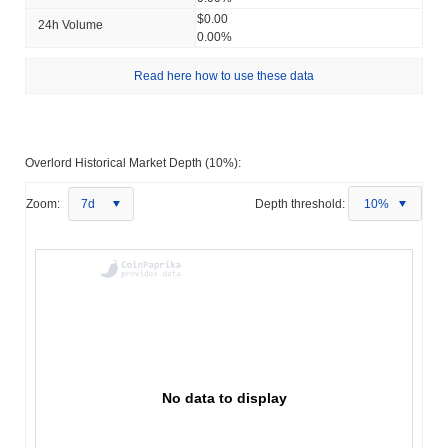
$0.00
24h Volume
0.00%
Read here how to use these data
Overlord Historical Market Depth (10%):
Zoom:
7d
Depth threshold:
10%
No data to display