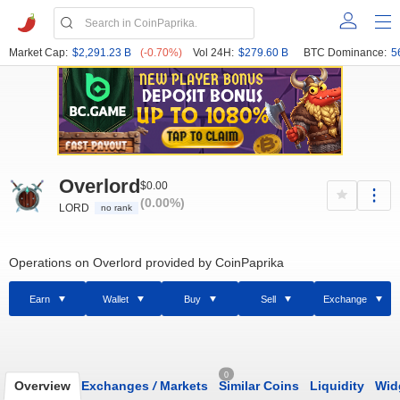
Market Cap:
$2,291.23 B
(-0.70%)
Vol 24H:
$279.60 B
BTC Dominance:
5
Overlord
$0.00
(0.00%)
LORD
no rank
Operations on Overlord provided by CoinPaprika
Earn
Wallet
Buy
Sell
Exchange
0
Overview
Exchanges
/
Markets
Similar Coins
Liquidity
Wid