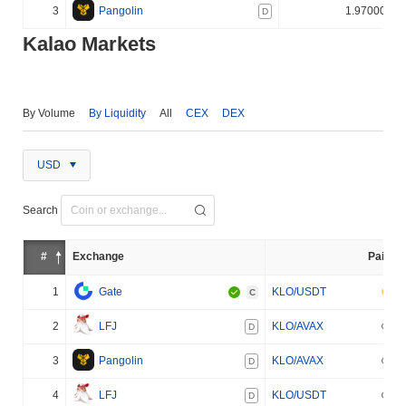
3
Pangolin
1.970000%
D
Kalao Markets
By Volume
By Liquidity
All
CEX
DEX
USD
Search
#
Exchange
Pair
1
Gate
KLO/USDT
C
2
LFJ
KLO/AVAX
D
3
Pangolin
KLO/AVAX
D
4
LFJ
KLO/USDT
D