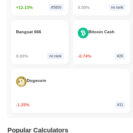
+12.13%
0.00%
#5850
no rank
Bangsat 666
Bitcoin Cash
0.00%
-0.74%
no rank
#26
Dogecoin
-1.25%
#11
Popular Calculators