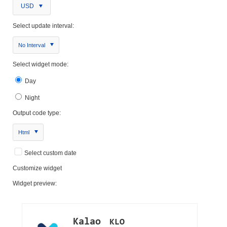
USD
Select update interval:
No Interval
Select widget mode:
Day
Night
Output code type:
Html
Select custom date
Customize widget
Widget preview: