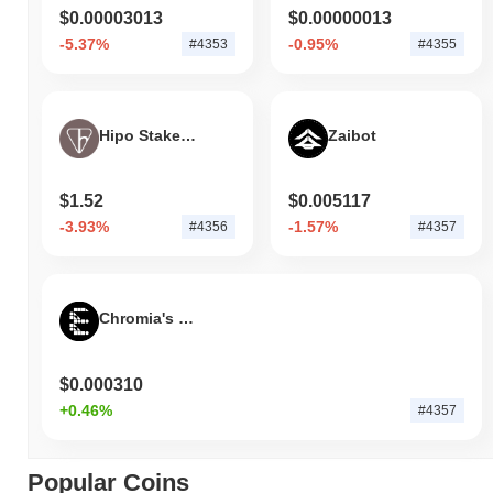
$0.00003013
$0.00000013
-5.37%
-0.95%
#4353
#4355
Hipo Staked TON
Zaibot
$1.52
$0.005117
-3.93%
-1.57%
#4356
#4357
Chromia's EVAL by Virtuals
$0.000310
+0.46%
#4357
Popular Coins