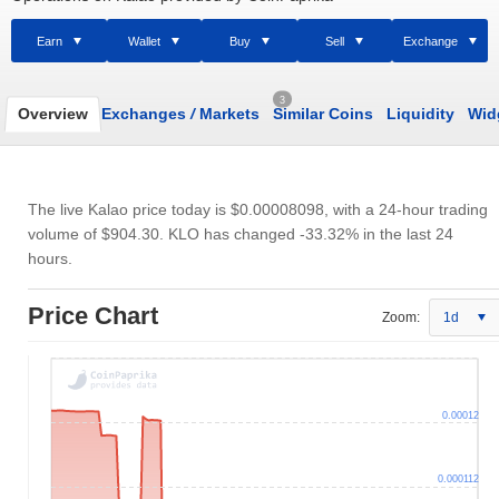
Earn
Wallet
Buy
Sell
Exchange
3
Overview
Exchanges
/
Markets
Similar Coins
Liquidity
Wid
The live Kalao price today is
$0.00008098
, with a 24-hour trading
volume of
$904.30
. KLO has changed -33.32% in the last 24
hours.
Price Chart
Zoom:
1d
0.00012
0.000112