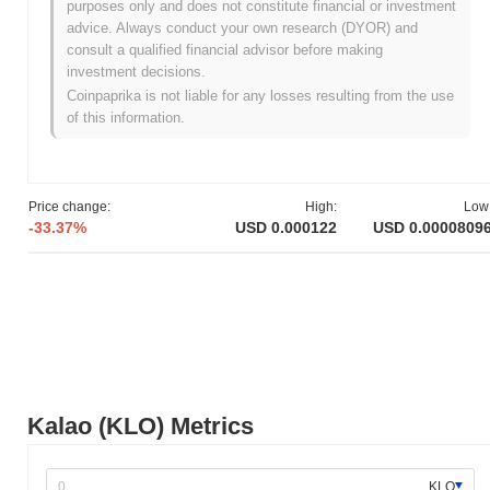
purposes only and does not constitute financial or investment
Kalao originated in March 2021 when the founding team released
advice. Always conduct your own research (DYOR) and
its whitepaper, outlining the project's vision and technological
consult a qualified financial advisor before making
framework. The project launched its testnet in June 2021, allowing
investment decisions.
developers and early adopters to explore its functionalities and
Coinpaprika is not liable for any losses resulting from the use
provide feedback. Following this, the mainnet was launched in
of this information.
November 2021, marking the project's transition to a fully
operational platform. Early development focused on creating a
decentralized marketplace for non-fungible tokens (NFTs) and
enhancing user experiences within the digital asset ecosystem.
Price change:
High:
Low
The initial distribution of Kalao tokens occurred through a fair
-33.37%
USD 0.000122
USD 0.0000809
launch model in December 2021, which aimed to ensure equitable
access for participants. These foundational steps established the
groundwork for Kalao's growth and its integration into the broader
blockchain landscape.
What’s coming up for Kalao?
According to official updates, Kalao is preparing for a significant
platform upgrade aimed at enhancing user experience and
scalability, scheduled for Q1 2024. This upgrade will introduce
Kalao (KLO) Metrics
new features designed to streamline interactions within the Kalao
ecosystem. Additionally, Kalao is working on integrating with
several key partners to expand its marketplace offerings, with
KLO