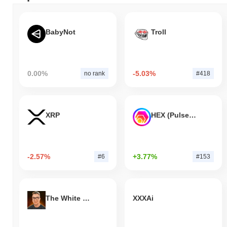
BabyNot
Troll
0.00%
-5.03%
no rank
#418
XRP
HEX (Pulsechain)
-2.57%
+3.77%
#6
#153
The White Bull
XXXAi