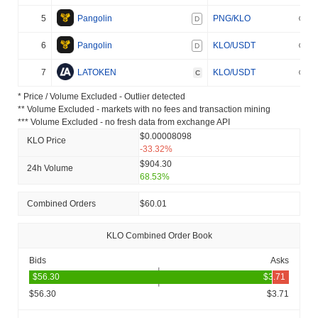
5
Pangolin
PNG/KLO
D
6
Pangolin
KLO/USDT
D
7
LATOKEN
KLO/USDT
C
* Price / Volume Excluded - Outlier detected
** Volume Excluded - markets with no fees and transaction mining
*** Volume Excluded - no fresh data from exchange API
$0.00008098
KLO Price
-33.32%
$904.30
24h Volume
68.53%
Combined Orders
$60.01
KLO Combined Order Book
Bids
Asks
$56.30
$3.71