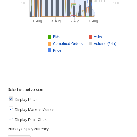
0.0001
50
500
1. Aug
3. Aug
5. Aug
7. Aug
Bids
Asks
Combined Orders
Volume (24h)
Price
Select widget version:
Display Price
Display Markets Metrics
Display Price Chart
Primary display currency: