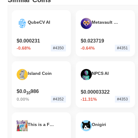
underperforming the overall crypto market which posted a
0.63%
decline. This indicates a temporary lag in KLO's price action
relative to the broader market momentum.
QubeCV AI
Metavault Trade
$0.000231
$0.023719
-0.68%
-0.64%
#4350
#4351
Island Coin
NPCS AI
$0.0
986
$0.00003322
10
0.00%
-11.31%
#4352
#4353
This is a Farm
Onigiri