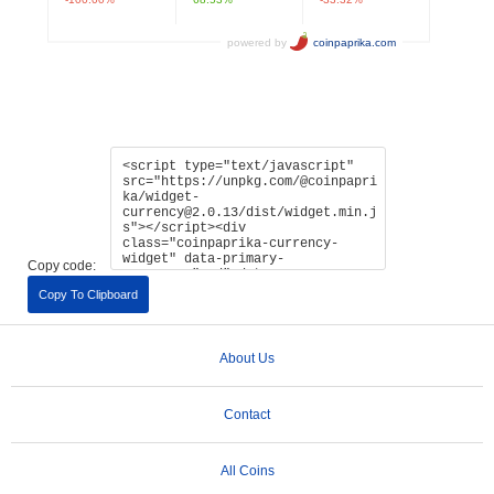
Copy code:
Copy To Clipboard
About Us
Contact
All Coins