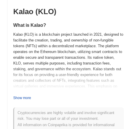
Kalao (KLO)
What is Kalao?
Kalao (KLO) is a blockchain project launched in 2021, designed to
facilitate the creation, trading, and ownership of non-fungible
tokens (NFTs) within a decentralized marketplace. The platform
operates on the Ethereum blockchain, utilizing smart contracts to
enable secure and transparent transactions. Its native token,
KLO, serves multiple purposes, including transaction fees,
staking, and governance within the ecosystem. Kalao stands out
for its focus on providing a user-friendly experience for both
creators and collectors of NFTs, integrating features such as
virtual galleries and immersive experiences. This emphasis on
accessibility and innovation positions Kalao as a significant
player in the rapidly evolving NFT space, catering to artists,
Show more
collectors, and investors alike. The project aims to bridge the gap
between traditional art and digital assets, fostering a vibrant
Cryptocurrencies are highly volatile and involve significant
community around digital ownership and creativity.
risk. You may lose part or all of your investment.
When and how did Kalao start?
All information on Coinpaprika is provided for informational