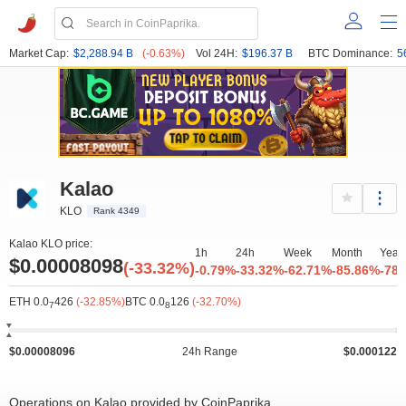
Market Cap:
$2,288.94 B
(-0.63%)
Vol 24H:
$196.37 B
BTC Dominance:
5
Kalao
KLO
Rank 4349
Kalao KLO price:
1h
24h
Week
Month
Year
$0.00008098
(-33.32%)
-0.79%
-33.32%
-62.71%
-85.86%
-78
ETH 0.0
426
(-32.85%)
BTC 0.0
126
(-32.70%)
7
8
$0.00008096
24h Range
$0.000122
Operations on Kalao provided by CoinPaprika