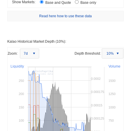
Show Markets:
Base and Quote
Base only
Read here how to use these data
Kalao Historical Market Depth (10%):
Zoom:
7d
Depth threshold:
10%
Liquidity
Volume
0.0002
250
1500
0.000175
200
1250
0.00015
150
1000
0.000125
100
750