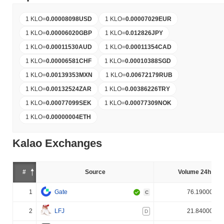
1 KLO
=
0.00008098
USD
1 KLO
=
0.00007029
EUR
1 KLO
=
0.00006020
GBP
1 KLO
=
0.012826
JPY
1 KLO
=
0.00011530
AUD
1 KLO
=
0.00011354
CAD
1 KLO
=
0.00006581
CHF
1 KLO
=
0.00010388
SGD
1 KLO
=
0.00139353
MXN
1 KLO
=
0.00672179
RUB
1 KLO
=
0.00132524
ZAR
1 KLO
=
0.00386226
TRY
1 KLO
=
0.00077099
SEK
1 KLO
=
0.00077309
NOK
1 KLO
=
0.00000004
ETH
Kalao Exchanges
#
Source
Volume 24h (%)
1
Gate
76.190000%
C
2
LFJ
21.840000%
D