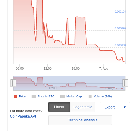
0.000104
0.000096
0.000088
06:00
12:00
18:00
7. Aug
12:00
7. Aug
Price
Price in BTC
Market Cap
Volume (24h)
Linear
Logarithmic
Export
For more data check
CoinPaprika API
Technical Analysis