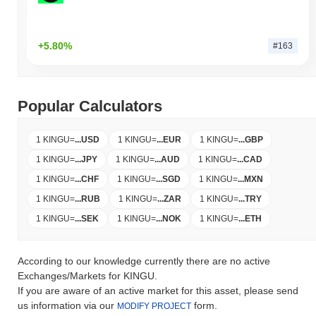
+5.80%
#163
Popular Calculators
1 KINGU
=
...
USD
1 KINGU
=
...
EUR
1 KINGU
=
...
GBP
1 KINGU
=
...
JPY
1 KINGU
=
...
AUD
1 KINGU
=
...
CAD
1 KINGU
=
...
CHF
1 KINGU
=
...
SGD
1 KINGU
=
...
MXN
1 KINGU
=
...
RUB
1 KINGU
=
...
ZAR
1 KINGU
=
...
TRY
1 KINGU
=
...
SEK
1 KINGU
=
...
NOK
1 KINGU
=
...
ETH
According to our knowledge currently there are no active
Exchanges/Markets for KINGU.
If you are aware of an active market for this asset, please send
us information via our
form.
MODIFY PROJECT