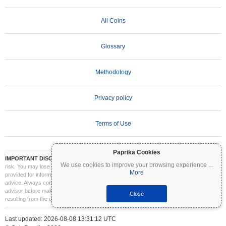
All Coins
Glossary
Methodology
Privacy policy
Terms of Use
Paprika Cookies
IMPORTANT DISCLAIMER:
Cryptocurrencies are highly volatile and involve significant
We use cookies to improve your browsing experience
...
risk. You may lose part or all of your investment. All information on Coinpaprika is
More
provided for informational purposes only and does not constitute financial or investment
advice. Always conduct your own research (DYOR) and consult a qualified financial
advisor before making investment decisions. Coinpaprika is not liable for any losses
Close
resulting from the use of this information.
Last updated: 2026-08-08 13:31:12 UTC