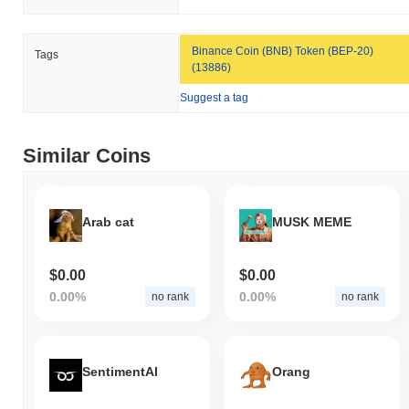
Binance Coin (BNB) Token (BEP-20)
Tags
(13886)
Suggest a tag
Similar Coins
Arab cat
MUSK MEME
$0.00
$0.00
0.00%
0.00%
no rank
no rank
SentimentAI
Orang