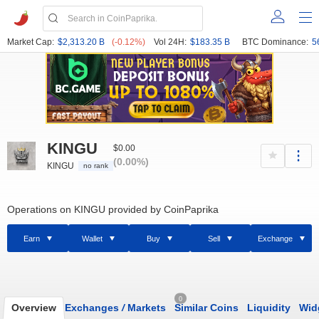
Market Cap:
$2,313.20 B
(-0.12%)
Vol 24H:
$183.35 B
BTC Dominance:
5
KINGU
$0.00
(0.00%)
KINGU
no rank
Operations on KINGU provided by CoinPaprika
Earn
Wallet
Buy
Sell
Exchange
0
Overview
Exchanges
/
Markets
Similar Coins
Liquidity
Wid