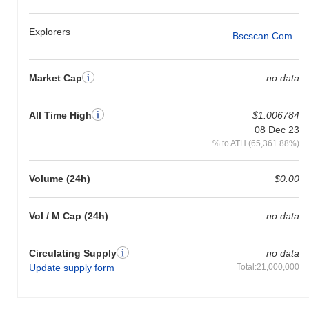
Explorers
Bscscan.com
Market Cap
no data
All Time High
$1.006784
08 Dec 23
% to ATH (65,361.88%)
Volume (24h)
$0.00
Vol / M Cap (24h)
no data
Circulating Supply
no data
Update supply form
Total:21,000,000