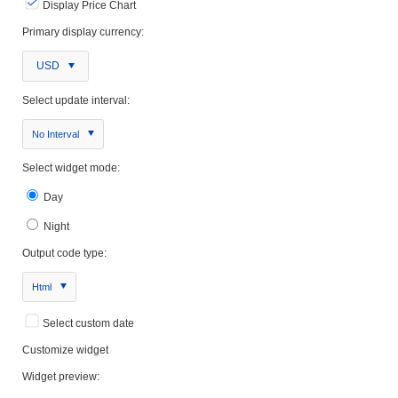
Display Price Chart
Primary display currency:
USD
Select update interval:
No Interval
Select widget mode:
Day
Night
Output code type:
Html
Select custom date
Customize widget
Widget preview: