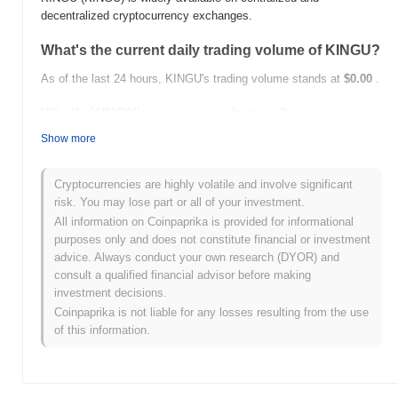
decentralized cryptocurrency exchanges.
What's the current daily trading volume of KINGU?
As of the last 24 hours, KINGU's trading volume stands at
$0.00
.
What's KINGU's price range history?
Show more
All-Time High (ATH):
$1.006784
All-Time Low (ATL):
$0.00
Cryptocurrencies are highly volatile and involve significant
KINGU is currently trading
~99.85%
below its ATH .
risk. You may lose part or all of your investment.
All information on Coinpaprika is provided for informational
How is KINGU performing compared to the
purposes only and does not constitute financial or investment
broader crypto market?
advice. Always conduct your own research (DYOR) and
Over the past 7 days, KINGU has gained
0.00%
, outperforming
consult a qualified financial advisor before making
the overall crypto market which posted a
0.12%
decline. This
investment decisions.
indicates strong performance in KINGU's price action relative to
Coinpaprika is not liable for any losses resulting from the use
the broader market momentum.
of this information.