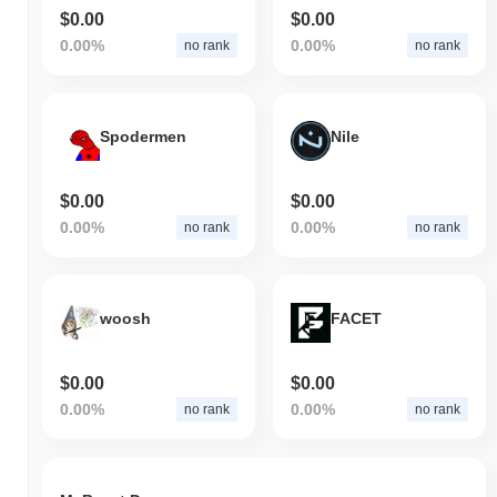
$0.00
$0.00
0.00%
0.00%
no rank
no rank
Spodermen
Nile
$0.00
$0.00
0.00%
0.00%
no rank
no rank
woosh
FACET
$0.00
$0.00
0.00%
0.00%
no rank
no rank