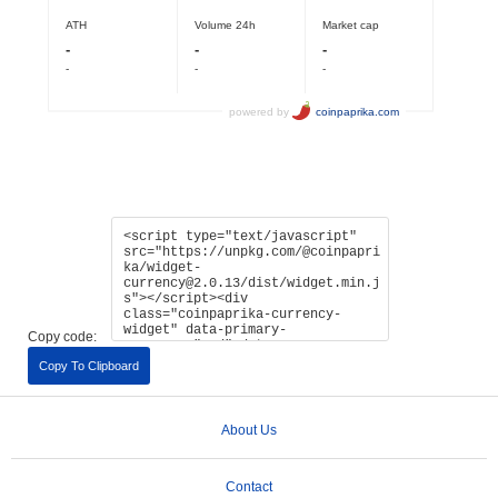
Copy code:
Copy To Clipboard
About Us
Contact