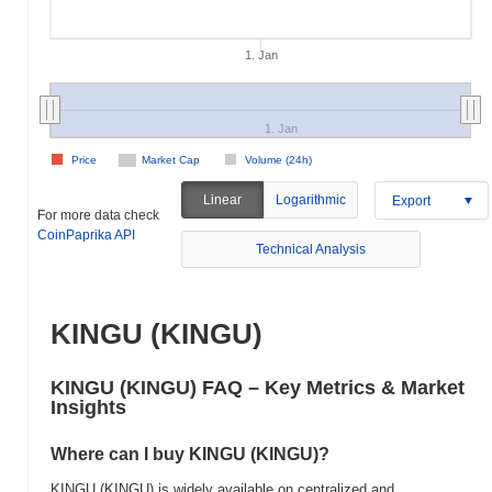
1. Jan
1. Jan
Price
Market Cap
Volume (24h)
Linear
Logarithmic
Export
For more data check
CoinPaprika API
Technical Analysis
KINGU (KINGU)
KINGU (KINGU) FAQ – Key Metrics & Market
Insights
Where can I buy KINGU (KINGU)?
KINGU (KINGU) is widely available on centralized and