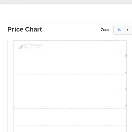
Price Chart
Zoom:
1d
5
4
3
2
1