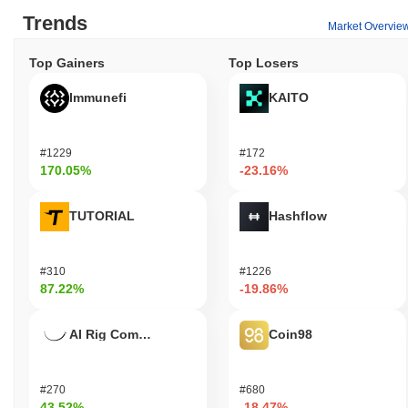
Trends
Market Overvie
Top Gainers
Top Losers
Immunefi
KAITO
#1229
#172
170.05%
-23.16%
TUTORIAL
Hashflow
#310
#1226
87.22%
-19.86%
AI Rig Complex
Coin98
#270
#680
43.52%
-18.47%