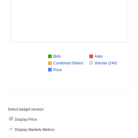
Bids
Asks
Combined Orders
Volume (24h)
Price
Select widget version:
Display Price
Display Markets Metrics