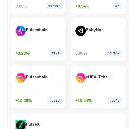
0.00%
+0.94%
no rank
#6
Pulsechain
BabyNot
+3.23%
0.00%
#191
no rank
Pulsechain Bridged HEX (Pulsechain)
eHEX (Ethereum)
+10.29%
+10.24%
#6825
#5045
PulseX