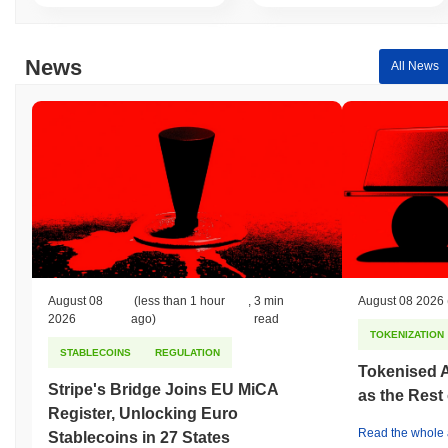
News
All News
August 08
(less than 1 hour
,
3 min
August 08 2026
2026
ago)
read
TOKENIZATION
STABLECOINS
REGULATION
Tokenised A
Stripe's Bridge Joins EU MiCA
as the Rest
Register, Unlocking Euro
Read the whole a
Stablecoins in 27 States