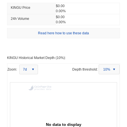
$0.00
KINGU Price
0.00%
$0.00
24h Volume
0.00%
Read here how to use these data
KINGU Historical Market Depth (10%):
Zoom:
7d
Depth threshold:
10%
No data to display