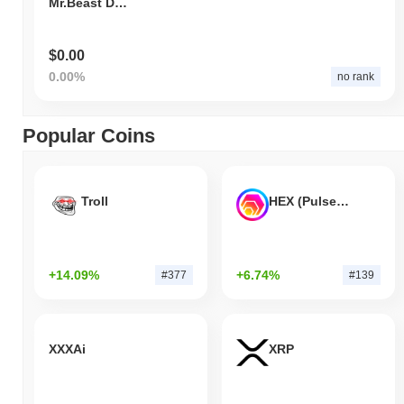
Mr.Beast Dog
$0.00
0.00%
no rank
Popular Coins
Troll
HEX (Pulsechain)
+14.09%
+6.74%
#377
#139
XXXAi
XRP