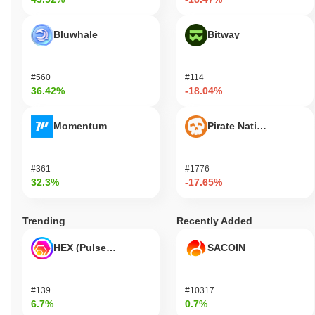
Bluwhale
Bitway
#560
#114
36.42%
-18.04%
Momentum
Pirate Nation Token
#361
#1776
32.3%
-17.65%
Trending
Recently Added
HEX (Pulsechain)
SACOIN
#139
#10317
6.7%
0.7%