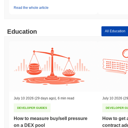
Read the whole article
Education
All Education
July 10 2026
(29 days ago)
,
6 min read
July 10 2026
(29
DEVELOPER GUIDES
DEVELOPER G
How to measure buy/sell pressure
How to get 
on a DEX pool
contract ad