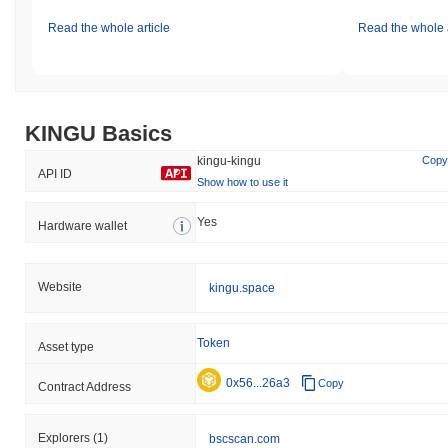
Read the whole article
Read the whole a
KINGU Basics
kingu-kingu
Copy
API ID
Show how to use it
Yes
Hardware wallet
Website
kingu.space
Token
Asset type
0x56...26a3
Copy
Contract Address
Explorers
(1)
bscscan.com