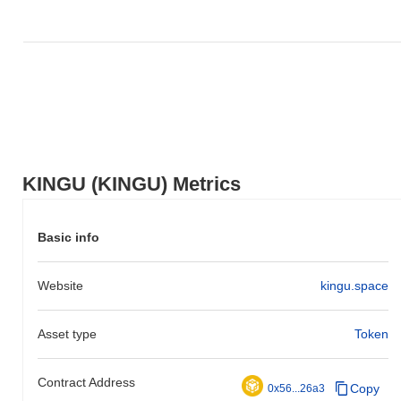
KINGU (KINGU) Metrics
Basic info
Website
kingu.space
Asset type
Token
Contract Address
Copy
0x56...26a3