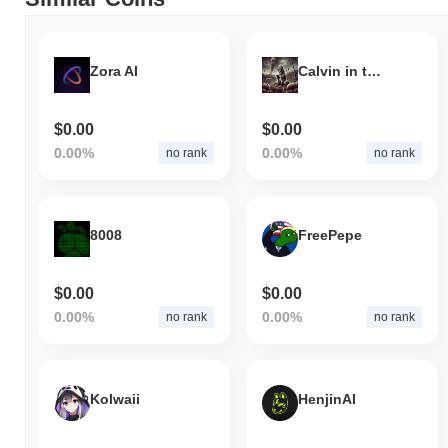
Zora AI
Calvin in the Cabal
$0.00
$0.00
0.00%
0.00%
no rank
no rank
8008
FreePepe
$0.00
$0.00
0.00%
0.00%
no rank
no rank
Kolwaii
HenjinAI