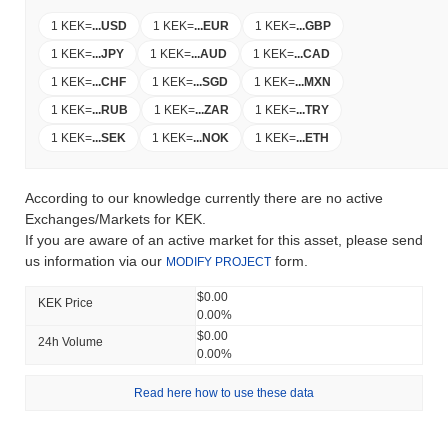
1 KEK
=
...
USD
1 KEK
=
...
EUR
1 KEK
=
...
GBP
1 KEK
=
...
JPY
1 KEK
=
...
AUD
1 KEK
=
...
CAD
1 KEK
=
...
CHF
1 KEK
=
...
SGD
1 KEK
=
...
MXN
1 KEK
=
...
RUB
1 KEK
=
...
ZAR
1 KEK
=
...
TRY
1 KEK
=
...
SEK
1 KEK
=
...
NOK
1 KEK
=
...
ETH
According to our knowledge currently there are no active
Exchanges/Markets for KEK.
If you are aware of an active market for this asset, please send
us information via our
form.
MODIFY PROJECT
$0.00
KEK Price
0.00%
$0.00
24h Volume
0.00%
Read here how to use these data