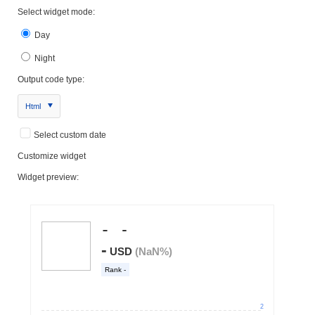
Select widget mode:
Day
Night
Output code type:
Html
Select custom date
Customize widget
Widget preview: