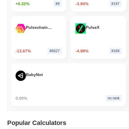
+0.32%
-3.80%
#6
#197
Pulsechain Bridged HEX (Pulsechain)
PulseX
-13.67%
-4.98%
#6027
#169
BabyNot
0.00%
no rank
Popular Calculators