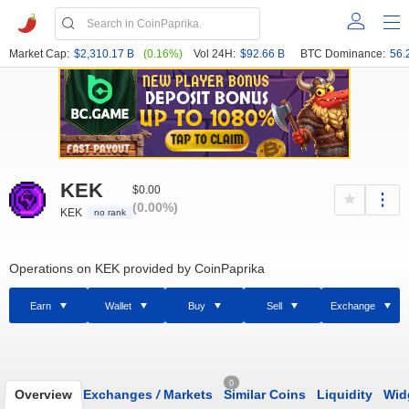
Market Cap:
$2,310.17 B
(0.16%)
Vol 24H:
$92.66 B
BTC Dominance:
56.
KEK
$0.00
(0.00%)
KEK
no rank
Operations on KEK provided by CoinPaprika
Earn
Wallet
Buy
Sell
Exchange
0
Overview
Exchanges
/
Markets
Similar Coins
Liquidity
Wid