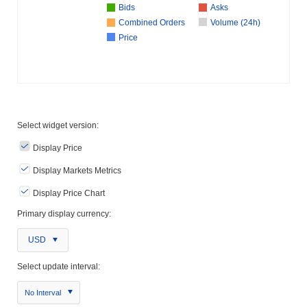
Bids
Asks
Combined Orders
Volume (24h)
Price
Select widget version:
Display Price
Display Markets Metrics
Display Price Chart
Primary display currency:
USD
Select update interval:
No Interval