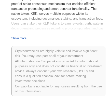
proof-of-stake consensus mechanism that enables efficient
transaction processing and smart contract functionality. The
native token, KEK, serves multiple purposes within its
ecosystem, including governance, staking, and transaction fees.
Users can stake their KEK tokens to earn rewards, participate in
decision-making processes regarding protocol upgrades, and pay
for transaction fees on the network. KEK stands out for its focus
on community-driven development and innovative DeFi solutions,
Show more
positioning it as a significant player in the evolving landscape of
decentralized finance. Its commitment to user empowerment and
Cryptocurrencies are highly volatile and involve significant
engagement through governance and staking mechanisms
risk. You may lose part or all of your investment.
enhances its relevance in the crypto space.
All information on Coinpaprika is provided for informational
When and how did KEK start?
purposes only and does not constitute financial or investment
advice. Always conduct your own research (DYOR) and
KEK originated in March 2021 when the founding team released
consult a qualified financial advisor before making
its whitepaper, outlining the project's vision and technical
investment decisions.
framework. The project launched its testnet in June 2021, allowing
Coinpaprika is not liable for any losses resulting from the use
developers and early adopters to experiment with the platform's
of this information.
features and functionalities. Following successful testing, the
mainnet was launched in September 2021, marking its official
entry into the market. Early development focused on creating a
decentralized ecosystem that facilitates seamless transactions