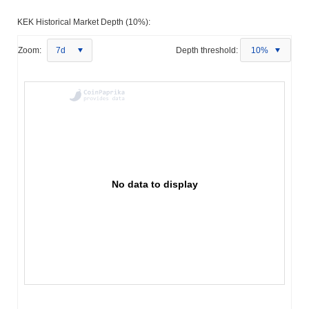
KEK Historical Market Depth (10%):
Zoom:
7d
Depth threshold:
10%
No data to display