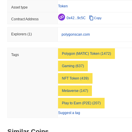
broader market momentum.
Token
Asset type
0x42...9c5C
Copy
Contract Address
Explorers
(1)
polygonscan.com
Polygon (MATIC) Token (1472)
Tags
Gaming (637)
NFT Token (439)
Metaverse (147)
Play to Earn (P2E) (207)
Suggest a tag
Similar Coins