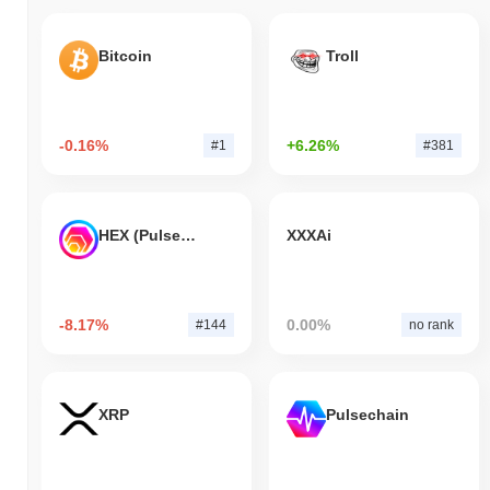
Bitcoin
Troll
-0.16%
+6.26%
#1
#381
HEX (Pulsechain)
XXXAi
-8.17%
0.00%
#144
no rank
XRP
Pulsechain