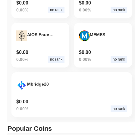
$0.00
$0.00
0.00%
0.00%
no rank
no rank
AIOS Foundation
MEMES
$0.00
$0.00
0.00%
0.00%
no rank
no rank
Mbridge28
$0.00
0.00%
no rank
Popular Coins