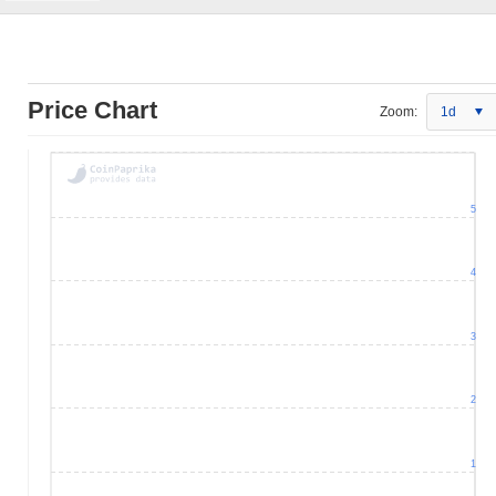
Price Chart
Zoom:
1d
5
4
3
2
1