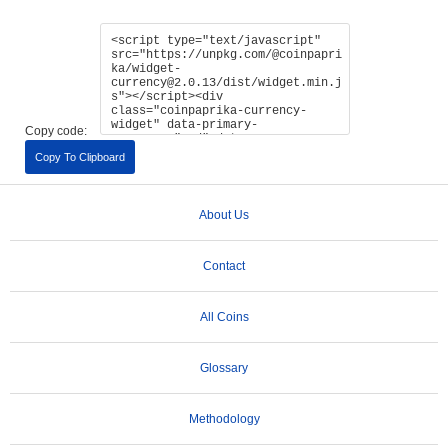
Copy code:
Copy To Clipboard
About Us
Contact
All Coins
Glossary
Methodology