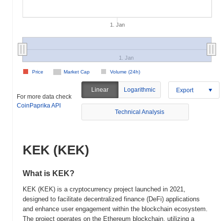
1. Jan
1. Jan
Price
Market Cap
Volume (24h)
Linear
Logarithmic
Export
For more data check
CoinPaprika API
Technical Analysis
KEK (KEK)
What is KEK?
KEK (KEK) is a cryptocurrency project launched in 2021,
designed to facilitate decentralized finance (DeFi) applications
and enhance user engagement within the blockchain ecosystem.
The project operates on the Ethereum blockchain, utilizing a