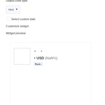
Output code type:
Html
Select custom date
Customize widget
Widget preview: