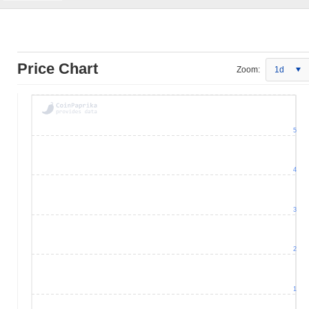
Price Chart
Zoom:
1d
5
4
3
2
1