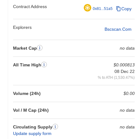
Contract Address
Copy
0x81...51a5
Explorers
Bscscan.com
Market Cap
no data
All Time High
$0.000813
08 Dec 22
% to ATH (1,530.47%)
Volume (24h)
$0.00
Vol / M Cap (24h)
no data
Circulating Supply
no data
Update supply form