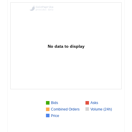
No data to display
Bids
Asks
Combined Orders
Volume (24h)
Price