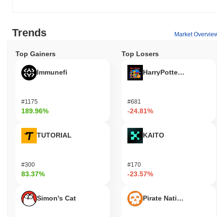
Trends
Market Overvie
Top Gainers
Top Losers
Immunefi
HarryPotterObamaSoni
#1175
#681
189.96%
-24.81%
TUTORIAL
KAITO
#300
#170
83.37%
-23.57%
Simon's Cat
Pirate Nation Token