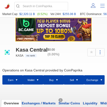
Market Cap:
$2,320.11 B
(0.52%)
Vol 24H:
$255.06 B
BTC Dominance:
56
Kasa Central
$0.00
(0.00%)
KASA
no rank
Operations on Kasa Central provided by CoinPaprika
Earn
Wallet
Buy
Sell
Exchange
0
Overview
Exchanges
/
Markets
Similar Coins
Liquidity
Wid