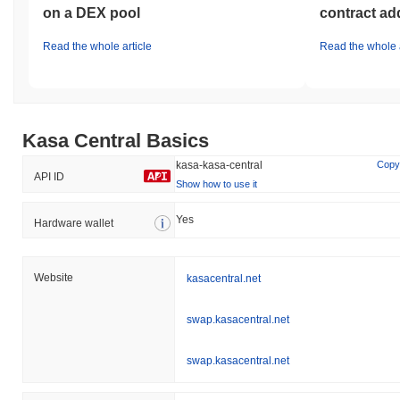
on a DEX pool
contract ad
Read the whole article
Read the whole a
Kasa Central Basics
kasa-kasa-central
Copy
API ID
Show how to use it
Yes
Hardware wallet
Website
kasacentral.net
swap.kasacentral.net
swap.kasacentral.net