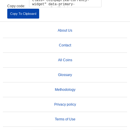
Copy code:
Copy To Clipboard
About Us
Contact
All Coins
Glossary
Methodology
Privacy policy
Terms of Use