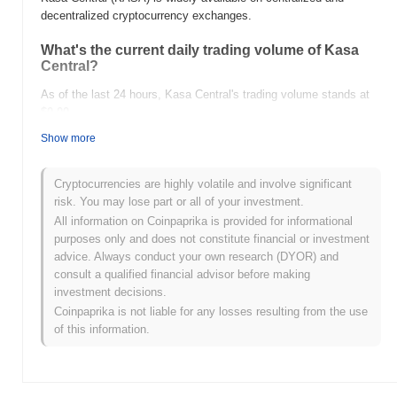
decentralized cryptocurrency exchanges.
What's the current daily trading volume of Kasa
Central?
As of the last 24 hours, Kasa Central's trading volume stands at
$0.00
.
Show more
What's Kasa Central's price range history?
All-Time High (ATH):
$0.000813
Cryptocurrencies are highly volatile and involve significant
All-Time Low (ATL):
$0.00
risk. You may lose part or all of your investment.
All information on Coinpaprika is provided for informational
Kasa Central is currently trading
~93.87%
below its ATH .
purposes only and does not constitute financial or investment
advice. Always conduct your own research (DYOR) and
How is Kasa Central performing compared to the
consult a qualified financial advisor before making
broader crypto market?
investment decisions.
Over the past 7 days, Kasa Central has gained
0.00%
,
Coinpaprika is not liable for any losses resulting from the use
underperforming the overall crypto market which posted a
0.52%
of this information.
gain. This indicates a temporary lag in KASA's price action
relative to the broader market momentum.