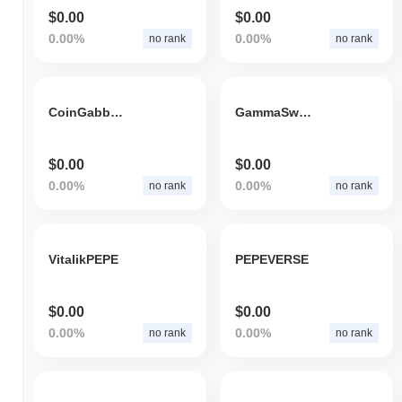
$0.00
$0.00
0.00%
0.00%
no rank
no rank
CoinGabbarToken
GammaSwap Token
$0.00
$0.00
0.00%
0.00%
no rank
no rank
VitalikPEPE
PEPEVERSE
$0.00
$0.00
0.00%
0.00%
no rank
no rank