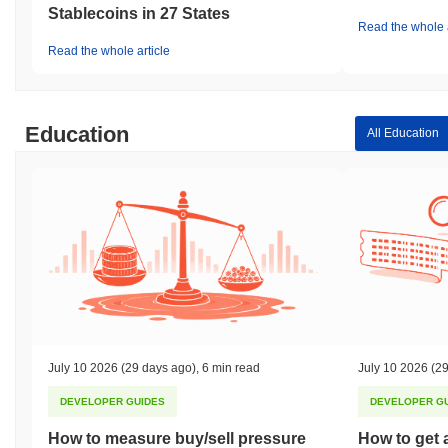
Stablecoins in 27 States
Read the whole a
Read the whole article
Education
All Education
July 10 2026
(29 days ago)
,
6 min read
July 10 2026
(29
DEVELOPER GUIDES
DEVELOPER G
How to measure buy/sell pressure
How to get 