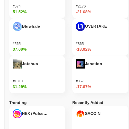
#674
#2176
51.52%
-21.68%
Bluwhale
OVERTAKE
#565
#865
37.09%
-18.02%
Jotchua
Janction
#1310
#367
31.29%
-17.67%
Trending
Recently Added
HEX (Pulsechain)
SACOIN