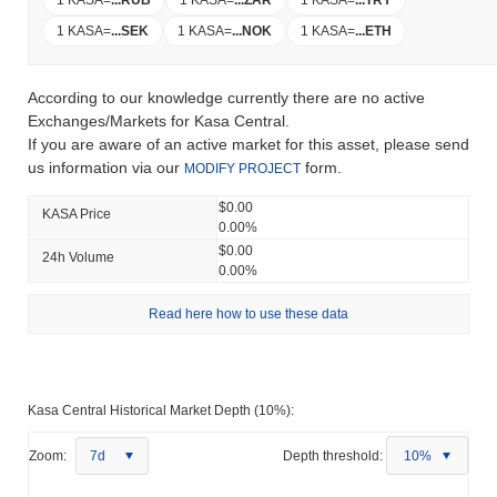
1 KASA
=
...
SEK
1 KASA
=
...
NOK
1 KASA
=
...
ETH
According to our knowledge currently there are no active
Exchanges/Markets for Kasa Central.
If you are aware of an active market for this asset, please send
us information via our
form.
MODIFY PROJECT
$0.00
KASA Price
0.00%
$0.00
24h Volume
0.00%
Read here how to use these data
Kasa Central Historical Market Depth (10%):
Zoom:
7d
Depth threshold:
10%