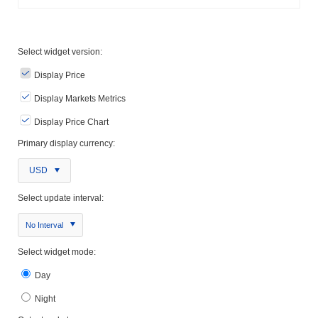
Select widget version:
Display Price
Display Markets Metrics
Display Price Chart
Primary display currency:
USD
Select update interval:
No Interval
Select widget mode:
Day
Night