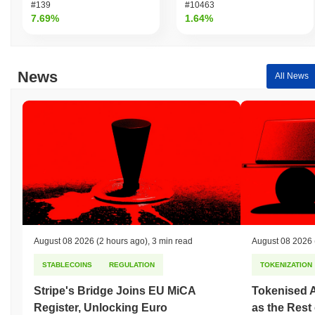
#139
#10463
7.69%
1.64%
News
All News
August 08 2026
(2 hours ago)
,
3 min read
August 08 2026
STABLECOINS
REGULATION
TOKENIZATION
Stripe's Bridge Joins EU MiCA
Tokenised A
Register, Unlocking Euro
as the Rest