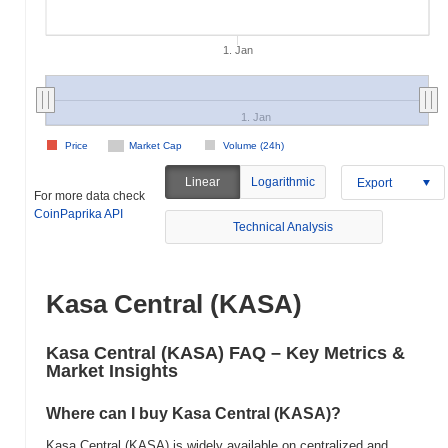
1. Jan
1. Jan
Price
Market Cap
Volume (24h)
Linear
Logarithmic
Export
For more data check
CoinPaprika API
Technical Analysis
Kasa Central (KASA)
Kasa Central (KASA) FAQ – Key Metrics &
Market Insights
Where can I buy Kasa Central (KASA)?
Kasa Central (KASA) is widely available on centralized and