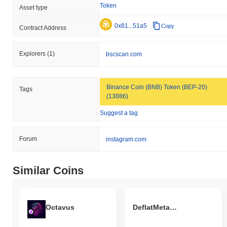
Token
Asset type
0x81...51a5
Copy
Contract Address
Explorers
(1)
bscscan.com
Binance Coin (BNB) Token (BEP-20)
Tags
(13886)
Suggest a tag
Forum
instagram.com
Similar Coins
Octavus
DeflatMetaCoin