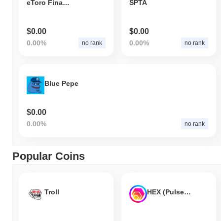
eToro Finance
SPTA
$0.00
$0.00
0.00%
0.00%
no rank
no rank
Blue Pepe
$0.00
0.00%
no rank
Popular Coins
Troll
HEX (Pulsechain)