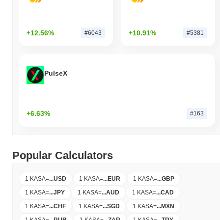
+12.56%
+10.91%
#6043
#5381
PulseX
+6.63%
#163
Popular Calculators
1 KASA
=
...
USD
1 KASA
=
...
EUR
1 KASA
=
...
GBP
1 KASA
=
...
JPY
1 KASA
=
...
AUD
1 KASA
=
...
CAD
1 KASA
=
...
CHF
1 KASA
=
...
SGD
1 KASA
=
...
MXN
1 KASA
=
...
RUB
1 KASA
=
...
ZAR
1 KASA
=
...
TRY