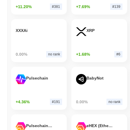
+11.20%
+7.69%
#381
#139
XXXAi
XRP
0.00%
+1.68%
no rank
#6
Pulsechain
BabyNot
+4.36%
0.00%
#191
no rank
Pulsechain Bridged HEX (Pulsechain)
eHEX (Ethereum)