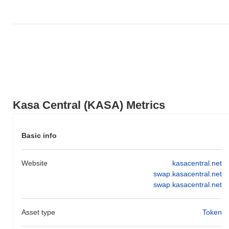
Kasa Central (KASA) Metrics
Basic info
Website
kasacentral.net
swap.kasacentral.net
swap.kasacentral.net
Asset type
Token