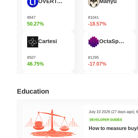
OVERTAKE
Manyu
#847
#1041
50.27%
-18.57%
Cartesi
OctaSpace
#507
#1295
46.75%
-17.07%
SKYAI
Seeker
Education
#261
#377
45.68%
-16.78%
July 10 2026
(27 days ago)
,
6
DEVELOPER GUIDES
DODO
Epic Chain
How to measure buy/
#594
#642