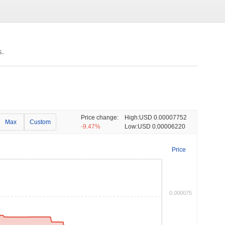
s.
Price change:
High:
USD 0.00007752
Max
Custom
-9.47%
Low:
USD 0.00006220
Price
0.000075