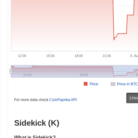
12:00
15:00
18:00
21:00
6. A
12:00
18:00
6
Price
Price in BTC
Line
For more data check
CoinPaprika API
Sidekick (K)
What is Sidekick?