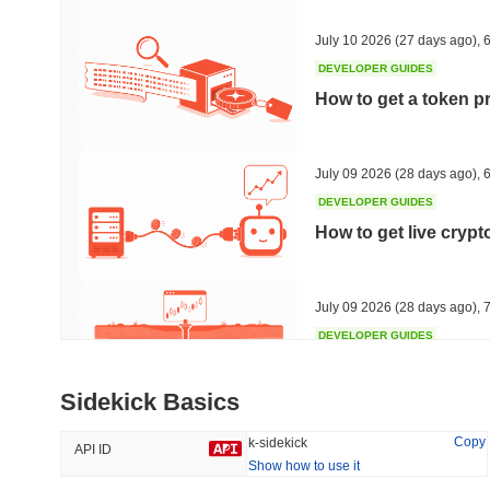
44.92%
-14.2%
July 10 2026
(27 days ago)
,
6
DEVELOPER GUIDES
How to get a token p
Trending
Recently Added
Hyperliquid
SACOIN
July 09 2026
(28 days ago)
,
6
DEVELOPER GUIDES
#10
#6571
How to get live cryp
-2.92%
no data
July 09 2026
(28 days ago)
,
7
DEVELOPER GUIDES
Free crypto historica
Sidekick Basics
July 09 2026
(28 days ago)
,
7
Copy
k-sidekick
API ID
Show how to use it
DEVELOPER GUIDES