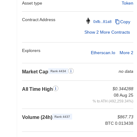
Asset type
Token
Contract Address
Copy
0xfb...81a8
Show 2 More Contracts
Explorers
Etherscan.io
More 2
no data
Market Cap
Rank 4434
$0.344288
All Time High
08 Aug 25
% to ATH (492,259.34%)
$867.73
Volume (24h)
Rank 4437
BTC 0.013438