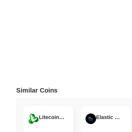
How to detect liquid
July 09 2026
(28 days ago)
,
5
DEVELOPER GUIDES
How to stream real-t
July 09 2026
(28 days ago)
,
6
DEVELOPER GUIDES
Migrating from the C
Similar Coins
July 03 2026
(about 1 month 
TRADING & RISK
Top Cryptocurrency 
Litecoin Cash
Elastic Finance
June 26 2026
(about 1 month