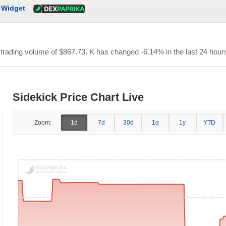
Widget
r trading volume of
$867.73
. K has changed -6.14% in the last 24 hour
Sidekick Price Chart Live
Zoom:
1d
7d
30d
1q
1y
YTD