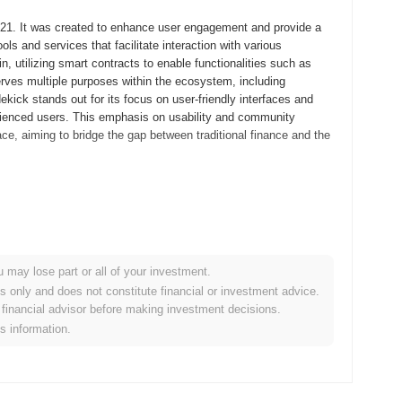
2021. It was created to enhance user engagement and provide a
ls and services that facilitate interaction with various
 utilizing smart contracts to enable functionalities such as
 serves multiple purposes within the ecosystem, including
ekick stands out for its focus on user-friendly interfaces and
rienced users. This emphasis on usability and community
ce, aiming to bridge the gap between traditional finance and the
whitepaper, outlining the project's vision and technical
velopers and early adopters to experiment with the platform's
 Sidekick transitioned to its mainnet launch in December 2021,
ge with the ecosystem fully. Early development focused on
u may lose part or all of your investment.
user experience and security. The token's initial distribution
es only and does not constitute financial or investment advice.
ensure equitable access for participants and foster a diverse
financial advisor before making investment decisions.
Sidekick's growth and the subsequent expansion of its
is information.
t protocol upgrade aimed at enhancing user experience and