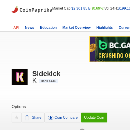
Market Cap:
$2,301.85 B
(0.69%)
Vol 24H:
$199.1
API
News
Education
Market Overview
Highlights
Curren
Sidekick
K
Rank 4434
Options:
Share
Coin Compare
Update Coin