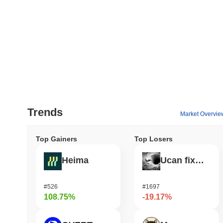
Trends
Market Overvie
Top Gainers
Top Losers
Heima
Ucan fix life in1day
#526
#1697
108.75%
-19.17%