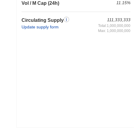
11.15%
Vol / M Cap (24h)
111,333,333
Circulating Supply
Total:1,000,000,000
Update supply form
Max: 1,000,000,000