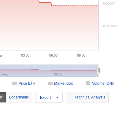
0.00007
0.000065
ug
03:00
06:00
09:00
. Aug
06:00
Price ETH
Market Cap
Volume (24h)
ar
Logarithmic
Technical Analysis
Export