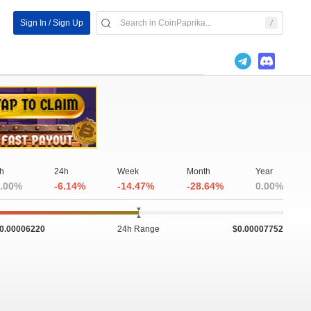
Sign In / Sign Up
h
24h
Week
Month
Year
.00%
-6.14%
-14.47%
-28.64%
0.00%
0.00006220
24h Range
$0.00007752