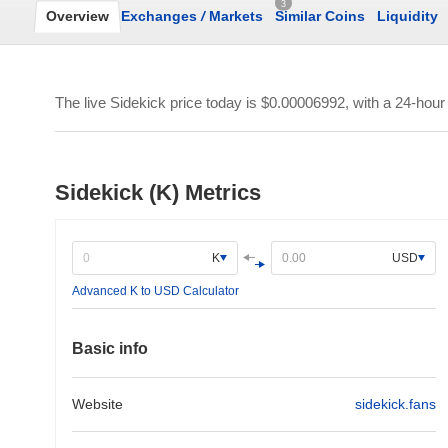
3
Overview
Exchanges
/
Markets
Similar Coins
Liquidity
The live Sidekick price today is
$0.00006992
, with a 24-hou
Sidekick (K) Metrics
K
USD
Advanced K to USD Calculator
Basic info
Website
sidekick.fans