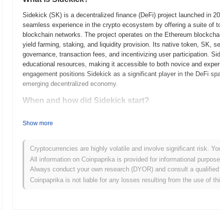
Sidekick (SK) is a decentralized finance (DeFi) project launched in 
seamless experience in the crypto ecosystem by offering a suite of too
blockchain networks. The project operates on the Ethereum blockchain,
yield farming, staking, and liquidity provision. Its native token, SK,
governance, transaction fees, and incentivizing user participation. Sid
educational resources, making it accessible to both novice and expe
engagement positions Sidekick as a significant player in the DeFi spa
emerging decentralized economy.
When and how did Sidekick start?
Sidekick originated in March 2021 when the founding team released its 
Show more
framework. The project launched its testnet in June 2021, allowing de
features and functionalities. Following the successful testing phase,
marking its official entry into the market and enabling users to enga
Cryptocurrencies are highly volatile and involve significant risk. Yo
creating a robust platform for decentralized applications, emphasizing 
All information on Coinpaprika is provided for informational purpos
occurred through a fair launch model in January 2022, which aimed to 
Always conduct your own research (DYOR) and consult a qualified 
community. These foundational steps established the groundwork for 
Coinpaprika is not liable for any losses resulting from the use of th
ecosystem.
What’s coming up for Sidekick?
According to official updates, Sidekick is preparing for a significan