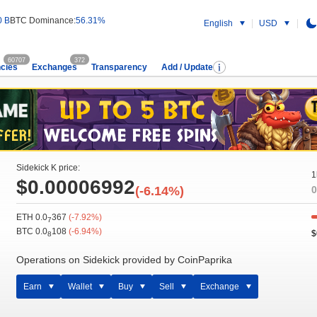
0 B
BTC Dominance:
56.31%
English
USD
60707
372
cies
Exchanges
Transparency
Add / Update
Sidekick K price:
1
$0.00006992
(-6.14%)
0
ETH 0.0
367
(-7.92%)
7
BTC 0.0
108
(-6.94%)
$
8
Operations on Sidekick provided by CoinPaprika
Earn
Wallet
Buy
Sell
Exchange