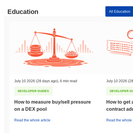
Education
All Education
July 10 2026
(28 days ago)
,
6 min read
July 10 2026
(28
DEVELOPER GUIDES
DEVELOPER G
How to measure buy/sell pressure
How to get 
on a DEX pool
contract ad
Read the whole article
Read the whole a