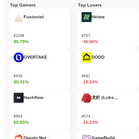
Top Gainers
Top Losers
Fusionist
Heima
#1198
#767
80.79%
-46.06%
OVERTAKE
DODO
#836
#681
80.41%
-19.53%
Hashflow
龙虾 (Lobster)
#954
#574
60.83%
-16.23%
Orochi Network
GameBuild