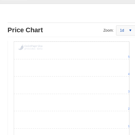
Price Chart
Zoom:
1d
5
4
3
2
1