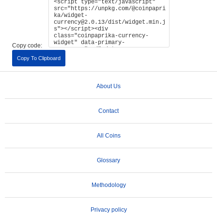
Copy code:
Copy To Clipboard
About Us
Contact
All Coins
Glossary
Methodology
Privacy policy