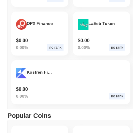
OPX Finance
LaEeb Token
$0.00
$0.00
0.00%
0.00%
no rank
no rank
Kostren Finance
$0.00
0.00%
no rank
Popular Coins