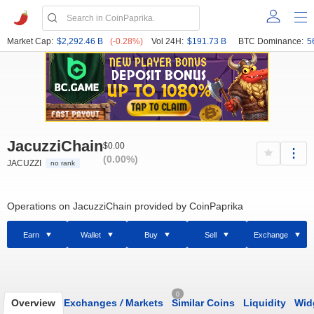
Market Cap:
$2,292.46 B
(-0.28%)
Vol 24H:
$191.73 B
BTC Dominance:
5
JacuzziChain
$0.00
(0.00%)
JACUZZI
no rank
Operations on JacuzziChain provided by CoinPaprika
Earn
Wallet
Buy
Sell
Exchange
0
Overview
Exchanges
/
Markets
Similar Coins
Liquidity
Wid