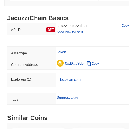
JacuzziChain Basics
jacuzzi-jacuzzichain
Copy
API ID
Show how to use it
Token
Asset type
0xd9...a89b
Copy
Contract Address
Explorers
(1)
bscscan.com
Suggest a tag
Tags
Similar Coins