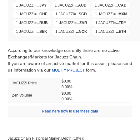
1 JACUZZI
=
...
JPY
1 JACUZZI
=
...
AUD
1 JACUZZI
=
...
CAD
1 JACUZZI
=
...
CHF
1 JACUZZI
=
...
SGD
1 JACUZZI
=
...
MXN
1 JACUZZI
=
...
RUB
1 JACUZZI
=
...
ZAR
1 JACUZZI
=
...
TRY
1 JACUZZI
=
...
SEK
1 JACUZZI
=
...
NOK
1 JACUZZI
=
...
ETH
According to our knowledge currently there are no active
Exchanges/Markets for JacuzziChain.
If you are aware of an active market for this asset, please send
us information via our
form.
MODIFY PROJECT
$0.00
JACUZZI Price
0.00%
$0.00
24h Volume
0.00%
Read here how to use these data
JacuzziChain Historical Market Depth (10%):