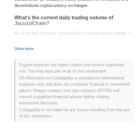
decentralized cryptocurrency exchanges.
What's the current daily trading volume of
JacuzziChain?
As of the last 24 hours, JacuzziChain's trading volume stands at
$0.00
.
Show more
What's JacuzziChain's price range history?
All-Time High (ATH):
$0.0
218
7
Cryptocurrencies are highly volatile and involve significant
All-Time Low (ATL):
$0.00
risk. You may lose part or all of your investment.
All information on Coinpaprika is provided for informational
JacuzziChain is currently trading
~82.63%
below its ATH .
purposes only and does not constitute financial or investment
advice. Always conduct your own research (DYOR) and
How is JacuzziChain performing compared to the
consult a qualified financial advisor before making
broader crypto market?
investment decisions.
Over the past 7 days, JacuzziChain has gained
0.00%
,
Coinpaprika is not liable for any losses resulting from the use
outperforming the overall crypto market which posted a
0.28%
of this information.
decline. This indicates strong performance in JACUZZI's price
action relative to the broader market momentum.