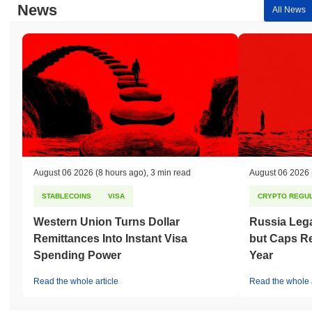
News
All News
August 06 2026
(8 hours ago)
,
3 min read
August 06 2026
STABLECOINS
VISA
CRYPTO REGUL
Western Union Turns Dollar
Russia Lega
Remittances Into Instant Visa
but Caps Re
Spending Power
Year
Read the whole article
Read the whole a