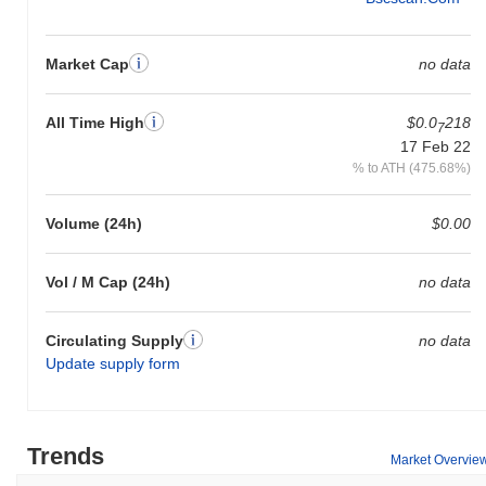
Market Cap
no data
All Time High
$0.0
218
7
17 Feb 22
% to ATH (475.68%)
Volume (24h)
$0.00
Vol / M Cap (24h)
no data
Circulating Supply
no data
Update supply form
Trends
Market Overvie