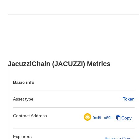
JacuzziChain (JACUZZI) Metrics
Basic info
Asset type
Token
Contract Address
Copy
0xd9...a89b
Explorers
Bscscan.com