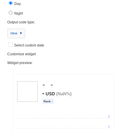
Day
Night
Output code type:
Html
Select custom date
Customize widget
Widget preview: