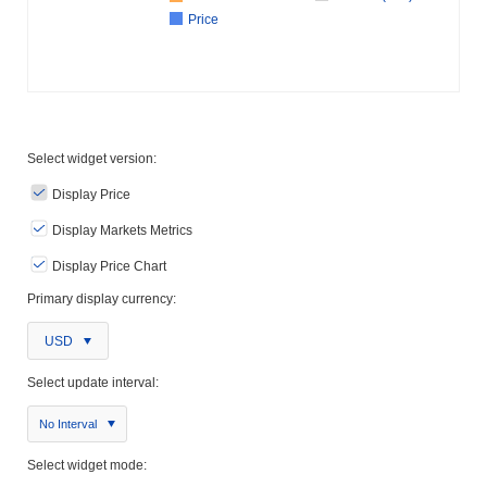
Price
Select widget version:
Display Price
Display Markets Metrics
Display Price Chart
Primary display currency:
USD
Select update interval:
No Interval
Select widget mode: