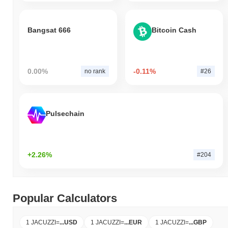
Bangsat 666
Bitcoin Cash
0.00%
-0.11%
no rank
#26
Pulsechain
+2.26%
#204
Popular Calculators
1 JACUZZI
=
...
USD
1 JACUZZI
=
...
EUR
1 JACUZZI
=
...
GBP