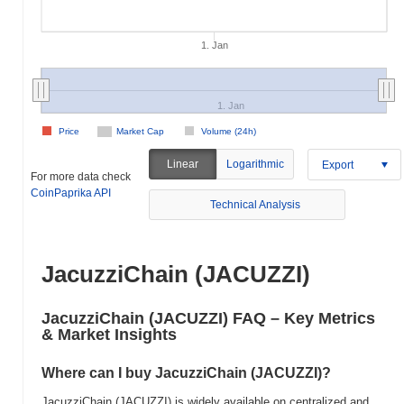
1. Jan
1. Jan
Price
Market Cap
Volume (24h)
Linear
Logarithmic
Export
For more data check
CoinPaprika API
Technical Analysis
JacuzziChain (JACUZZI)
JacuzziChain (JACUZZI) FAQ – Key Metrics
& Market Insights
Where can I buy JacuzziChain (JACUZZI)?
JacuzziChain (JACUZZI) is widely available on centralized and