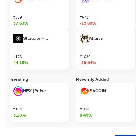
#319
#672
57.63%
-15.68%
Stargate Finance
Manyu
#173
#1036
44.18%
-15.54%
Trending
Recently Added
HEX (Pulsechain)
SACOIN
#154
#7088
5.23%
0.45%