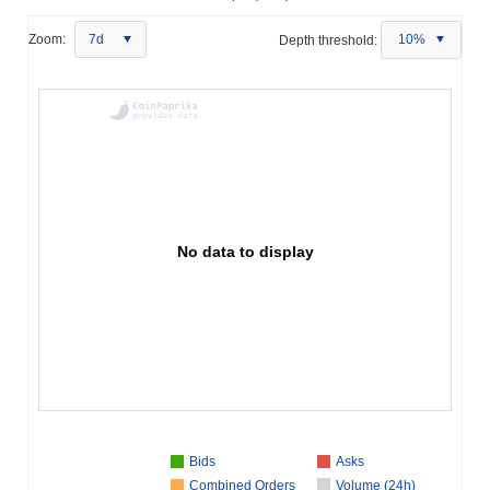
Zoom:
7d
Depth threshold:
10%
No data to display
Bids
Asks
Combined Orders
Volume (24h)