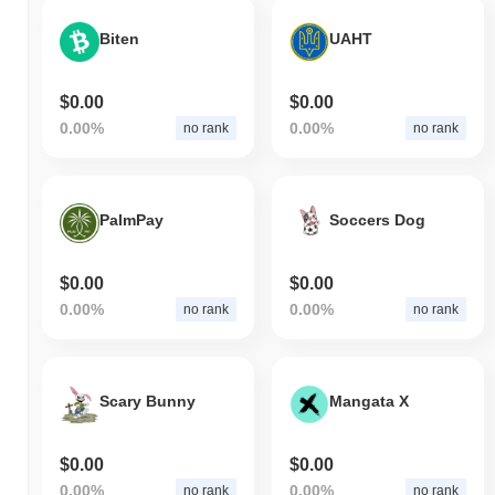
Biten
UAHT
$0.00
$0.00
0.00%
0.00%
no rank
no rank
PalmPay
Soccers Dog
$0.00
$0.00
0.00%
0.00%
no rank
no rank
Scary Bunny
Mangata X
$0.00
$0.00
0.00%
0.00%
no rank
no rank