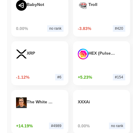
BabyNot
Troll
0.00%
-3.83%
no rank
#420
XRP
HEX (Pulsechain)
-1.12%
+5.23%
#6
#154
The White Bull
XXXAi
+14.19%
0.00%
#4989
no rank