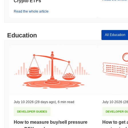
Crypto ETFs
Read the whole article
Education
All Education
July 10 2026
(28 days ago)
,
6 min read
July 10 2026
(28
DEVELOPER GUIDES
DEVELOPER G
How to measure buy/sell pressure
How to get 