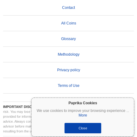
Contact
All Coins
Glossary
Methodology
Privacy policy
Terms of Use
Paprika Cookies
IMPORTANT DISCLAIMER:
Cryptocurrencies are highly volatile and involve significant
We use cookies to improve your browsing experience
...
risk. You may lose part or all of your investment. All information on Coinpaprika is
More
provided for informational purposes only and does not constitute financial or investment
advice. Always conduct your own research (DYOR) and consult a qualified financial
advisor before making investment decisions. Coinpaprika is not liable for any losses
Close
resulting from the use of this information.