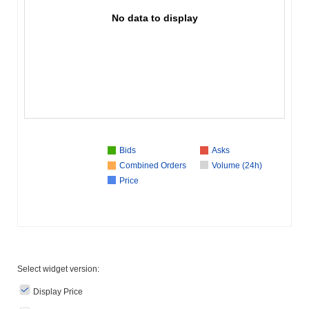
No data to display
Bids
Asks
Combined Orders
Volume (24h)
Price
Select widget version:
Display Price