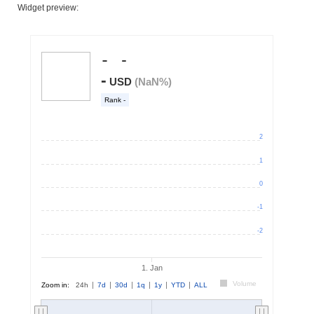
Widget preview: