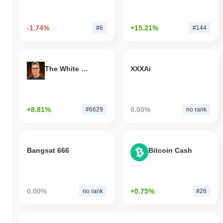
-1.74%
+15.21%
#6
#144
The White Bull
XXXAi
+8.81%
0.00%
#6629
no rank
Bangsat 666
Bitcoin Cash
0.00%
+0.75%
no rank
#26