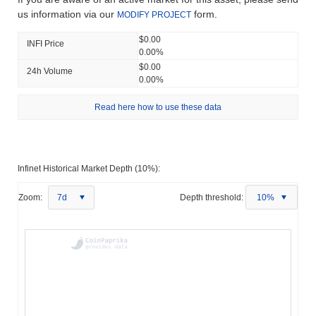
us information via our
form.
MODIFY PROJECT
$0.00
INFI Price
0.00%
$0.00
24h Volume
0.00%
Read here how to use these data
Infinet Historical Market Depth (10%):
Zoom:
7d
Depth threshold:
10%