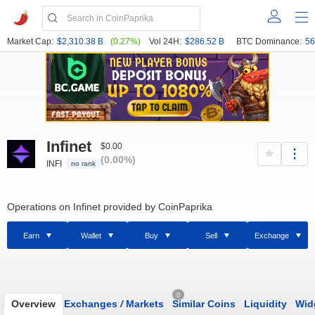
Market Cap:
$2,310.38 B
(0.27%)
Vol 24H:
$286.52 B
BTC Dominance:
56
Infinet
$0.00
(0.00%)
INFI
no rank
Operations on Infinet provided by CoinPaprika
Earn
Wallet
Buy
Sell
Exchange
0
Overview
Exchanges
/
Markets
Similar Coins
Liquidity
Wid