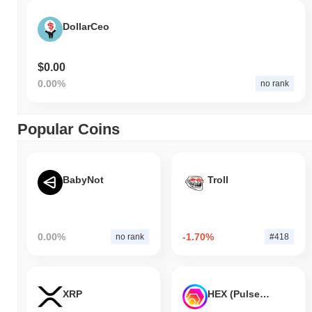
DollarCeo
$0.00
0.00%
no rank
Popular Coins
BabyNot
Troll
0.00%
-1.70%
no rank
#418
XRP
HEX (Pulsechain)