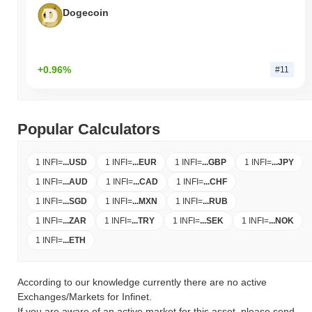
Dogecoin
+0.96%
#11
Popular Calculators
1 INFI
=
...
USD
1 INFI
=
...
EUR
1 INFI
=
...
GBP
1 INFI
=
...
JPY
1 INFI
=
...
AUD
1 INFI
=
...
CAD
1 INFI
=
...
CHF
1 INFI
=
...
SGD
1 INFI
=
...
MXN
1 INFI
=
...
RUB
1 INFI
=
...
ZAR
1 INFI
=
...
TRY
1 INFI
=
...
SEK
1 INFI
=
...
NOK
1 INFI
=
...
ETH
According to our knowledge currently there are no active
Exchanges/Markets for Infinet.
If you are aware of an active market for this asset, please send