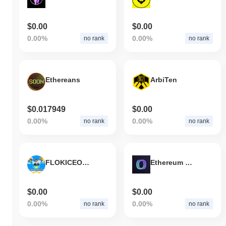
$0.00
$0.00
0.00%
0.00%
no rank
no rank
Ethereans
ArbiTen
$0.017949
$0.00
0.00%
0.00%
no rank
no rank
FLOKICEOGROW
Ethereum Message Service
$0.00
$0.00
0.00%
0.00%
no rank
no rank