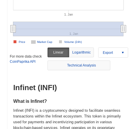
1. Jan
1. Jan
Price
Market Cap
Volume (24h)
Linear
Logarithmic
Export
For more data check
CoinPaprika API
Technical Analysis
Infinet (INFI)
What is Infinet?
Infinet (INFI) is a cryptocurrency designed to facilitate seamless
transactions within the Infinet ecosystem. This token is primarily
used for payments and incentivizing participation in various
blockchain-based services. Infinet operates on its proprietary