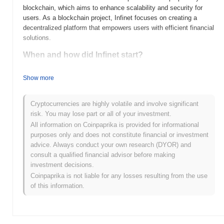
blockchain, which aims to enhance scalability and security for
users. As a blockchain project, Infinet focuses on creating a
decentralized platform that empowers users with efficient financial
solutions.
When and how did Infinet start?
Infinet (INFI) was launched in 2021, created by a team of
Show more
blockchain enthusiasts aiming to enhance decentralized finance
(DeFi) solutions. The project focuses on providing a secure and
scalable platform for financial applications. Infinet gained early
Cryptocurrencies are highly volatile and involve significant
traction by being initially listed on several cryptocurrency
risk. You may lose part or all of your investment.
exchanges, which helped to boost its visibility and user adoption.
All information on Coinpaprika is provided for informational
The team has continually worked on improving the platform's
purposes only and does not constitute financial or investment
features and expanding its ecosystem since its inception.
advice. Always conduct your own research (DYOR) and
consult a qualified financial advisor before making
What’s coming up for Infinet?
investment decisions.
Infinet (INFI) is set to enhance its ecosystem with several key
Coinpaprika is not liable for any losses resulting from the use
updates on its roadmap. Upcoming features include the
of this information.
integration of advanced smart contract capabilities and
partnerships aimed at expanding its use cases in decentralized
finance (DeFi) and supply chain management. The community
has outlined ambitious goals for 2024, focusing on increasing user