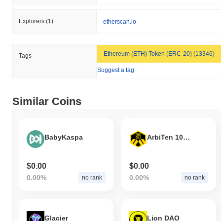
Explorers
(1)
etherscan.io
Ethereum (ETH) Token (ERC-20) (13346)
Tags
Suggest a tag
Similar Coins
BabyKaspa
ArbiTen 10SHARE
$0.00
$0.00
0.00%
0.00%
no rank
no rank
Glacier
Lion DAO