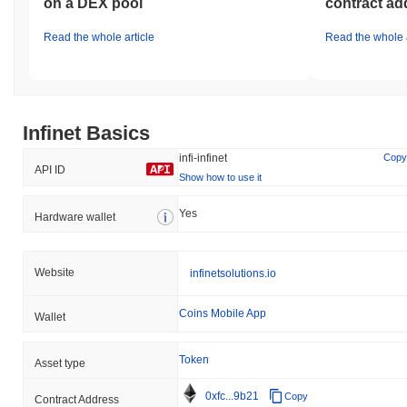
on a DEX pool
contract ad
Read the whole article
Read the whole a
Infinet Basics
infi-infinet
Copy
API ID
Show how to use it
Yes
Hardware wallet
Website
infinetsolutions.io
Coins Mobile App
Wallet
Token
Asset type
0xfc...9b21
Copy
Contract Address