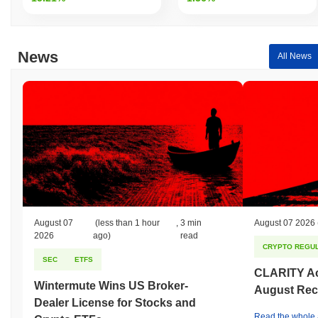
News
All News
August 07
(less than 1 hour
,
3 min
August 07 2026
2026
ago)
read
CRYPTO REGUL
SEC
ETFS
CLARITY Act
Wintermute Wins US Broker-
August Rec
Dealer License for Stocks and
Read the whole a