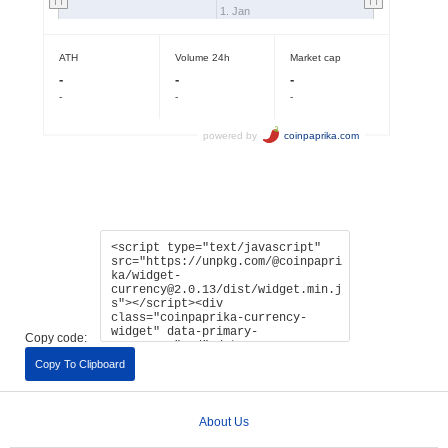
Copy code:
Copy To Clipboard
About Us