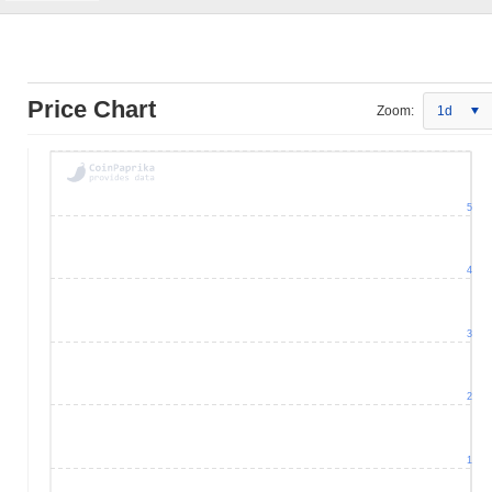
Price Chart
Zoom:
1d
5
4
3
2
1