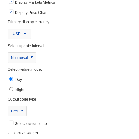
Display Markets Metrics
Display Price Chart
Primary display currency:
USD
Select update interval:
No Interval
Select widget mode:
Day
Night
Output code type:
Html
Select custom date
Customize widget