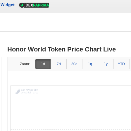
Widget
Honor World Token Price Chart Live
Zoom:
1d
7d
30d
1q
1y
YTD