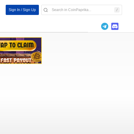
Sign In / Sign Up