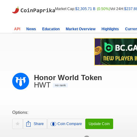
Market Cap:
$2,305.71 B
(0.50%)
Vol 24H:
$237.8
API
News
Education
Market Overview
Highlights
Curren
Honor World Token
HWT
no rank
Options:
Share
Coin Compare
Update Coin