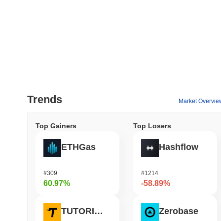
Trends
Market Overvie
Top Gainers
Top Losers
ETHGas
Hashflow
#309
#1214
60.97%
-58.89%
TUTORIAL
Zerobase