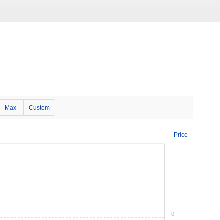
Max
Custom
Price
0