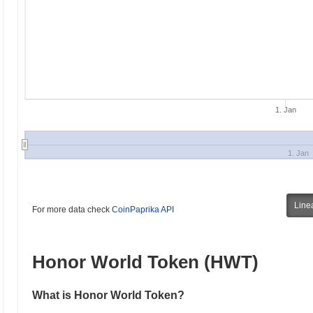
1. Jan
1. Jan
Line
For more data check
CoinPaprika API
Honor World Token (HWT)
What is Honor World Token?