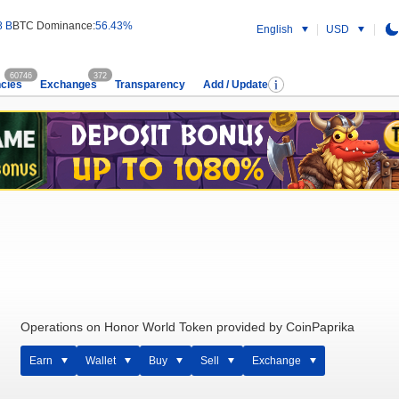
8 B
BTC Dominance:
56.43%
English
USD
60746
372
cies
Exchanges
Transparency
Add / Update
Operations on Honor World Token provided by CoinPaprika
Earn
Wallet
Buy
Sell
Exchange