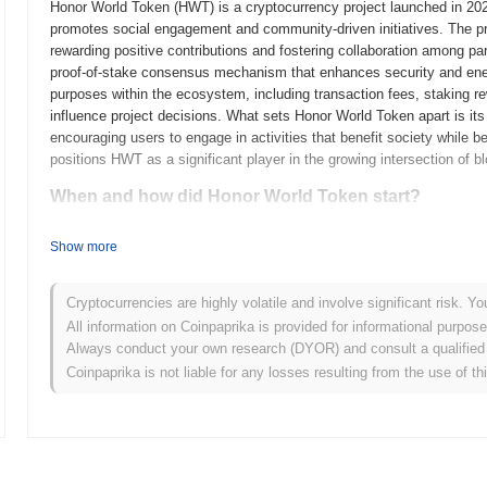
Honor World Token (HWT) is a cryptocurrency project launched in 2023
promotes social engagement and community-driven initiatives. The pr
rewarding positive contributions and fostering collaboration among pa
proof-of-stake consensus mechanism that enhances security and ener
purposes within the ecosystem, including transaction fees, staking re
influence project decisions. What sets Honor World Token apart is i
encouraging users to engage in activities that benefit society while b
positions HWT as a significant player in the growing intersection of b
When and how did Honor World Token start?
Honor World Token originated in March 2021 when the founding team rel
Show more
technical framework. The project launched its testnet in June 2021, a
platform's features and functionalities. Following successful testing
entry into the market. Early development focused on creating a dec
Cryptocurrencies are highly volatile and involve significant risk. Yo
rewards participation. The token's initial distribution occurred throug
All information on Coinpaprika is provided for informational purpos
raise funds for further development and marketing efforts. This struc
Always conduct your own research (DYOR) and consult a qualified 
growth and the establishment of its community, setting the stage for
Coinpaprika is not liable for any losses resulting from the use of th
space.
What’s coming up for Honor World Token?
According to official updates, Honor World Token is preparing for a s
efficiency and scalability, scheduled for Q1 2024. This upgrade is exp