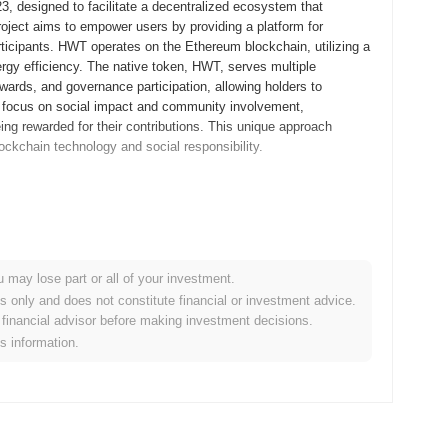
, designed to facilitate a decentralized ecosystem that
oject aims to empower users by providing a platform for
rticipants. HWT operates on the Ethereum blockchain, utilizing a
gy efficiency. The native token, HWT, serves multiple
wards, and governance participation, allowing holders to
ts focus on social impact and community involvement,
eing rewarded for their contributions. This unique approach
lockchain technology and social responsibility.
eased its whitepaper, outlining the project's vision and
llowing developers and early adopters to experiment with the
, the mainnet was launched in December 2021, marking its official
entralized ecosystem that promotes user engagement and
u may lose part or all of your investment.
h an Initial Coin Offering (ICO) in January 2022, which aimed to
es only and does not constitute financial or investment advice.
tured approach laid the groundwork for Honor World Token's
financial advisor before making investment decisions.
 future enhancements and partnerships within the blockchain
is information.
ignificant protocol upgrade aimed at enhancing transaction
ected to introduce new features that will improve user