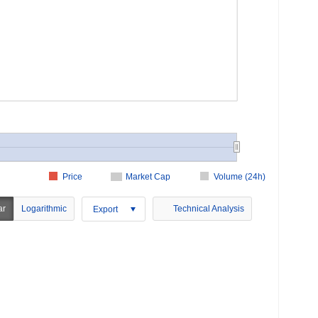
Price
Market Cap
Volume (24h)
ar
Logarithmic
Technical Analysis
Export