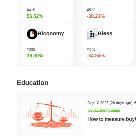
#418
#522
56.52%
-38.21%
Biconomy
Bless
#332
#471
36.36%
-34.84%
HarryPotterObamaSonic10Inu (ETH)
Undeads Games
Education
#623
#539
35.17%
-34.36%
July 10 2026
(28 days ago)
,
6
DEVELOPER GUIDES
DAO Maker Token
Unibase
How to measure buy/
#1009
#122
28.67%
-19.16%