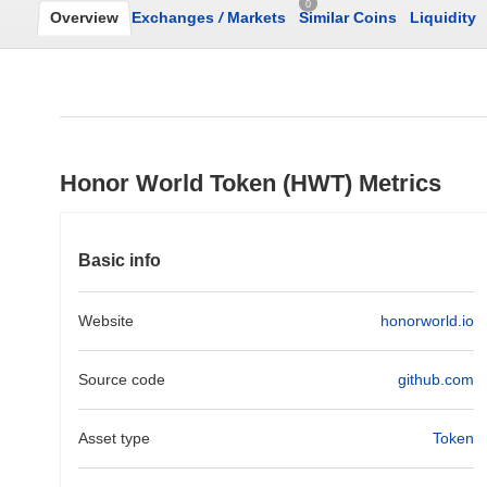
0
Overview
Exchanges
/
Markets
Similar Coins
Liquidity
Honor World Token (HWT) Metrics
Basic info
Website
honorworld.io
Source code
github.com
Asset type
Token