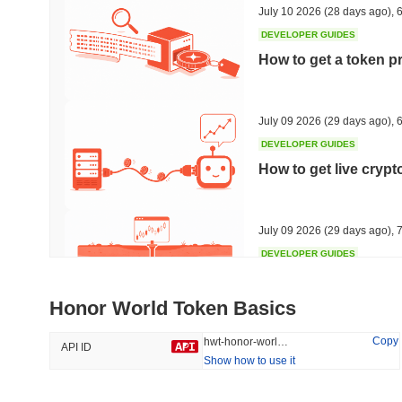
July 10 2026
(28 days ago)
,
6
DEVELOPER GUIDES
How to get a token p
Trending
Recently Added
HEX (Pulsechain)
SACOIN
July 09 2026
(29 days ago)
,
6
DEVELOPER GUIDES
#139
#10115
How to get live cryp
10.63%
0.78%
July 09 2026
(29 days ago)
,
7
DEVELOPER GUIDES
Free crypto historica
Honor World Token Basics
July 09 2026
(29 days ago)
,
7
Copy
hwt-honor-world-token
API ID
Show how to use it
DEVELOPER GUIDES
How to detect liquid