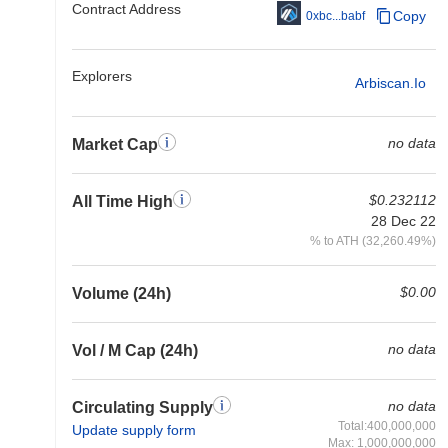
Contract Address
Copy
0xbc...babf
Explorers
Arbiscan.io
no data
Market Cap
$0.232112
All Time High
28 Dec 22
% to ATH (32,260.49%)
$0.00
Volume (24h)
no data
Vol / M Cap (24h)
no data
Circulating Supply
Total:400,000,000
Update supply form
Max: 1,000,000,000